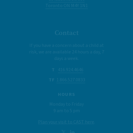
Toronto ON M4Y 1N1
Contact
If you have a concern about a child at
risk, we are available 24 hours a day, 7
days a week.
T
416.924.4646
TF
1.866.527.0833
HOURS
Monday to Friday
9 am to 5 pm
Plan your visit to CAST here
.