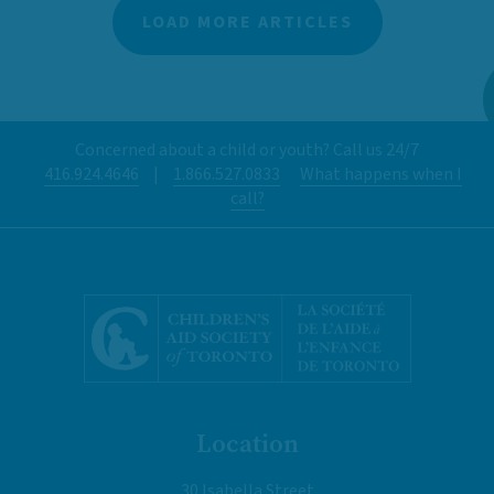
LOAD MORE ARTICLES
Concerned about a child or youth? Call us 24/7
416.924.4646
|
1.866.527.0833
What happens when I
call?
Location
30 Isabella Street