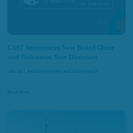
CAST Announces New Board Chair
and Welcomes New Directors
Jun. 19
Announcements and statements
Read More