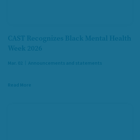
CAST Recognizes Black Mental Health
Week 2026
Mar. 02
Announcements and statements
Read More