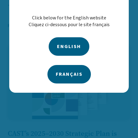
Jun. 02
Announcements and statements
Click below for the English website
Cliquez ci-dessous pour le site français
Read More
ENGLISH
FRANÇAIS
CAST’s 2025–2030 Strategic Plan is