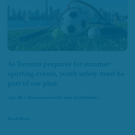
As Toronto prepares for summer
sporting events, youth safety must be
part of our plan
Jun. 05
Announcements and statements
Read More