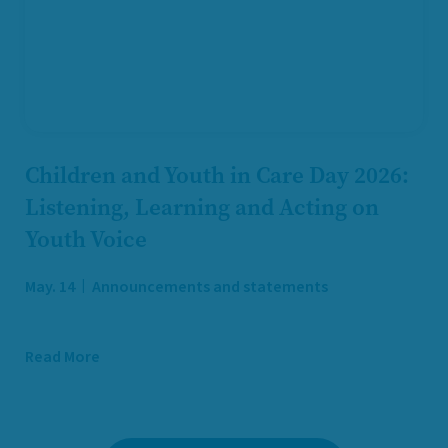
Children and Youth in Care Day 2026:
Listening, Learning and Acting on
Youth Voice
May. 14
Announcements and statements
Read More