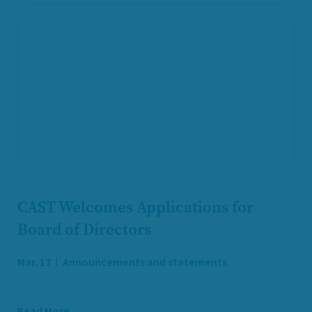
CAST Welcomes Applications for
Board of Directors
Mar. 17
Announcements and statements
Read More