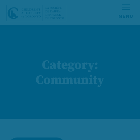
Skip to content
Category:
Community