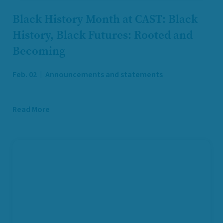
Black History Month at CAST: Black
History, Black Futures: Rooted and
Becoming
Feb. 02
Announcements and statements
Read More