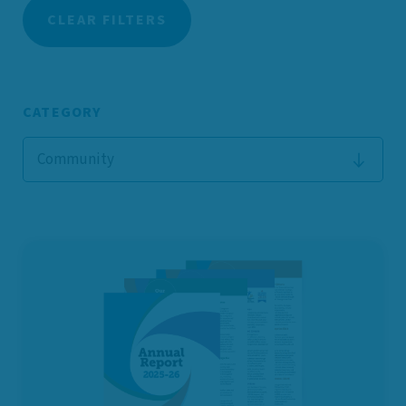
CLEAR FILTERS
CATEGORY