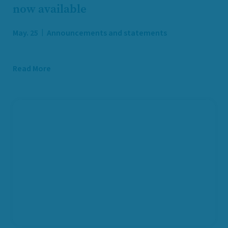
now available
May. 25
Announcements and statements
Read More