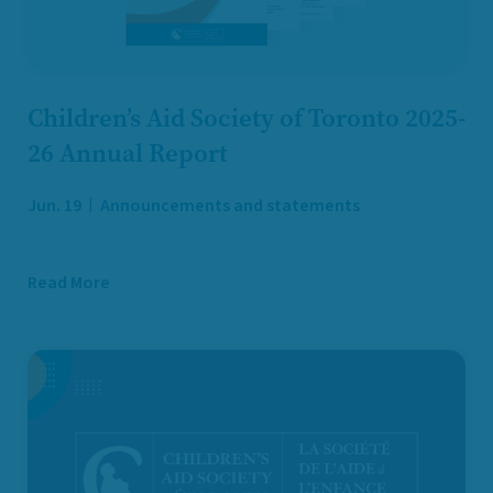
Children’s Aid Society of Toronto 2025-
26 Annual Report
Jun. 19
Announcements and statements
Read More