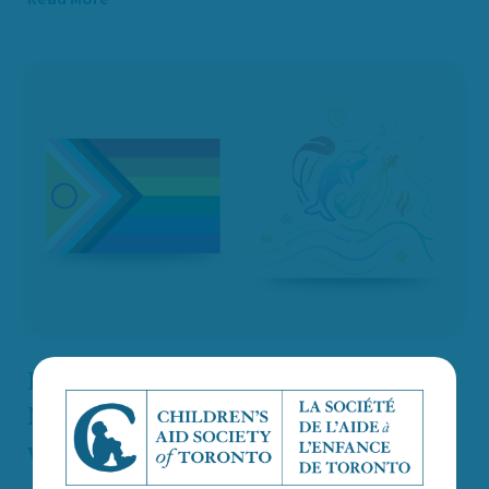
Recognizing Pride Month and
National Indigenous History Month
with Intention