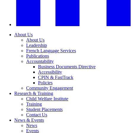
About Us
About Us
Leadership
French Language Services
Publications
Accountability
Business Documents Directive
Accessibility
CPIN & FastTrack
Policies
Community Engagement
Research & Training
Child Welfare Institute
Training
Student Placements
Contact Us
News & Events
News
Events