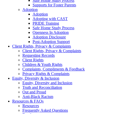
Safe Home Study Process
Supports for Foster Parents
Adoption
Adoption
Adopting with CAST
PRIDE Training
Safe Home Study Process
Openness In Adoption
Adoption Disclosure
Post-Adoption Support
Client Rights, Privacy & Complaints
Client Rights, Privacy & Complaints
Requesting Records
Client Rights
Children & Youth Rights
Complaints, Compliments & Feedback
Privacy Rights & Complaints
Equity, Diversity & Inclusion
Equity, Diversity and Inclusion
Truth and Reconciliation
Out and Proud
Anti-Black Racism
Resources & FAQs
Resources
Frequently Asked Questions