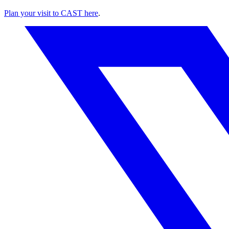
Plan your visit to CAST here
.