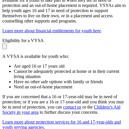
available for a youth to take part in when they are in need of
protection and an out-of-home placement is required. VSYAs aim to
help youth ages 16 and 17 in need of protection to support
themselves to live on their own, or in a placement and access
counselling other supports and programs.
Learn more about financial entitlements for youth here
.
Eligibility for a VYSA
A VYSA is available for youth who:
Are aged 16 or 17 years old
Cannot be adequately protected at home or in their current
living situation
Have no other safe options with family or friends
Need an out-of-home placement
If you are concerned that a 16 or 17-year-old may be in need of
protection; or if you are a 16 or 17-year-old and you think you may
be in need of protection, you can
contact us
or the
Children’s Aid
Society in your area
to further discuss your concerns.
Learn more about protection services for 16 and 17-year-olds and
youth serving agencies.