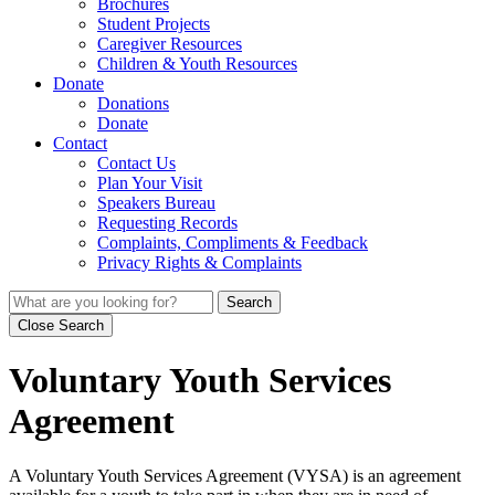
Brochures
Student Projects
Caregiver Resources
Children & Youth Resources
Donate
Donations
Donate
Contact
Contact Us
Plan Your Visit
Speakers Bureau
Requesting Records
Complaints, Compliments & Feedback
Privacy Rights & Complaints
Search
Close Search
Voluntary Youth Services
Agreement
A Voluntary Youth Services Agreement (VYSA) is an agreement