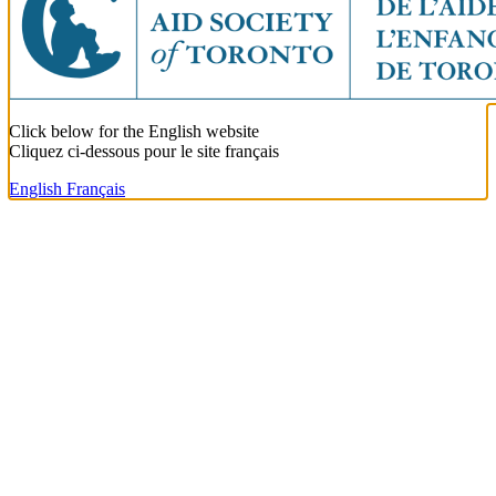
Click below for the English website
Cliquez ci-dessous pour le site français
English
Français