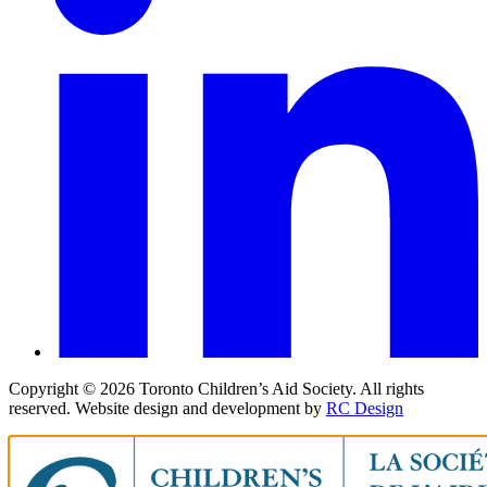
Copyright ©
2026
Toronto Children’s Aid Society. All rights
reserved. Website design and development by
RC Design