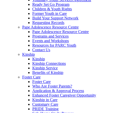
Ready Set Go Program
Children & Youth Rights
Former Youth in Care
Build Your Support Network
Requesting Records
Pape Adolescence Resource Centre
Pape Adolescence Resource Centre
Programs and Services
Events and Workshops
Resources for PARC Youth
Contact Us
Kinship
Kinship
Kinship Connections
Kinship Service
Benefits of Kinship
Foster Care
Foster Care
Who Are Foster Parents?
Application & Approval Process
Enhanced Foster Caregiver Opportunity
Kinship in Care
Customary Care
PRIDE Training