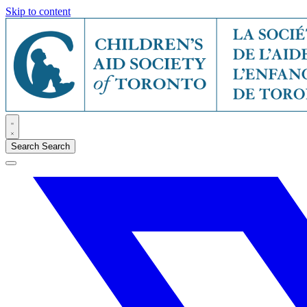
Skip to content
Search
Search