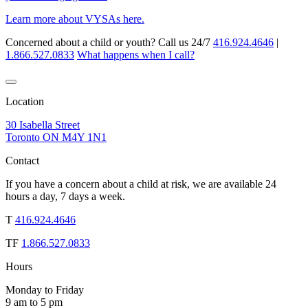
Learn more about VYSAs here.
Concerned about a child or youth? Call us 24/7
416.924.4646
|
1.866.527.0833
What happens when I call?
Location
30 Isabella Street
Toronto ON M4Y 1N1
Contact
If you have a concern about a child at risk, we are available 24
hours a day, 7 days a week.
T
416.924.4646
TF
1.866.527.0833
Hours
Monday to Friday
9 am to 5 pm