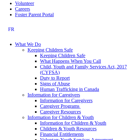
Volunteer
Careers
Foster Parent Portal
FR
What We Do
Keeping Children Safe
Keeping Children Safe
What Happens When You Call
Child, Youth and Family Services Act, 2017
(CYFSA)
Duty to Report
Signs of Abuse
Human Trafficking in Canada
Information for Caregivers
Information for Caregivers
Caregiver Programs
Caregiver Resources
Information for Children & Youth
Information for Children & Youth
Children & Youth Resources
Financial Entitlements
Voluntary Youth Services Agreement