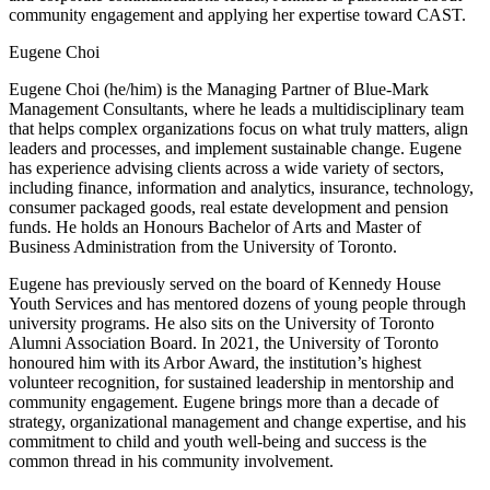
community engagement and applying her expertise toward CAST.
Eugene Choi
Eugene Choi (he/him) is the Managing Partner of Blue-Mark
Management Consultants, where he leads a multidisciplinary team
that helps complex organizations focus on what truly matters, align
leaders and processes, and implement sustainable change. Eugene
has experience advising clients across a wide variety of sectors,
including finance, information and analytics, insurance, technology,
consumer packaged goods, real estate development and pension
funds. He holds an Honours Bachelor of Arts and Master of
Business Administration from the University of Toronto.
Eugene has previously served on the board of Kennedy House
Youth Services and has mentored dozens of young people through
university programs. He also sits on the University of Toronto
Alumni Association Board. In 2021, the University of Toronto
honoured him with its Arbor Award, the institution’s highest
volunteer recognition, for sustained leadership in mentorship and
community engagement. Eugene brings more than a decade of
strategy, organizational management and change expertise, and his
commitment to child and youth well-being and success is the
common thread in his community involvement.