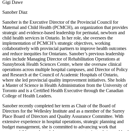
Gigi Dawe
Sanober Diaz
Sanober is the Executive Director of the Provincial Council for
Maternal and Child Health (PCMCH), an organization that provides
strategic and evidence-based leadership for perinatal, newborn and
child health services in Ontario. In her role, she oversees the
implementation of PCMCH’s strategic objectives, working
collaboratively with provincial partners to improve health outcomes
and reduce inequities for Ontarians. Sanober’s previous leadership
roles include Managing Director of Rehabilitation Operations at
Sunnybrook Health Sciences Centre, where she oversaw clinical
operations across multiple hospital campuses, and Director of Policy
and Research at the Council of Academic Hospitals of Ontario,
where she led provincial quality improvement initiatives. She holds
a Master of Science in Health Administration from the University of
Toronto and is a Certified Health Executive through the Canadian
College of Health Leaders.
Sanober recently completed her term as Chair of the Board of
Directors for the Wellesley Institute and as a member of the Surrey
Place Board of Directors and Quality Assurance Committee. With
extensive experience in hospital operations, strategic planning and
budget management, she is committed to advancing work that