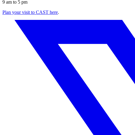
9 am to 5 pm
Plan your visit to CAST here
.