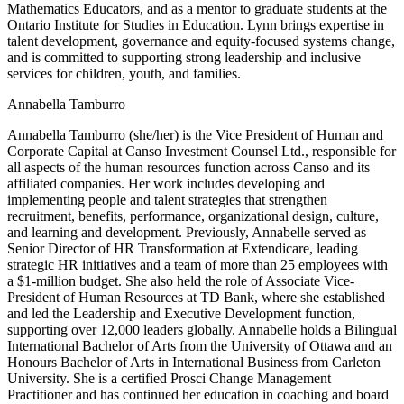
Mathematics Educators, and as a mentor to graduate students at the
Ontario Institute for Studies in Education. Lynn brings expertise in
talent development, governance and equity-focused systems change,
and is committed to supporting strong leadership and inclusive
services for children, youth, and families.
Annabella Tamburro
Annabella Tamburro (she/her) is the Vice President of Human and
Corporate Capital at Canso Investment Counsel Ltd., responsible for
all aspects of the human resources function across Canso and its
affiliated companies. Her work includes developing and
implementing people and talent strategies that strengthen
recruitment, benefits, performance, organizational design, culture,
and learning and development. Previously, Annabelle served as
Senior Director of HR Transformation at Extendicare, leading
strategic HR initiatives and a team of more than 25 employees with
a $1-million budget. She also held the role of Associate Vice-
President of Human Resources at TD Bank, where she established
and led the Leadership and Executive Development function,
supporting over 12,000 leaders globally. Annabelle holds a Bilingual
International Bachelor of Arts from the University of Ottawa and an
Honours Bachelor of Arts in International Business from Carleton
University. She is a certified Prosci Change Management
Practitioner and has continued her education in coaching and board