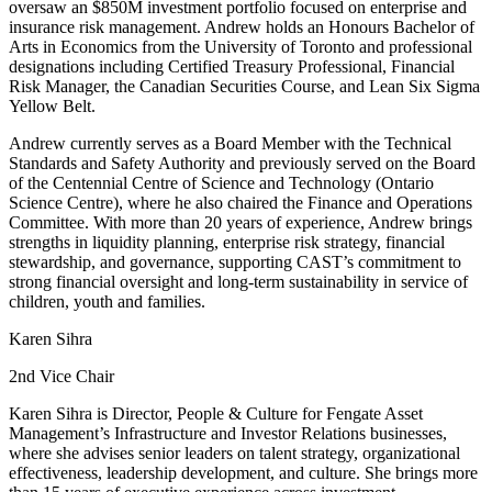
oversaw an $850M investment portfolio focused on enterprise and
insurance risk management. Andrew holds an Honours Bachelor of
Arts in Economics from the University of Toronto and professional
designations including Certified Treasury Professional, Financial
Risk Manager, the Canadian Securities Course, and Lean Six Sigma
Yellow Belt.
Andrew currently serves as a Board Member with the Technical
Standards and Safety Authority and previously served on the Board
of the Centennial Centre of Science and Technology (Ontario
Science Centre), where he also chaired the Finance and Operations
Committee. With more than 20 years of experience, Andrew brings
strengths in liquidity planning, enterprise risk strategy, financial
stewardship, and governance, supporting CAST’s commitment to
strong financial oversight and long-term sustainability in service of
children, youth and families.
Karen Sihra
2nd Vice Chair
Karen Sihra is Director, People & Culture for Fengate Asset
Management’s Infrastructure and Investor Relations businesses,
where she advises senior leaders on talent strategy, organizational
effectiveness, leadership development, and culture. She brings more