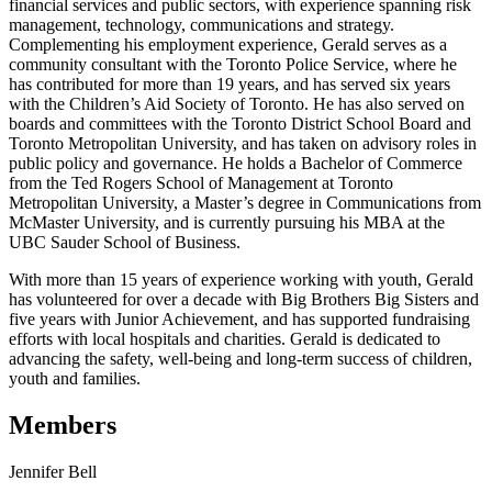
financial services and public sectors, with experience spanning risk
management, technology, communications and strategy.
Complementing his employment experience, Gerald serves as a
community consultant with the Toronto Police Service, where he
has contributed for more than 19 years, and has served six years
with the Children’s Aid Society of Toronto. He has also served on
boards and committees with the Toronto District School Board and
Toronto Metropolitan University, and has taken on advisory roles in
public policy and governance. He holds a Bachelor of Commerce
from the Ted Rogers School of Management at Toronto
Metropolitan University, a Master’s degree in Communications from
McMaster University, and is currently pursuing his MBA at the
UBC Sauder School of Business.
With more than 15 years of experience working with youth, Gerald
has volunteered for over a decade with Big Brothers Big Sisters and
five years with Junior Achievement, and has supported fundraising
efforts with local hospitals and charities. Gerald is dedicated to
advancing the safety, well-being and long-term success of children,
youth and families.
Members
Jennifer Bell