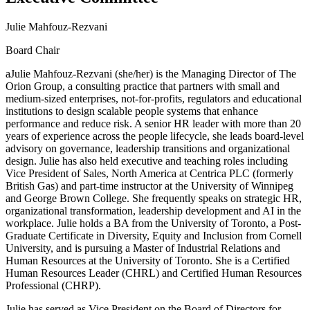
Julie Mahfouz-Rezvani
Board Chair
aJulie Mahfouz-Rezvani (she/her) is the Managing Director of The
Orion Group, a consulting practice that partners with small and
medium-sized enterprises, not-for-profits, regulators and educational
institutions to design scalable people systems that enhance
performance and reduce risk. A senior HR leader with more than 20
years of experience across the people lifecycle, she leads board-level
advisory on governance, leadership transitions and organizational
design. Julie has also held executive and teaching roles including
Vice President of Sales, North America at Centrica PLC (formerly
British Gas) and part-time instructor at the University of Winnipeg
and George Brown College. She frequently speaks on strategic HR,
organizational transformation, leadership development and AI in the
workplace. Julie holds a BA from the University of Toronto, a Post-
Graduate Certificate in Diversity, Equity and Inclusion from Cornell
University, and is pursuing a Master of Industrial Relations and
Human Resources at the University of Toronto. She is a Certified
Human Resources Leader (CHRL) and Certified Human Resources
Professional (CHRP).
Julie has served as Vice President on the Board of Directors for