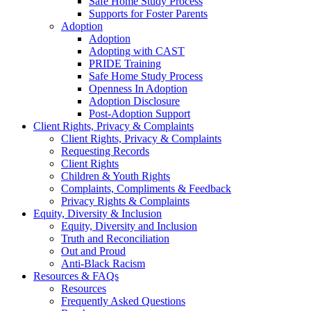
Safe Home Study Process
Supports for Foster Parents
Adoption
Adoption
Adopting with CAST
PRIDE Training
Safe Home Study Process
Openness In Adoption
Adoption Disclosure
Post-Adoption Support
Client Rights, Privacy & Complaints
Client Rights, Privacy & Complaints
Requesting Records
Client Rights
Children & Youth Rights
Complaints, Compliments & Feedback
Privacy Rights & Complaints
Equity, Diversity & Inclusion
Equity, Diversity and Inclusion
Truth and Reconciliation
Out and Proud
Anti-Black Racism
Resources & FAQs
Resources
Frequently Asked Questions