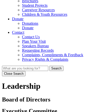
Brochures
Student Projects
Caregiver Resources
Children & Youth Resources
Donate
Donations
Donate
Contact
Contact Us
Plan Your Visit
Speakers Bureau
Requesting Records
Complaints, Compliments & Feedback
Privacy Rights & Complaints
Search
Close Search
Leadership
Board of Directors
Executive Committee