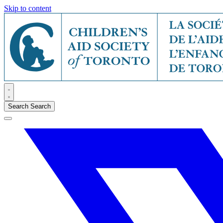
Skip to content
Search
Search