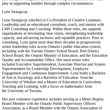
play in supporting families through complex circumstances.
Lynn Strangway
Lynn Strangway (she/her) is Co-President of Creative Luminary
Leadership and an educational consultant, coach, and mentor with
LMS Consulting and Coaching. Within these roles, she supports
organizations in developing clear vision, strengthening leadership
capacity, and advancing inclusive and equitable practices. Prior to
consulting, Lynn spent more than three decades in progressively
senior leadership roles across Ontario’s public education system,
including with the Toronto District School Board, Peel District
School Board, the Ontario Ministry of Education, and the Education
Quality and Accountability Office. Her most senior roles
included Executive Superintendent, Associate Director and System
Superintendent for Leadership Development, Employee
Engagement and Continuous Improvement. Lynn holds a Bachelor
of Arts in Sociology and a Bachelor of Education from the
University of Windsor and a Master of Education in Curriculum,
Teaching and Learning, with a focus on mathematics from
the University of Toronto,
Her past volunteer experience includes serving as a Metro Region
Board Member with the Ontario Public Supervisory Officers
Association, as a Board Member with the Ontario Association of