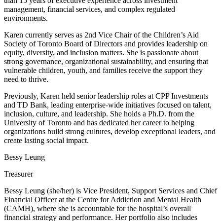
than 15 years of executive experience across investment
management, financial services, and complex regulated
environments.
Karen currently serves as 2nd Vice Chair of the Children’s Aid
Society of Toronto Board of Directors and provides leadership on
equity, diversity, and inclusion matters. She is passionate about
strong governance, organizational sustainability, and ensuring that
vulnerable children, youth, and families receive the support they
need to thrive.
Previously, Karen held senior leadership roles at CPP Investments
and TD Bank, leading enterprise-wide initiatives focused on talent,
inclusion, culture, and leadership. She holds a Ph.D. from the
University of Toronto and has dedicated her career to helping
organizations build strong cultures, develop exceptional leaders, and
create lasting social impact.
Bessy Leung
Treasurer
Bessy Leung (she/her) is Vice President, Support Services and Chief
Financial Officer at the Centre for Addiction and Mental Health
(CAMH), where she is accountable for the hospital’s overall
financial strategy and performance. Her portfolio also includes