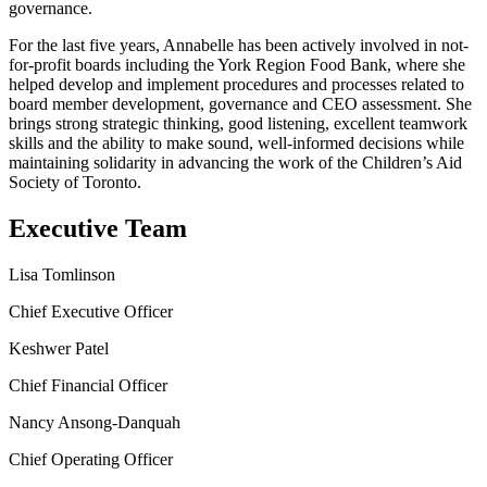
governance.
For the last five years, Annabelle has been actively involved in not-
for-profit boards including the York Region Food Bank, where she
helped develop and implement procedures and processes related to
board member development, governance and CEO assessment. She
brings strong strategic thinking, good listening, excellent teamwork
skills and the ability to make sound, well-informed decisions while
maintaining solidarity in advancing the work of the Children’s Aid
Society of Toronto.
Executive Team
Lisa Tomlinson
Chief Executive Officer
Keshwer Patel
Chief Financial Officer
Nancy Ansong-Danquah
Chief Operating Officer