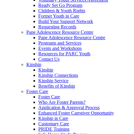
Ready Set Go Program
Children & Youth Rights
Former Youth in Care
Build Your Support Network
Requesting Records
Pape Adolescence Resource Centre
Pape Adolescence Resource Centre
Programs and Services
Events and Workshops
Resources for PARC Youth
Contact Us
Kinship
Kinship
Kinship Connections
Kinship Service
Benefits of Kinship
Foster Care
Foster Care
Who Are Foster Parents?
Application & Approval Process
Enhanced Foster Caregiver Opportunity
Kinship in Care
Customary Care
PRIDE Training