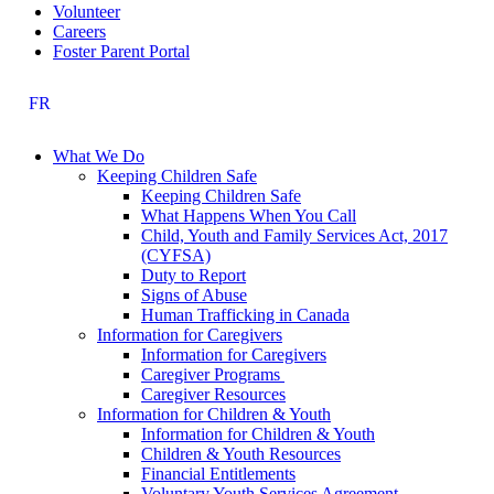
Volunteer
Careers
Foster Parent Portal
FR
What We Do
Keeping Children Safe
Keeping Children Safe
What Happens When You Call
Child, Youth and Family Services Act, 2017
(CYFSA)
Duty to Report
Signs of Abuse
Human Trafficking in Canada
Information for Caregivers
Information for Caregivers
Caregiver Programs
Caregiver Resources
Information for Children & Youth
Information for Children & Youth
Children & Youth Resources
Financial Entitlements
Voluntary Youth Services Agreement