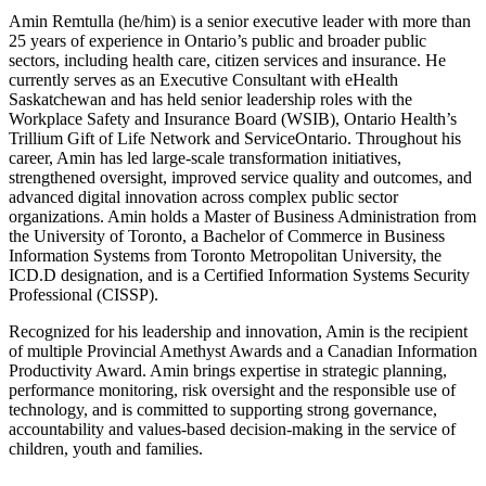
Amin Remtulla (he/him) is a senior executive leader with more than
25 years of experience in Ontario’s public and broader public
sectors, including health care, citizen services and insurance. He
currently serves as an Executive Consultant with eHealth
Saskatchewan and has held senior leadership roles with the
Workplace Safety and Insurance Board (WSIB), Ontario Health’s
Trillium Gift of Life Network and ServiceOntario. Throughout his
career, Amin has led large-scale transformation initiatives,
strengthened oversight, improved service quality and outcomes, and
advanced digital innovation across complex public sector
organizations. Amin holds a Master of Business Administration from
the University of Toronto, a Bachelor of Commerce in Business
Information Systems from Toronto Metropolitan University, the
ICD.D designation, and is a Certified Information Systems Security
Professional (CISSP).
Recognized for his leadership and innovation, Amin is the recipient
of multiple Provincial Amethyst Awards and a Canadian Information
Productivity Award. Amin brings expertise in strategic planning,
performance monitoring, risk oversight and the responsible use of
technology, and is committed to supporting strong governance,
accountability and values-based decision-making in the service of
children, youth and families.