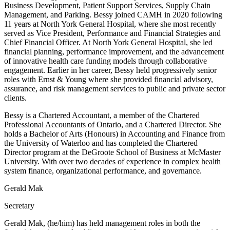
Business Development, Patient Support Services, Supply Chain
Management, and Parking. Bessy joined CAMH in 2020 following
11 years at North York General Hospital, where she most recently
served as Vice President, Performance and Financial Strategies and
Chief Financial Officer. At North York General Hospital, she led
financial planning, performance improvement, and the advancement
of innovative health care funding models through collaborative
engagement. Earlier in her career, Bessy held progressively senior
roles with Ernst & Young where she provided financial advisory,
assurance, and risk management services to public and private sector
clients.
Bessy is a Chartered Accountant, a member of the Chartered
Professional Accountants of Ontario, and a Chartered Director. She
holds a Bachelor of Arts (Honours) in Accounting and Finance from
the University of Waterloo and has completed the Chartered
Director program at the DeGroote School of Business at McMaster
University. With over two decades of experience in complex health
system finance, organizational performance, and governance.
Gerald Mak
Secretary
Gerald Mak, (he/him) has held management roles in both the