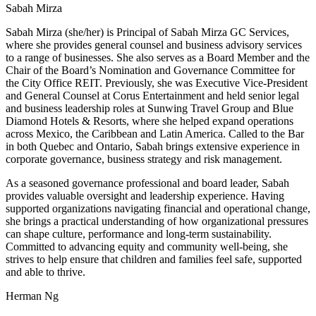
Sabah Mirza
Sabah Mirza (she/her) is Principal of Sabah Mirza GC Services,
where she provides general counsel and business advisory services
to a range of businesses. She also serves as a Board Member and the
Chair of the Board’s Nomination and Governance Committee for
the City Office REIT. Previously, she was Executive Vice-President
and General Counsel at Corus Entertainment and held senior legal
and business leadership roles at Sunwing Travel Group and Blue
Diamond Hotels & Resorts, where she helped expand operations
across Mexico, the Caribbean and Latin America. Called to the Bar
in both Quebec and Ontario, Sabah brings extensive experience in
corporate governance, business strategy and risk management.
As a seasoned governance professional and board leader, Sabah
provides valuable oversight and leadership experience. Having
supported organizations navigating financial and operational change,
she brings a practical understanding of how organizational pressures
can shape culture, performance and long-term sustainability.
Committed to advancing equity and community well-being, she
strives to help ensure that children and families feel safe, supported
and able to thrive.
Herman Ng