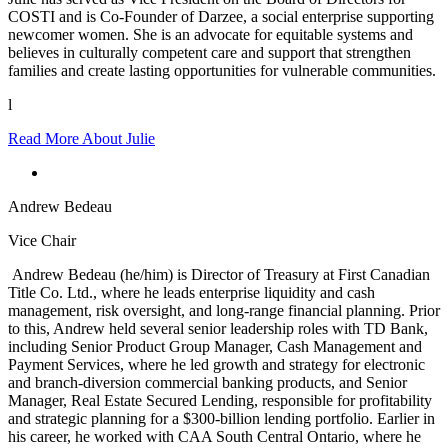
COSTI and is Co-Founder of Darzee, a social enterprise supporting
newcomer women. She is an advocate for equitable systems and
believes in culturally competent care and support that strengthen
families and create lasting opportunities for vulnerable communities.
l
Read More About Julie
Andrew Bedeau
Vice Chair
Andrew Bedeau (he/him) is Director of Treasury at First Canadian
Title Co. Ltd., where he leads enterprise liquidity and cash
management, risk oversight, and long-range financial planning. Prior
to this, Andrew held several senior leadership roles with TD Bank,
including Senior Product Group Manager, Cash Management and
Payment Services, where he led growth and strategy for electronic
and branch-diversion commercial banking products, and Senior
Manager, Real Estate Secured Lending, responsible for profitability
and strategic planning for a $300-billion lending portfolio. Earlier in
his career, he worked with CAA South Central Ontario, where he