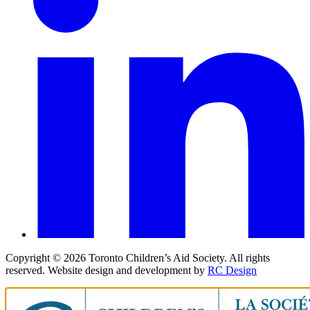
Copyright ©
2026
Toronto Children’s Aid Society. All rights
reserved. Website design and development by
RC Design