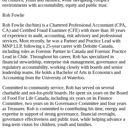
environments with accountability, equity and public trust.
Rob Fowlie
Rob Fowlie (he/him) is a Chartered Professional Accountant (CPA,
CA) and Certified Fraud Examiner (CFE) with more than 30 years
of experience in audit, accounting, risk advisory and professional
services. Most recently, he was a Partner and Practice Lead with
MNP LLP, following a 25-year career with Deloitte Canada,
including roles as Forensic Partner in Canada and Forensic Practice
Lead in Chile. Throughout his career, Rob has specialized in
financial stewardship, enterprise risk management, governance and
regulatory accountability, working closely with boards and senior
leadership teams. He holds a Bachelor of Arts in Economics and
Accounting from the University of Waterloo.
Committed to community service, Rob has served on several
charitable and not-for-profit boards. He spent six years on the Board
of Food For Life Canada, including six years on its Finance
Committee, two years on its Governance Committee and four years
as Treasurer. Rob is committed to contributing his time, energy and
expertise in support of strong governance, financial oversight,
governance effectiveness and public trust, while helping advance a
long-term vision for children, youth and families.