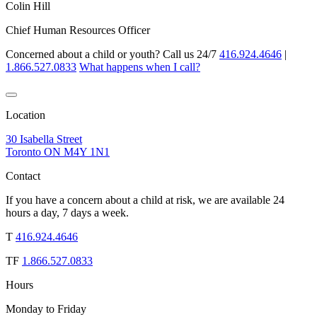
Colin Hill
Chief Human Resources Officer
Concerned about a child or youth? Call us 24/7
416.924.4646
|
1.866.527.0833
What happens when I call?
Location
30 Isabella Street
Toronto ON M4Y 1N1
Contact
If you have a concern about a child at risk, we are available 24
hours a day, 7 days a week.
T
416.924.4646
TF
1.866.527.0833
Hours
Monday to Friday