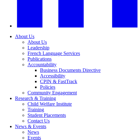
About Us
About Us
Leadership
French Language Services
Publications
Accountability
Business Documents Directive
Accessibility
CPIN & FastTrack
Policies
Community Engagement
Research & Training
Child Welfare Institute
Training
Student Placements
Contact Us
News & Events
News
Events