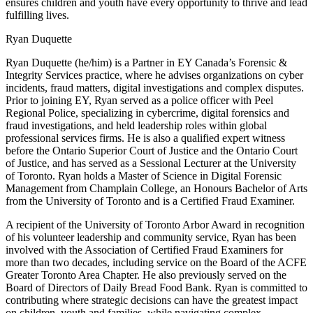
ensures children and youth have every opportunity to thrive and lead
fulfilling lives.
Ryan Duquette
Ryan Duquette (he/him) is a Partner in EY Canada’s Forensic &
Integrity Services practice, where he advises organizations on cyber
incidents, fraud matters, digital investigations and complex disputes.
Prior to joining EY, Ryan served as a police officer with Peel
Regional Police, specializing in cybercrime, digital forensics and
fraud investigations, and held leadership roles within global
professional services firms. He is also a qualified expert witness
before the Ontario Superior Court of Justice and the Ontario Court
of Justice, and has served as a Sessional Lecturer at the University
of Toronto. Ryan holds a Master of Science in Digital Forensic
Management from Champlain College, an Honours Bachelor of Arts
from the University of Toronto and is a Certified Fraud Examiner.
A recipient of the University of Toronto Arbor Award in recognition
of his volunteer leadership and community service, Ryan has been
involved with the Association of Certified Fraud Examiners for
more than two decades, including service on the Board of the ACFE
Greater Toronto Area Chapter. He also previously served on the
Board of Directors of Daily Bread Food Bank. Ryan is committed to
contributing where strategic decisions can have the greatest impact
on children, youth and families, while navigating complex