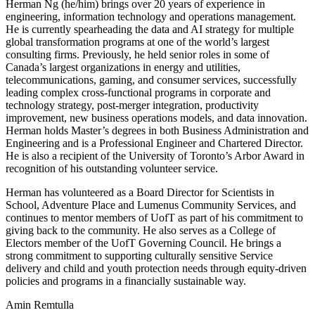
Herman Ng (he/him) brings over 20 years of experience in
engineering, information technology and operations management.
He is currently spearheading the data and AI strategy for multiple
global transformation programs at one of the world’s largest
consulting firms. Previously, he held senior roles in some of
Canada’s largest organizations in energy and utilities,
telecommunications, gaming, and consumer services, successfully
leading complex cross-functional programs in corporate and
technology strategy, post-merger integration, productivity
improvement, new business operations models, and data innovation.
Herman holds Master’s degrees in both Business Administration and
Engineering and is a Professional Engineer and Chartered Director.
He is also a recipient of the University of Toronto’s Arbor Award in
recognition of his outstanding volunteer service.
Herman has volunteered as a Board Director for Scientists in
School, Adventure Place and Lumenus Community Services, and
continues to mentor members of UofT as part of his commitment to
giving back to the community. He also serves as a College of
Electors member of the UofT Governing Council. He brings a
strong commitment to supporting culturally sensitive Service
delivery and child and youth protection needs through equity-driven
policies and programs in a financially sustainable way.
Amin Remtulla