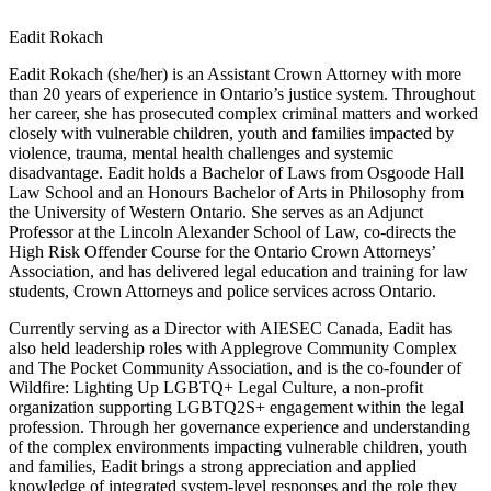
Eadit Rokach
Eadit Rokach (she/her) is an Assistant Crown Attorney with more
than 20 years of experience in Ontario’s justice system. Throughout
her career, she has prosecuted complex criminal matters and worked
closely with vulnerable children, youth and families impacted by
violence, trauma, mental health challenges and systemic
disadvantage. Eadit holds a Bachelor of Laws from Osgoode Hall
Law School and an Honours Bachelor of Arts in Philosophy from
the University of Western Ontario. She serves as an Adjunct
Professor at the Lincoln Alexander School of Law, co-directs the
High Risk Offender Course for the Ontario Crown Attorneys’
Association, and has delivered legal education and training for law
students, Crown Attorneys and police services across Ontario.
Currently serving as a Director with AIESEC Canada, Eadit has
also held leadership roles with Applegrove Community Complex
and The Pocket Community Association, and is the co-founder of
Wildfire: Lighting Up LGBTQ+ Legal Culture, a non-profit
organization supporting LGBTQ2S+ engagement within the legal
profession. Through her governance experience and understanding
of the complex environments impacting vulnerable children, youth
and families, Eadit brings a strong appreciation and applied
knowledge of integrated system-level responses and the role they