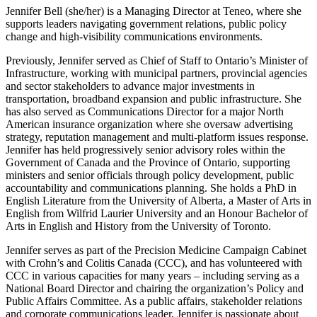
Jennifer Bell (she/her) is a Managing Director at Teneo, where she
supports leaders navigating government relations, public policy
change and high-visibility communications environments.
Previously, Jennifer served as Chief of Staff to Ontario’s Minister of
Infrastructure, working with municipal partners, provincial agencies
and sector stakeholders to advance major investments in
transportation, broadband expansion and public infrastructure. She
has also served as Communications Director for a major North
American insurance organization where she oversaw advertising
strategy, reputation management and multi-platform issues response.
Jennifer has held progressively senior advisory roles within the
Government of Canada and the Province of Ontario, supporting
ministers and senior officials through policy development, public
accountability and communications planning. She holds a PhD in
English Literature from the University of Alberta, a Master of Arts in
English from Wilfrid Laurier University and an Honour Bachelor of
Arts in English and History from the University of Toronto.
Jennifer serves as part of the Precision Medicine Campaign Cabinet
with Crohn’s and Colitis Canada (CCC), and has volunteered with
CCC in various capacities for many years – including serving as a
National Board Director and chairing the organization’s Policy and
Public Affairs Committee. As a public affairs, stakeholder relations
and corporate communications leader, Jennifer is passionate about