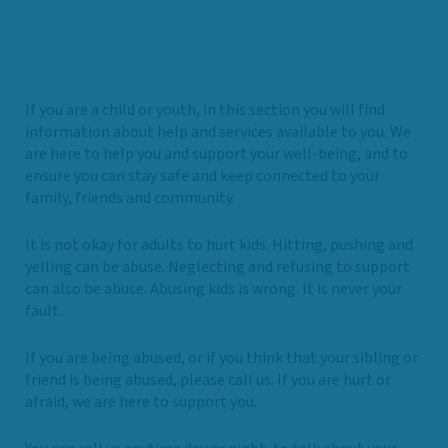
If you are a child or youth, in this section you will find
information about help and services available to you. We
are here to help you and support your well-being, and to
ensure you can stay safe and keep connected to your
family, friends and community.
It is not okay for adults to hurt kids. Hitting, pushing and
yelling can be abuse. Neglecting and refusing to support
can also be abuse. Abusing kids is wrong. It is never your
fault.
If you are being abused, or if you think that your sibling or
friend is being abused, please call us. If you are hurt or
afraid, we are here to support you.