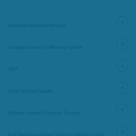
Assaulted Women’s Helpline
Canadian Human Trafficking hotline
CAST
Crisis Services Canada
Distress Centre of Greater Toronto
First Nations and Inuit Hope for Wellness Help