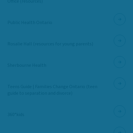
Office (resources)
Public Health Ontario
Rosalie Hall (resources for young parents)
Sherbourne Health
Teens Guide | Families Change Ontario (teen
guide to separation and divorce)
360°kids