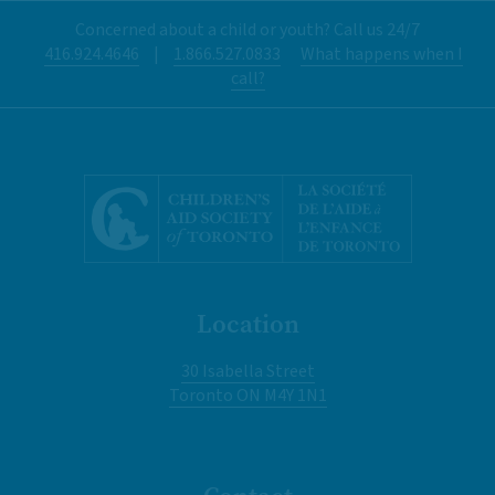
Concerned about a child or youth? Call us 24/7
416.924.4646
|
1.866.527.0833
What happens when I
call?
Location
30 Isabella Street
Toronto ON M4Y 1N1