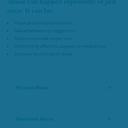
Abuse can happen repeatedly or just
once. It can be:
Physical and emotional harm
Sexual behaviour or suggestion
Failure to provide proper care
Withholding affection, support, or medical care
Exposure to violence at home
Physical Abuse
Emotional Abuse