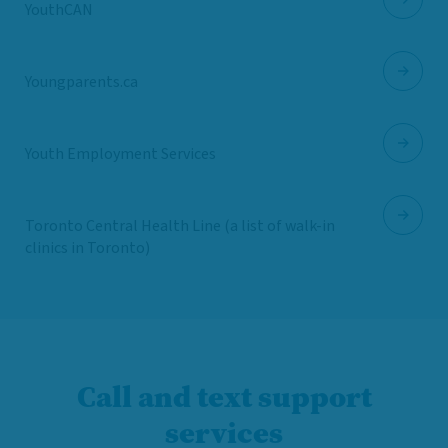
YouthCAN
Youngparents.ca
Youth Employment Services
Toronto Central Health Line (a list of walk-in
clinics in Toronto)
Call and text support
services