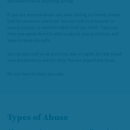
You haven’t done anything wrong.
If you are worried about you, your sibling or friend, please
talk to someone you trust. You can talk to a teacher or
your principal, or another adult that you trust. They can
help you speak directly with us about your problems and
ways to keep you safe.
You can also call us at any time, day or night, to talk about
your problems or ask for help. You are important to us.
We are here to keep you safe.
Types of Abuse