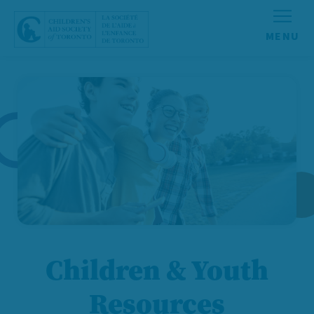
Skip to content
Children & Youth
Resources