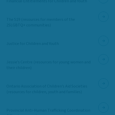
Financial Entitlements for Children and Youth
The 519 (resources for members of the
2SLGBTQ+ communities)
Justice for Children and Youth
Jessie’s Centre (resources for young women and
their children)
Ontario Association of Children’s Aid Societies
(resources for children, youth and families)
Provincial Anti-Human Trafficking Coordination