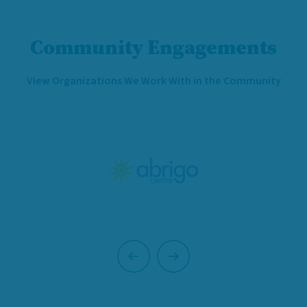
Community Engagements
View Organizations We Work With in the Community
Previous
Next