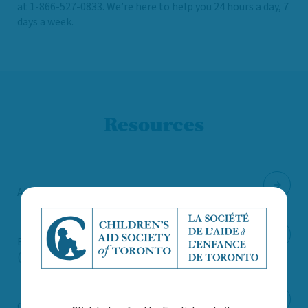
at
1-866-527-0833
. We’re here to help you 24 hours a day, 7
days a week.
Resources
Abiona Centre (infant and early mental health)
Boost – Child & Youth Advocacy Centre
(resources for youth)
Canadian Human Trafficking