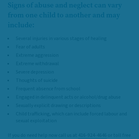
Signs of abuse and neglect can vary
from one child to another and may
include:
Several injuries in various stages of healing
Fear of adults
Extreme aggression
Extreme withdrawal
Severe depression
Thoughts of suicide
Frequent absence from school
Engaged in delinquent acts or alcohol/drug abuse
Sexually explicit drawing or descriptions
Child trafficking, which can include forced labour and
sexual exploitation
If you do need help now call us at
416-924-4646
or toll free