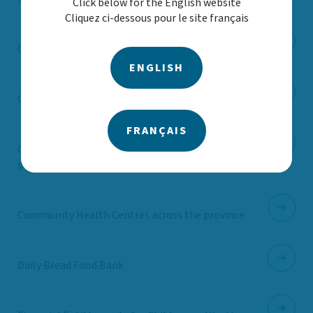
Click below for the English website
Cliquez ci-dessous pour le site français
Children’s Mental Health Ontario
ENGLISH
City of Toronto (dental care)
FRANÇAIS
City of Toronto (young parent prenatal
program)
Community Health Centres across the province
Daily Bread Food Bank