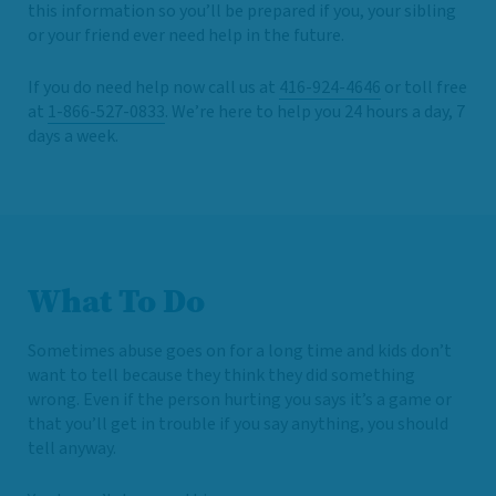
this information so you’ll be prepared if you, your sibling
or your friend ever need help in the future.
If you do need help now call us at
416-924-4646
or toll free
at
1-866-527-0833
. We’re here to help you 24 hours a day, 7
days a week.
What To Do
Sometimes abuse goes on for a long time and kids don’t
want to tell because they think they did something
wrong. Even if the person hurting you says it’s a game or
that you’ll get in trouble if you say anything, you should
tell anyway.