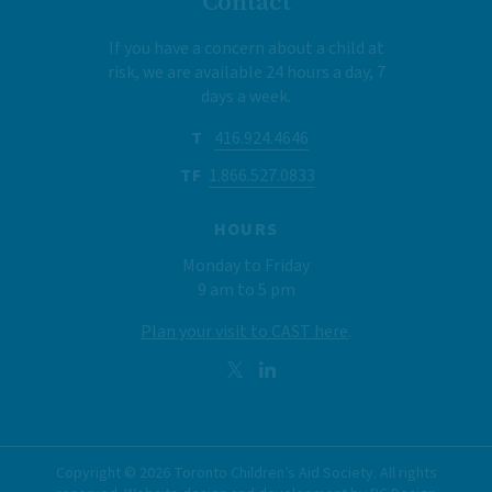
Contact
If you have a concern about a child at
risk, we are available 24 hours a day, 7
days a week.
T
416.924.4646
TF
1.866.527.0833
HOURS
Monday to Friday
9 am to 5 pm
Plan your visit to CAST here
.
Copyright ©
2026
Toronto Children’s Aid Society. All rights