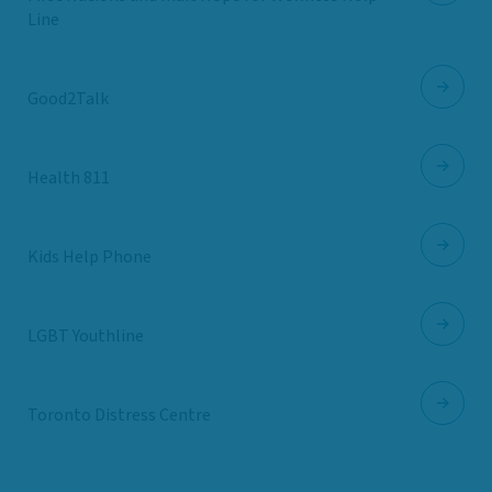
Line
Good2Talk
Health 811
Kids Help Phone
LGBT Youthline
Toronto Distress Centre