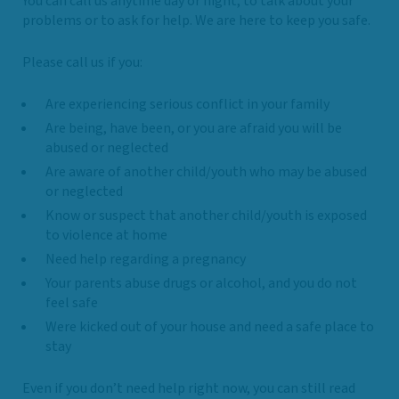
You can call us anytime day or night, to talk about your
problems or to ask for help. We are here to keep you safe.
Please call us if you:
Are experiencing serious conflict in your family
Are being, have been, or you are afraid you will be
abused or neglected
Are aware of another child/youth who may be abused
or neglected
Know or suspect that another child/youth is exposed
to violence at home
Need help regarding a pregnancy
Your parents abuse drugs or alcohol, and you do not
feel safe
Were kicked out of your house and need a safe place to
stay
Even if you don’t need help right now, you can still read