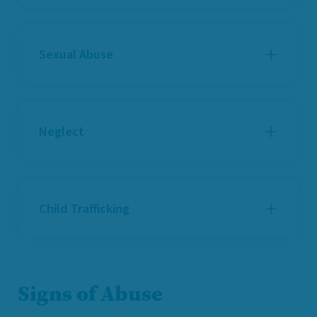
Sexual Abuse
Neglect
Child Trafficking
Signs of Abuse