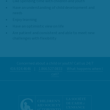
Like spending time with children and youth
Have an understanding of child development and
needs
Enjoy learning
Have an optimistic view on life
Are patient and consistent and able to meet new
challenges with flexibility
Concerned about a child or youth? Call us 24/7
416.924.4646
|
1.866.527.0833
What happens when I
call?