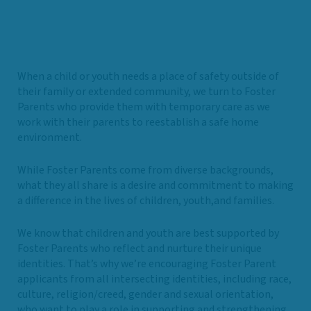
When a child or youth needs a place of safety outside of
their family or extended community, we turn to Foster
Parents who provide them with temporary care as we
work with their parents to reestablish a safe home
environment.
While Foster Parents come from diverse backgrounds,
what they all share is a desire and commitment to making
a difference in the lives of children, youth,and families.
We know that children and youth are best supported by
Foster Parents who reflect and nurture their unique
identities. That’s why we’re encouraging Foster Parent
applicants from all intersecting identities, including race,
culture, religion/creed, gender and sexual orientation,
who want to play a role in supporting and strengthening