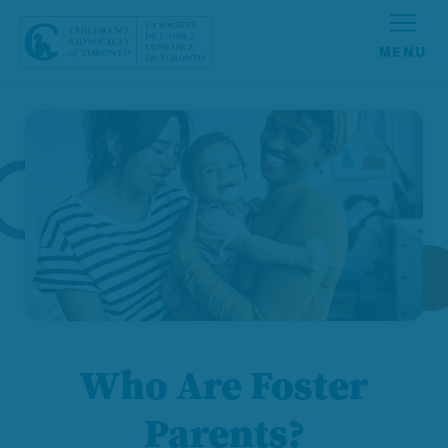
Skip to content
Who Are Foster
Parents?