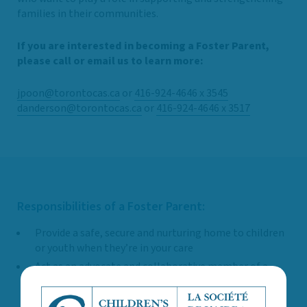
families in their communities.
If you are interested in becoming a Foster Parent,
please call or email us to learn more:
jpoon@torontocas.ca
or
416-924-4646 x 3545
danderson@torontocas.ca
or
416-924-4646 x 3517
Responsibilities of a Foster Parent:
Provide a safe, secure and nurturing home to children
or youth when they’re in your care
Act as an advocate and collaborative member of a
child or youth’s support network and participate in
planning for their care