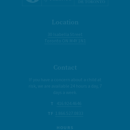
Location
30 Isabella Street
Toronto ON M4Y 1N1
Contact
If you have a concern about a child at
risk, we are available 24 hours a day, 7
days a week.
T
416.924.4646
TF
1.866.527.0833
HOURS