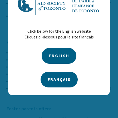
Support a child or youth in keeping connected to their
community and school
Help children maintain relationships with their
parents and people who are important to them
Click below for the English website
Cliquez ci-dessous pour le site français
Foster parents may be:
Single, partnered or family
ENGLISH
Married or common law couples
Members of the 2SLGBTQ+ communities
Caregivers with or without children
FRANÇAIS
Property owner or renter
Working outside the home or stay-at-home caregivers
Foster parents often: