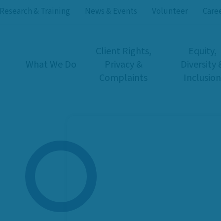
Research & Training
News & Events
Volunteer
Care
Client Rights,
Equity,
What We Do
Privacy &
Diversity 
Complaints
Inclusion