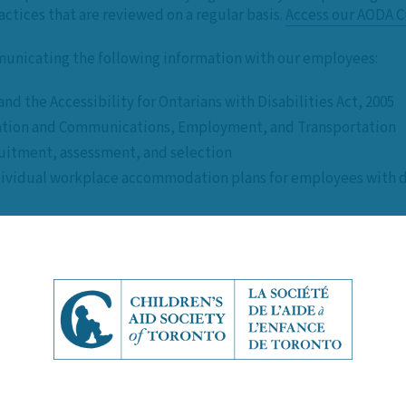
ctices that are reviewed on a regular basis.
Access our AODA C
unicating the following information with our employees:
d the Accessibility for Ontarians with Disabilities Act, 2005
rmation and Communications, Employment, and Transportation
uitment, assessment, and selection
ividual workplace accommodation plans for employees with di
ation formats (both digital and non-digital)
 of disabilities
als and support persons
irements
long-term)
cessibility