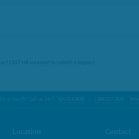
ntact CAST HR via
email
to submit a request.
ld or youth? Call us 24/7
416.924.4646
|
1.866.527.0833
What
Location
Contact