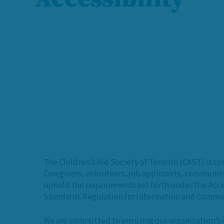
The Children’s Aid Society of Toronto (CAST) is c
Caregivers, volunteers, job applicants, communit
uphold the requirements set forth under the Acces
Standards Regulation for Information and Commun
We are committed to ensuring our organization’s c