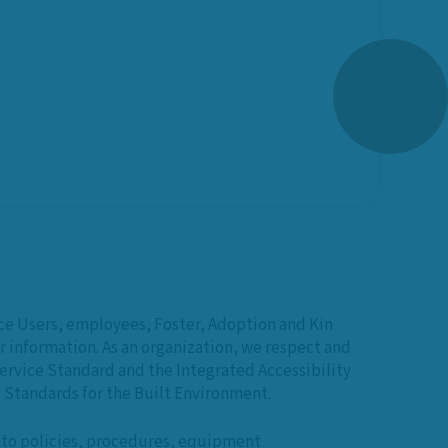
ice Users, employees, Foster, Adoption and Kin
 information. As an organization, we respect and
Service Standard and the Integrated Accessibility
Standards for the Built Environment.
into policies, procedures, equipment