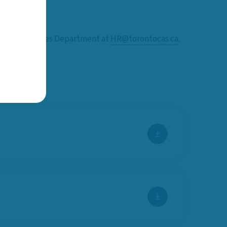
 Human Resources Department at
HR@torontocas.ca
.