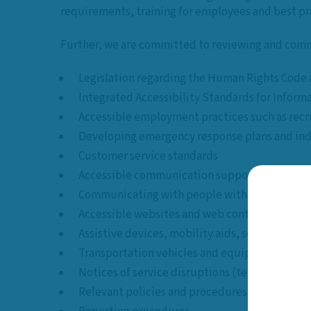
requirements, training for employees and best pra
Further, we are committed to reviewing and comm
Legislation regarding the Human Rights Code an
Integrated Accessibility Standards for Info
Accessible employment practices such as recr
Developing emergency response plans and ind
Customer service standards
Accessible communication supports and inform
Communicating with people with various forms
Accessible websites and web content
Assistive devices, mobility aids, service anim
Transportation vehicles and equipment requ
Notices of service disruptions (temporary or 
Relevant policies and procedures regarding ac