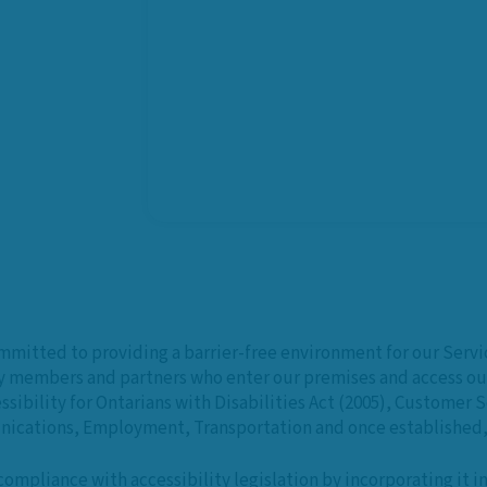
ommitted to providing a barrier-free environment for our Serv
y members and partners who enter our premises and access our
sibility for Ontarians with Disabilities Act (2005), Customer 
ications, Employment, Transportation and once established, 
ompliance with accessibility legislation by incorporating it 