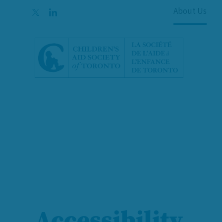
Skip to content
About Us
Accessibility