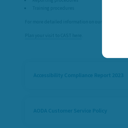
Reporting procedures
Training procedures
For more detailed information on our accessibili
Plan your visit to CAST here
.
Accessibility Compliance Report 2023
AODA Customer Service Policy