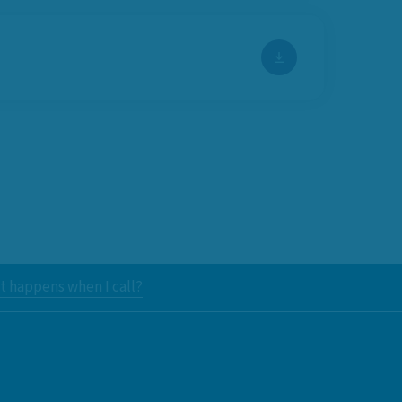
 happens when I call?