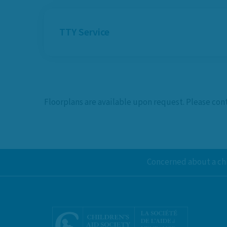
TTY Service
Floorplans are available upon request. Please co
Concerned about a chi