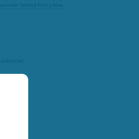
ustomer Service Policy here
.
sabilities