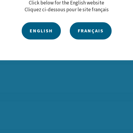
Click below for the English website
Cliquez ci-dessous pour le site français
ty policies, plans and training programs, please contact our
ENGLISH
FRANÇAIS