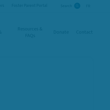
ers
Foster Parent Portal
Search
FR
Search
Resources &
&
Donate
Contact
FAQs