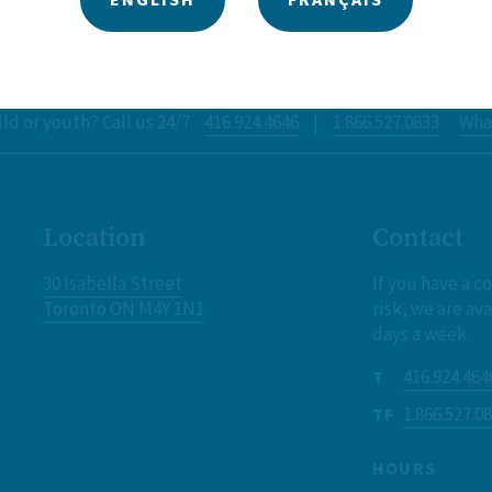
ld or youth? Call us 24/7
416.924.4646
|
1.866.527.0833
What
Location
Contact
30 Isabella Street
If you have a c
Toronto ON M4Y 1N1
risk, we are ava
days a week.
416.924.464
T
1.866.527.0
TF
HOURS