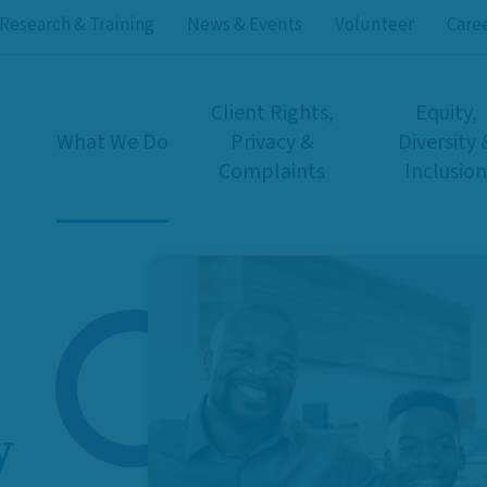
Research & Training
News & Events
Volunteer
Care
Client Rights,
Equity,
What We Do
Privacy &
Diversity 
Complaints
Inclusion
y