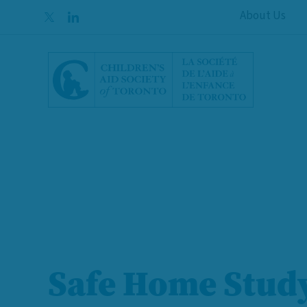
Skip to content
About Us
Safe Home Stud