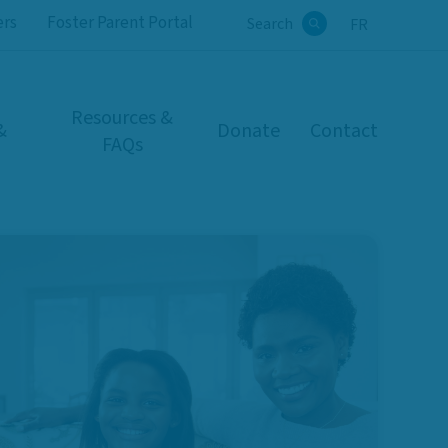
ers
Foster Parent Portal
Search
FR
Search
Resources &
&
Donate
Contact
FAQs