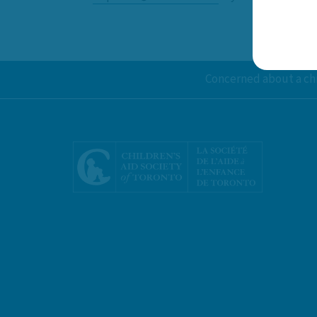
Concerned about a chi