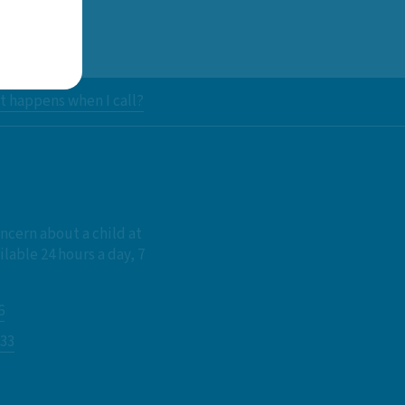
 happens when I call?
oncern about a child at
ilable 24 hours a day, 7
6
833