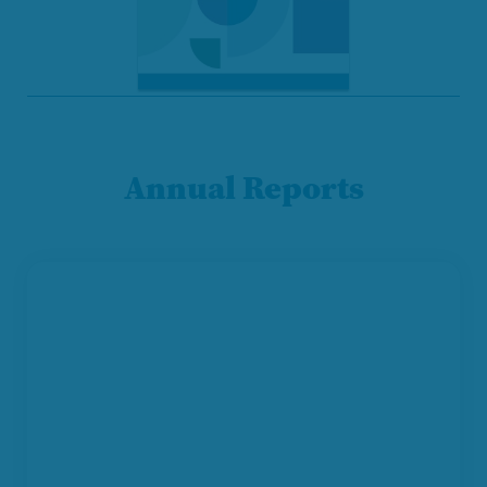
Annual Reports