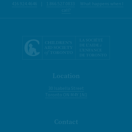
416.924.4646
|
1.866.527.0833
What happens when I
call?
Location
30 Isabella Street
Toronto ON M4Y 1N1
Contact