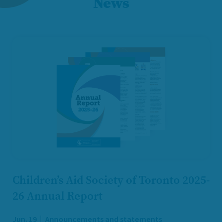
News
Children’s Aid Society of Toronto 2025-
26 Annual Report
Jun. 19
Announcements and statements