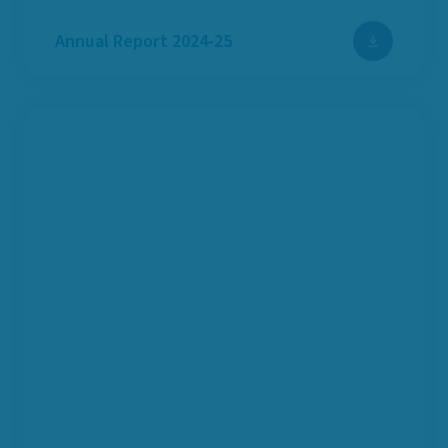
Annual Report 2024-25