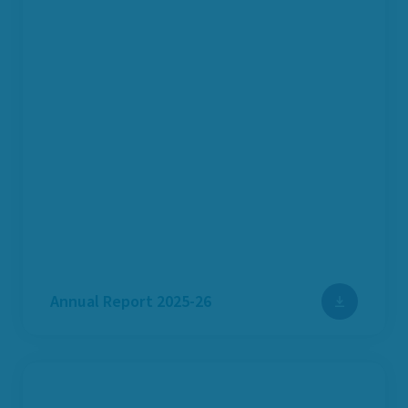
Annual Report 2025-26