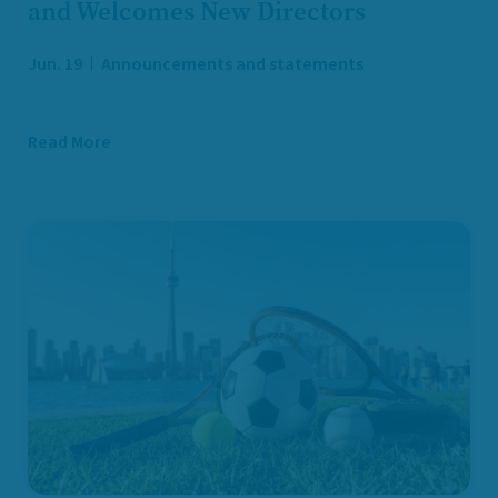
and Welcomes New Directors
Jun. 19
Announcements and statements
Read More