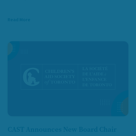
Read More
CAST Announces New Board Chair