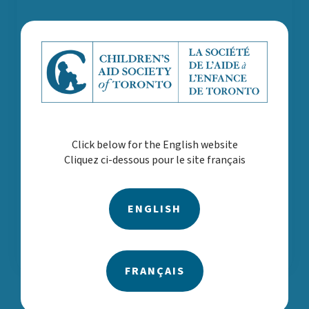
Click below for the English website
Cliquez ci-dessous pour le site français
ENGLISH
Annual Report 2022-2023
FRANÇAIS