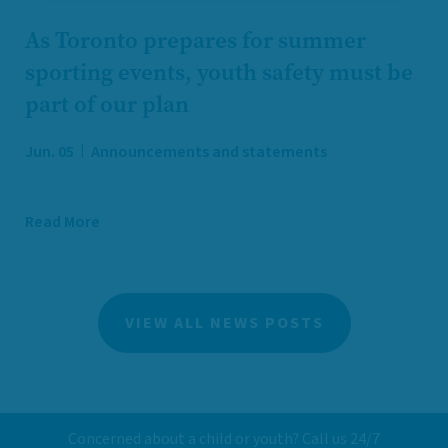
As Toronto prepares for summer
sporting events, youth safety must be
part of our plan
Jun. 05
Announcements and statements
Read More
VIEW ALL NEWS POSTS
Concerned about a child or youth? Call us 24/7