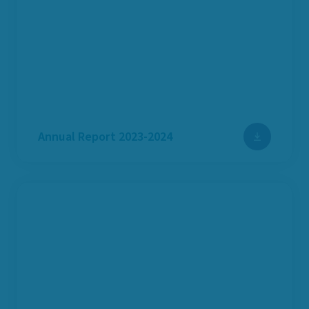
Annual Report 2023-2024