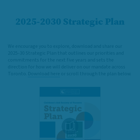
2025-2030 Strategic Plan
We encourage you to explore, download and share our
2025-30 Strategic Plan that outlines our priorities and
commitments for the next five years and sets the
direction for how we will deliver on our mandate across
Toronto.
Download here
or scroll through the plan below.