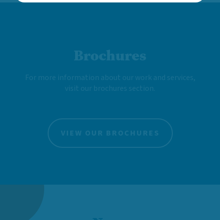
Brochures
For more information about our work and services,
visit our brochures section.
VIEW OUR BROCHURES