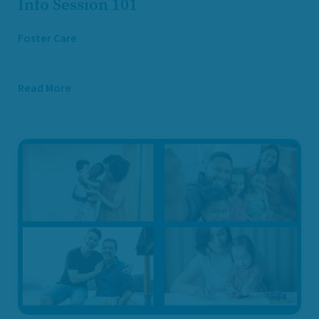
Info Session 101
Foster Care
Read More