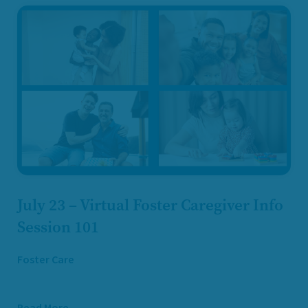
July 23 – Virtual Foster Caregiver Info
Session 101
Foster Care
Read More