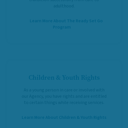
adulthood.
Learn More About The Ready Set Go
Program
Children & Youth Rights
As a young person in care or involved with
our Agency, you have rights and are entitled
to certain things while receiving services.
Learn More About Children & Youth Rights