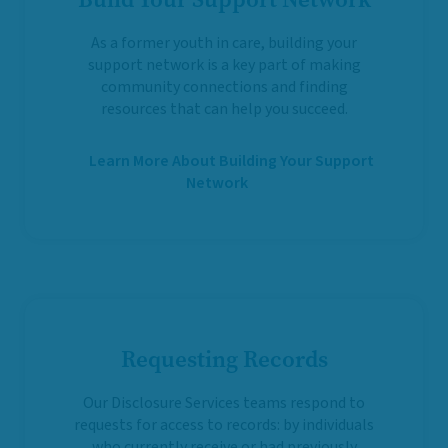
As a former youth in care, building your
support network is a key part of making
community connections and finding
resources that can help you succeed.
Learn More About Building Your Support
Network
Requesting Records
Our Disclosure Services teams respond to
requests for access to records: by individuals
who currently receive or had previously