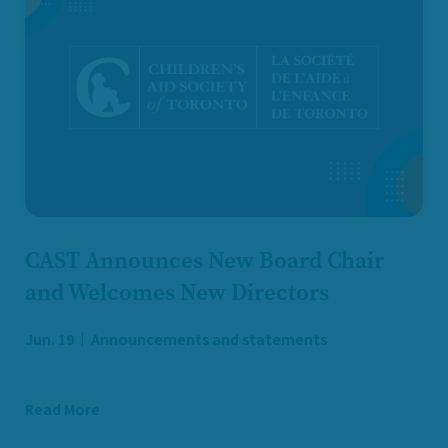
CAST Announces New Board Chair
and Welcomes New Directors
Jun. 19
Announcements and statements
Read More