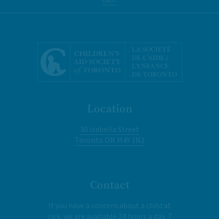
Location
30 Isabella Street
Toronto ON M4Y 1N1
Contact
If you have a concern about a child at
risk, we are available 24 hours a day, 7