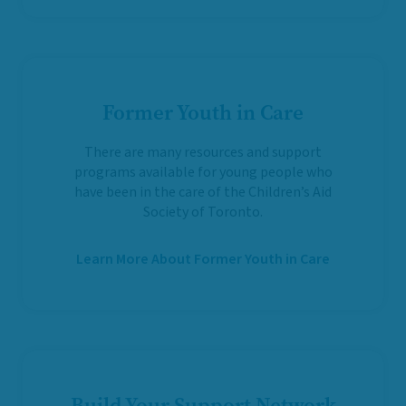
Former Youth in Care
There are many resources and support
programs available for young people who
have been in the care of the Children’s Aid
Society of Toronto.
Learn More About Former Youth in Care
Build Your Support Network