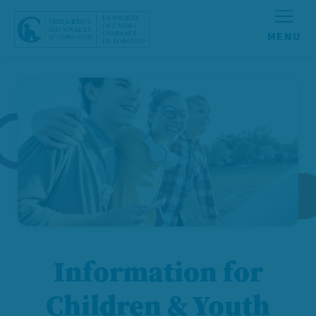
Skip to content
Information for
Children & Youth