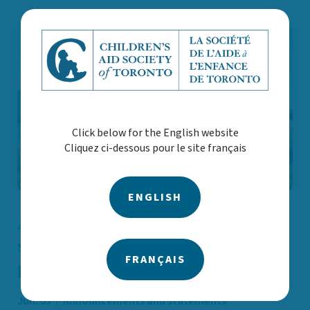
Click below for the English website
Cliquez ci-dessous pour le site français
ENGLISH
As Toronto prepares for summer
sporting events, youth safety must be
FRANÇAIS
part of our plan
Jun. 05
Announcements and statements