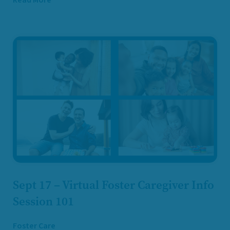
Sept 17 – Virtual Foster Caregiver Info
Session 101
Foster Care