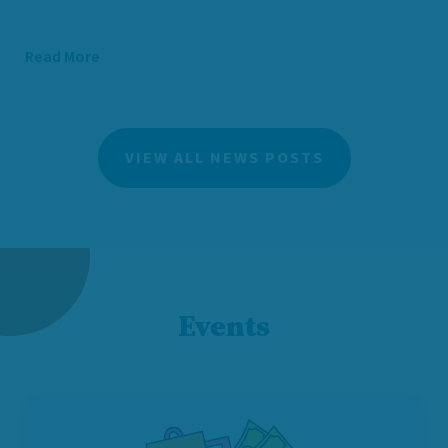
Read More
VIEW ALL NEWS POSTS
Events