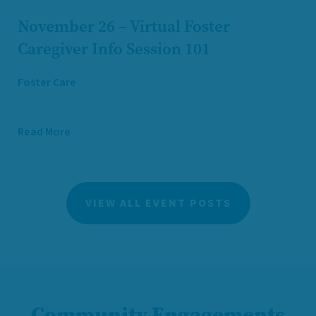
November 26 – Virtual Foster
Caregiver Info Session 101
Foster Care
Read More
VIEW ALL EVENT POSTS
Community Engagements