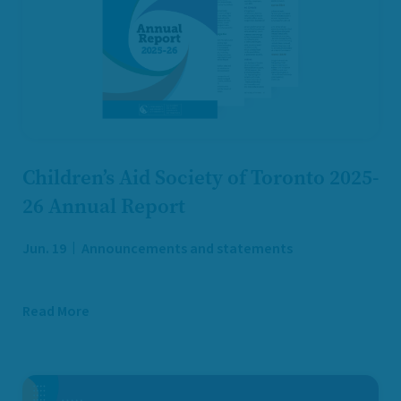
Children’s Aid Society of Toronto 2025-
26 Annual Report
Jun. 19
Announcements and statements
Read More