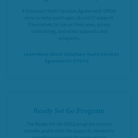
A Voluntary Youth Services Agreement (VYSA)
aims to help youth ages 16 and 17 support
themselves to live on their own, access
counselling, and other supports and
programs.
Learn More About Voluntary Youth Services
Agreements (VYSAs)
Ready Set Go Program
The Ready Set Go (RSG) program aims to
provide youth with the supports needed to
transition successfully from care to