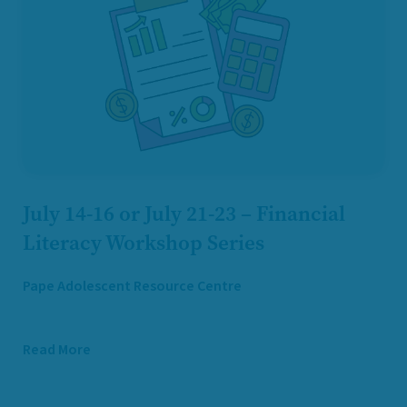
July 14-16 or July 21-23 – Financial
Literacy Workshop Series
Pape Adolescent Resource Centre
Read More