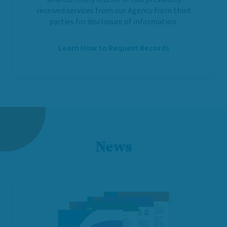
received services from our Agency from third
parties for disclosure of information.
Learn How to Request Records
News