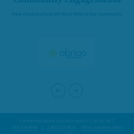
View Organizations We Work With in the Community
Previous
Next
Concerned about a child or youth? Call us 24/7
416.924.4646
|
1.866.527.0833
What happens when I
call?