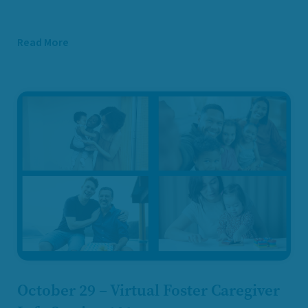
Read More
October 29 – Virtual Foster Caregiver