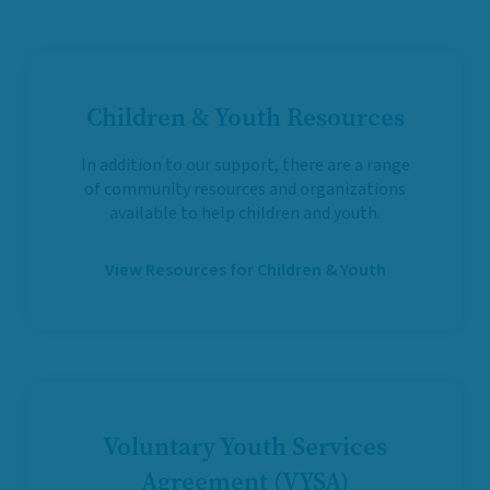
Children & Youth Resources
In addition to our support, there are a range
of community resources and organizations
available to help children and youth.
View Resources for Children & Youth
Voluntary Youth Services
Agreement (VYSA)