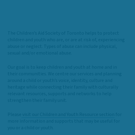
The Children’s Aid Society of Toronto helps to protect
children and youth who are, or are at risk of, experiencing
abuse or neglect. Types of abuse can include physical,
sexual and/or emotional abuse.
Our goal is to keep children and youth at home and in
their communities. We centre our services and planning
around a child or youth’s voice, identity, culture and
heritage while connecting their family with culturally
relevant resources, supports and networks to help
strengthen their family unit.
Please
visit our Children and Youth Resource section
for
more information and supports that may be useful for
you or a child or youth.