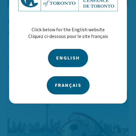
CAST Announces New Board Chair
Click below for the English website
and Welcomes New Directors
Cliquez ci-dessous pour le site français
Jun. 19
Announcements and statements
ENGLISH
Read More
FRANÇAIS