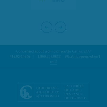
Previous
Next
Concerned about a child or youth? Call us 24/7
416.924.4646
|
1.866.527.0833
What happens when I
call?