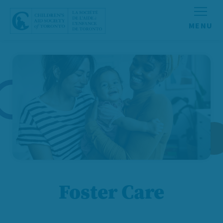
Skip to content
Foster Care