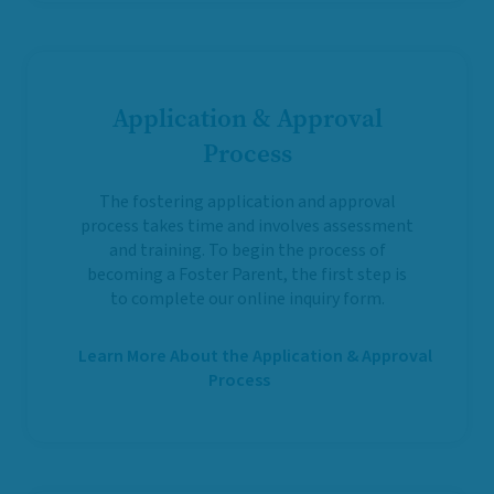
Application & Approval
Process
The fostering application and approval
process takes time and involves assessment
and training. To begin the process of
becoming a Foster Parent, the first step is
to complete our online inquiry form.
Learn More About the Application & Approval
Process