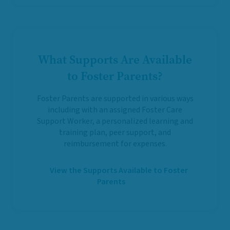
What Supports Are Available
to Foster Parents?
Foster Parents are supported in various ways
including with an assigned Foster Care
Support Worker, a personalized learning and
training plan, peer support, and
reimbursement for expenses.
View the Supports Available to Foster
Parents