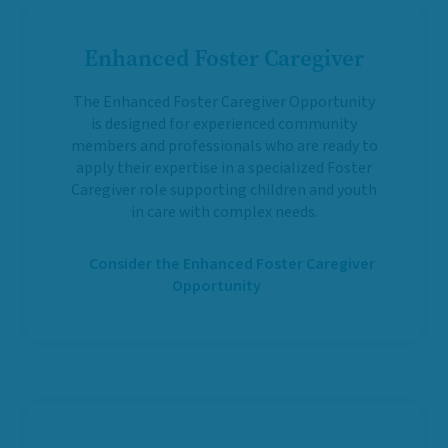
Enhanced Foster Caregiver
The Enhanced Foster Caregiver Opportunity
is designed for experienced community
members and professionals who are ready to
apply their expertise in a specialized Foster
Caregiver role supporting children and youth
in care with complex needs.
Consider the Enhanced Foster Caregiver
Opportunity