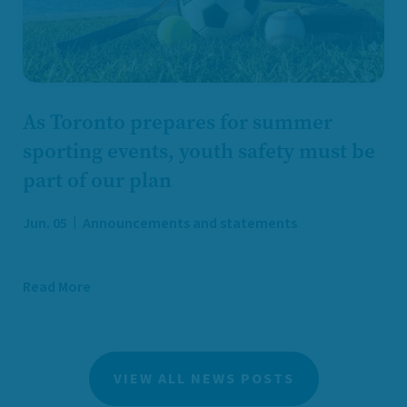
As Toronto prepares for summer
sporting events, youth safety must be
part of our plan
Jun. 05
Announcements and statements
Read More
VIEW ALL NEWS POSTS