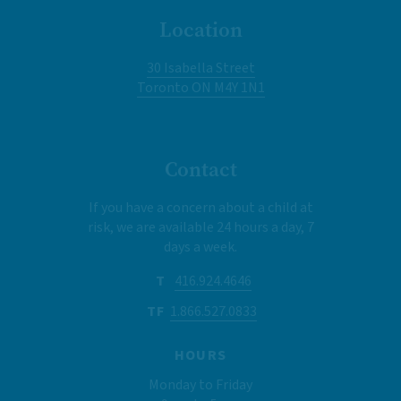
Location
30 Isabella Street
Toronto ON M4Y 1N1
Contact
If you have a concern about a child at
risk, we are available 24 hours a day, 7
days a week.
T
416.924.4646
TF
1.866.527.0833
HOURS
Monday to Friday