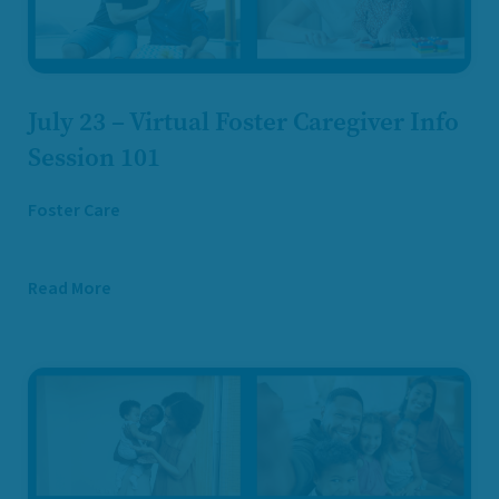
July 23 – Virtual Foster Caregiver Info
Session 101
Foster Care
Read More