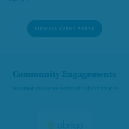
VIEW ALL EVENT POSTS
Community Engagements
View Organizations We Work With in the Community