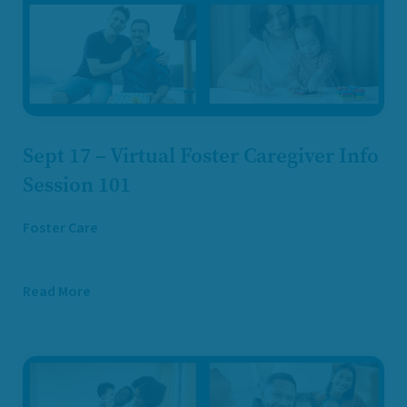
Sept 17 – Virtual Foster Caregiver Info
Session 101
Foster Care
Read More