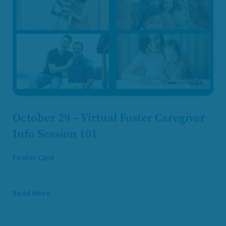
October 29 – Virtual Foster Caregiver
Info Session 101
Foster Care
Read More