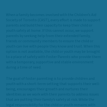
When a family becomes involved with the Children’s Aid
Society of Toronto (CAST), every effort is made to support
parents and build their capacity to keep their child or
youth safely at home. If this cannot occur, we support
parents by seeking help from their extended family,
friends or community members to ensure the child or
youth can live with people they know and trust. When this
option is not available, the child or youth may be brought
to a place of safety with Foster Parents who provide them
with a temporary, supportive and stable environment
during a time of need.
The goal of foster parenting is to provide children and
youth with a short-term setting that supports their well-
being, encourages their growth and nurtures their
identities as we work with their parents to address issues
that are putting their family’s safety at risk. While the
legal responsibility for the child or youth remains with