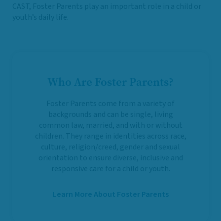
CAST, Foster Parents play an important role in a child or
youth’s daily life.
Who Are Foster Parents?
Foster Parents come from a variety of
backgrounds and can be single, living
common law, married, and with or without
children. They range in identities across race,
culture, religion/creed, gender and sexual
orientation to ensure diverse, inclusive and
responsive care for a child or youth.
Learn More About Foster Parents