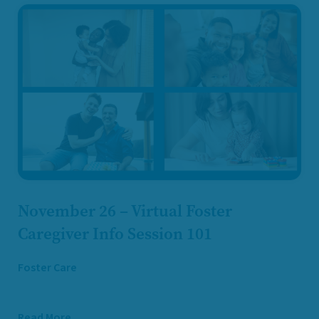
November 26 – Virtual Foster
Caregiver Info Session 101
Foster Care
Read More