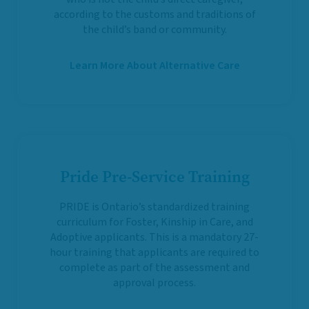
according to the customs and traditions of
the child’s band or community.
Learn More About Alternative Care
Pride Pre-Service Training
PRIDE is Ontario’s standardized training
curriculum for Foster, Kinship in Care, and
Adoptive applicants. This is a mandatory 27-
hour training that applicants are required to
complete as part of the assessment and
approval process.