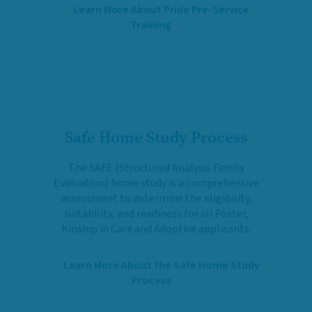
Learn More About Pride Pre-Service
Training
Safe Home Study Process
The SAFE (Structured Analysis Family
Evaluation) home study is a comprehensive
assessment to determine the eligibility,
suitability, and readiness for all Foster,
Kinship in Care and Adoptive applicants.
Learn More About the Safe Home Study
Process