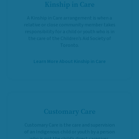
Kinship in Care
A Kinship in Care arrangement is when a
relative or close community member takes
responsibility for a child or youth who is in
the care of the Children’s Aid Society of
Toronto.
Learn More About Kinship in Care
Customary Care
Customary Care is the care and supervision
of an Indigenous child or youth by a person
who is not the child’s direct caregiver,