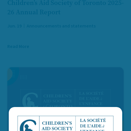
Children’s Aid Society of Toronto 2025-
26 Annual Report
Jun. 19
Announcements and statements
Read More