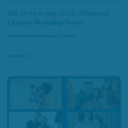
July 14-16 or July 21-23 – Financial
Literacy Workshop Series
Pape Adolescent Resource Centre
Read More