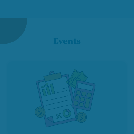
Events