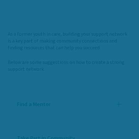
As a former youth in care, building your support network
is a key part of making community connections and
finding resources that can help you succeed.
Below are some suggestions on how to create a strong
support network.
Find a Mentor
Take Part in Community