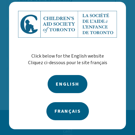
Activities
Consider Learning
Opportunities
Click below for the English website
Cliquez ci-dessous pour le site français
Share Your Needs
ENGLISH
FRANÇAIS
Concerned about a child or youth? Call us 24/7
416.924.4646
|
1.866.527.0833
What happens when I
call?