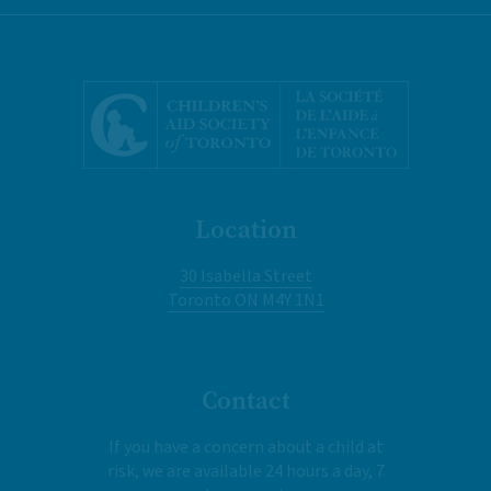
Location
30 Isabella Street
Toronto ON M4Y 1N1
Contact
If you have a concern about a child at
risk, we are available 24 hours a day, 7