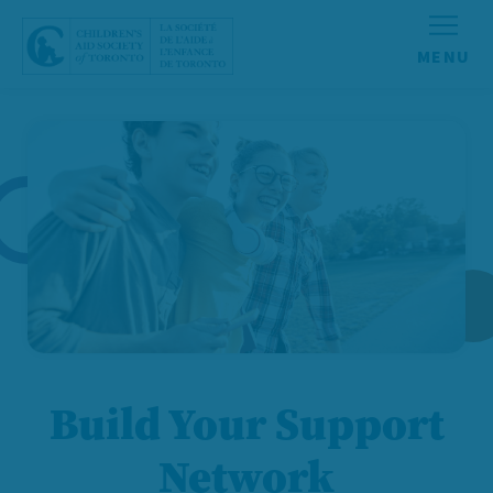
Skip to content
Build Your Support
Network