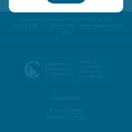
Concerned about a child or youth? Call us 24/7
416.924.4646
|
1.866.527.0833
What happens when I
call?
Location
30 Isabella Street
Toronto ON M4Y 1N1