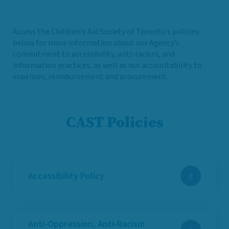
Access the Children’s Aid Society of Toronto’s policies
below for more information about our Agency’s
commitment to accessibility, anti-racism, and
information practices, as well as our accountability to
expenses, reimbursement and procurement.
CAST Policies
Accessibility Policy
Anti-Oppression, Anti-Racism