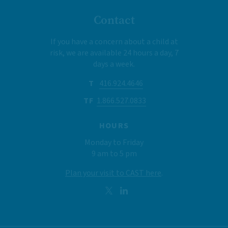
Contact
If you have a concern about a child at
risk, we are available 24 hours a day, 7
days a week.
T
416.924.4646
TF
1.866.527.0833
HOURS
Monday to Friday
9 am to 5 pm
Plan your visit to CAST here
.