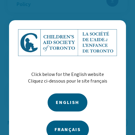
Policy
AODA Customer Service Policy
Expenses and Reimbursement
Policy
Click below for the English website
Cliquez ci-dessous pour le site français
Procurement Policy
ENGLISH
Notice of Information Practices
FRANÇAIS