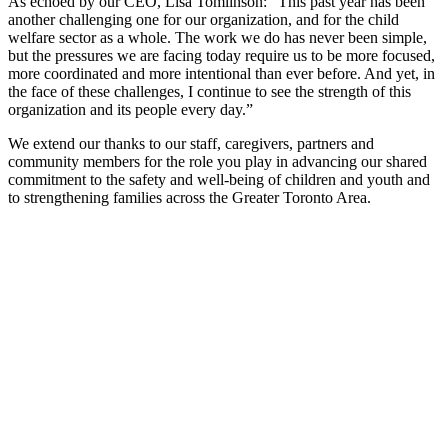
As echoed by our CEO, Lisa Tomlinson: “This past year has been
another challenging one for our organization, and for the child
welfare sector as a whole. The work we do has never been simple,
but the pressures we are facing today require us to be more focused,
more coordinated and more intentional than ever before. And yet, in
the face of these challenges, I continue to see the strength of this
organization and its people every day.”
We extend our thanks to our staff, caregivers, partners and
community members for the role you play in advancing our shared
commitment to the safety and well-being of children and youth and
to strengthening families across the Greater Toronto Area.