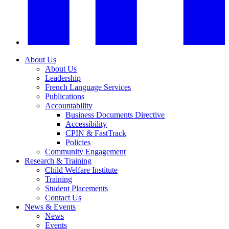
About Us
About Us
Leadership
French Language Services
Publications
Accountability
Business Documents Directive
Accessibility
CPIN & FastTrack
Policies
Community Engagement
Research & Training
Child Welfare Institute
Training
Student Placements
Contact Us
News & Events
News
Events