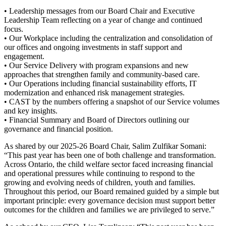
• Leadership messages from our Board Chair and Executive
Leadership Team reflecting on a year of change and continued
focus.
• Our Workplace including the centralization and consolidation of
our offices and ongoing investments in staff support and
engagement.
• Our Service Delivery with program expansions and new
approaches that strengthen family and community-based care.
• Our Operations including financial sustainability efforts, IT
modernization and enhanced risk management strategies.
• CAST by the numbers offering a snapshot of our Service volumes
and key insights.
• Financial Summary and Board of Directors outlining our
governance and financial position.
As shared by our 2025-26 Board Chair, Salim Zulfikar Somani:
“This past year has been one of both challenge and transformation.
Across Ontario, the child welfare sector faced increasing financial
and operational pressures while continuing to respond to the
growing and evolving needs of children, youth and families.
Throughout this period, our Board remained guided by a simple but
important principle: every governance decision must support better
outcomes for the children and families we are privileged to serve.”