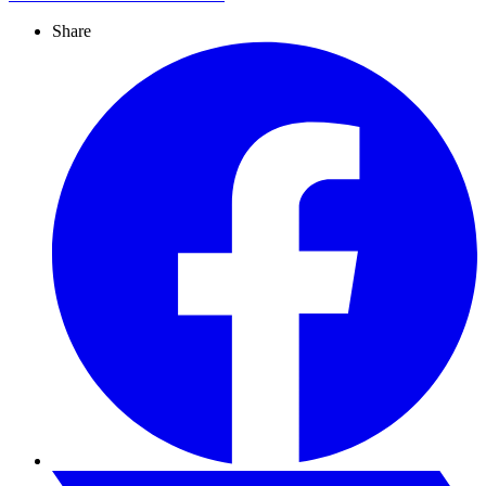
Share