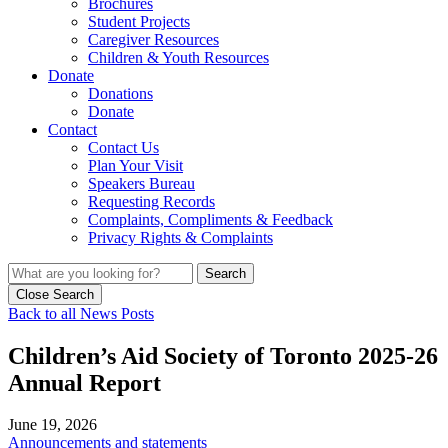
Brochures
Student Projects
Caregiver Resources
Children & Youth Resources
Donate
Donations
Donate
Contact
Contact Us
Plan Your Visit
Speakers Bureau
Requesting Records
Complaints, Compliments & Feedback
Privacy Rights & Complaints
Search
Close Search
Back to all News Posts
Children’s Aid Society of Toronto 2025-26
Annual Report
June 19, 2026
Announcements and statements