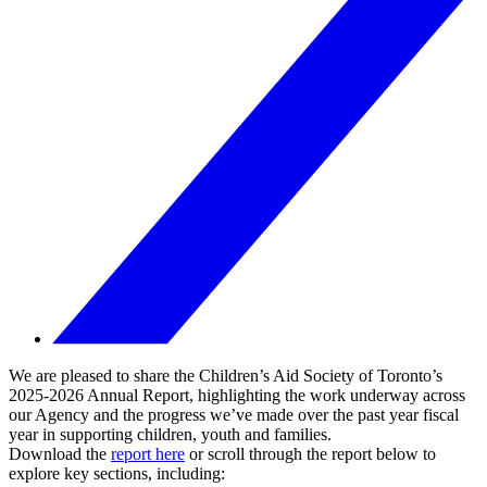
We are pleased to share the Children’s Aid Society of Toronto’s
2025-2026 Annual Report, highlighting the work underway across
our Agency and the progress we’ve made over the past year fiscal
year in supporting children, youth and families.
Download the
report here
or scroll through the report below to
explore key sections, including: