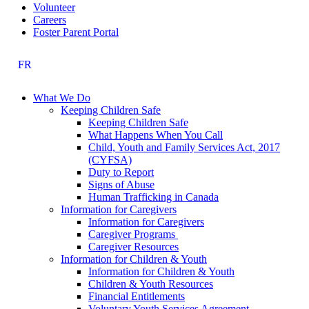
Volunteer
Careers
Foster Parent Portal
FR
What We Do
Keeping Children Safe
Keeping Children Safe
What Happens When You Call
Child, Youth and Family Services Act, 2017
(CYFSA)
Duty to Report
Signs of Abuse
Human Trafficking in Canada
Information for Caregivers
Information for Caregivers
Caregiver Programs
Caregiver Resources
Information for Children & Youth
Information for Children & Youth
Children & Youth Resources
Financial Entitlements
Voluntary Youth Services Agreement