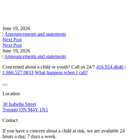
June 19, 2026
|
Announcements and statements
Next Post
Next Post
June 19, 2026
|
Announcements and statements
Concerned about a child or youth? Call us 24/7
416.924.4646
|
1.866.527.0833
What happens when I call?
Location
30 Isabella Street
Toronto ON M4Y 1N1
Contact
If you have a concern about a child at risk, we are available 24
hours a day, 7 days a week.