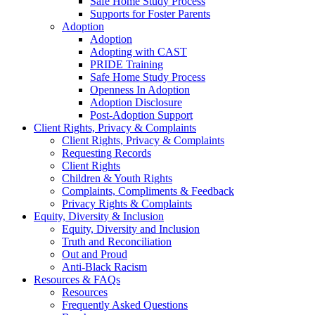
Safe Home Study Process
Supports for Foster Parents
Adoption
Adoption
Adopting with CAST
PRIDE Training
Safe Home Study Process
Openness In Adoption
Adoption Disclosure
Post-Adoption Support
Client Rights, Privacy & Complaints
Client Rights, Privacy & Complaints
Requesting Records
Client Rights
Children & Youth Rights
Complaints, Compliments & Feedback
Privacy Rights & Complaints
Equity, Diversity & Inclusion
Equity, Diversity and Inclusion
Truth and Reconciliation
Out and Proud
Anti-Black Racism
Resources & FAQs
Resources
Frequently Asked Questions