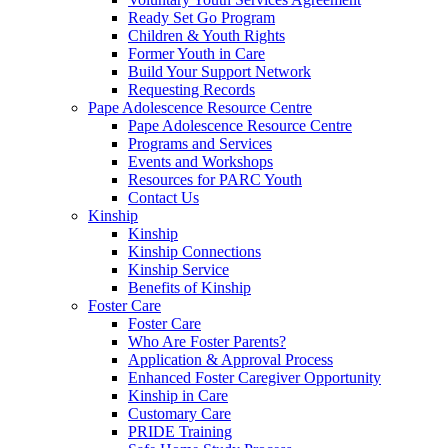
Ready Set Go Program
Children & Youth Rights
Former Youth in Care
Build Your Support Network
Requesting Records
Pape Adolescence Resource Centre
Pape Adolescence Resource Centre
Programs and Services
Events and Workshops
Resources for PARC Youth
Contact Us
Kinship
Kinship
Kinship Connections
Kinship Service
Benefits of Kinship
Foster Care
Foster Care
Who Are Foster Parents?
Application & Approval Process
Enhanced Foster Caregiver Opportunity
Kinship in Care
Customary Care
PRIDE Training