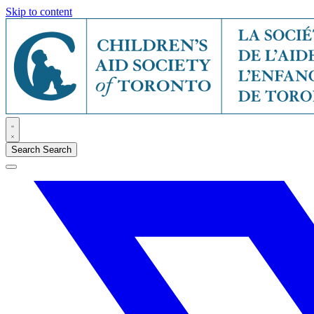
Skip to content
Search
Search