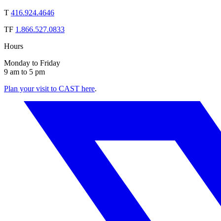
T
416.924.4646
TF
1.866.527.0833
Hours
Monday to Friday
9 am to 5 pm
Plan your visit to CAST here
.