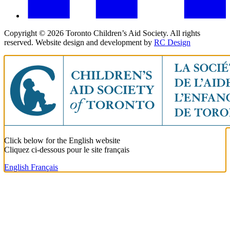
Copyright ©
2026
Toronto Children’s Aid Society. All rights
reserved. Website design and development by
RC Design
Click below for the English website
Cliquez ci-dessous pour le site français
English
Français