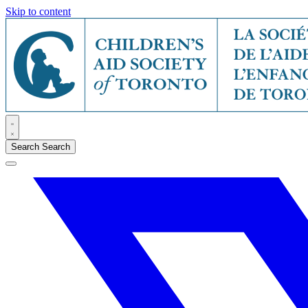
Skip to content
Search
Search