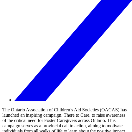
The Ontario Association of Children’s Aid Societies (OACAS) has
launched an inspiring campaign, There to Care, to raise awareness
of the critical need for Foster Caregivers across Ontario. This
campaign serves as a provincial call to action, aiming to motivate
individuals from all walks of life to learn about the positive impact