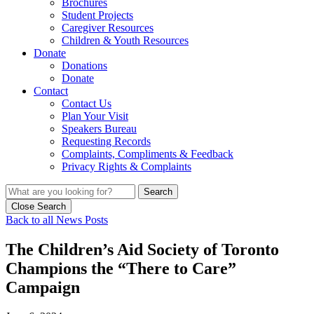
Brochures
Student Projects
Caregiver Resources
Children & Youth Resources
Donate
Donations
Donate
Contact
Contact Us
Plan Your Visit
Speakers Bureau
Requesting Records
Complaints, Compliments & Feedback
Privacy Rights & Complaints
Search
Close Search
Back to all News Posts
The Children’s Aid Society of Toronto
Champions the “There to Care”
Campaign