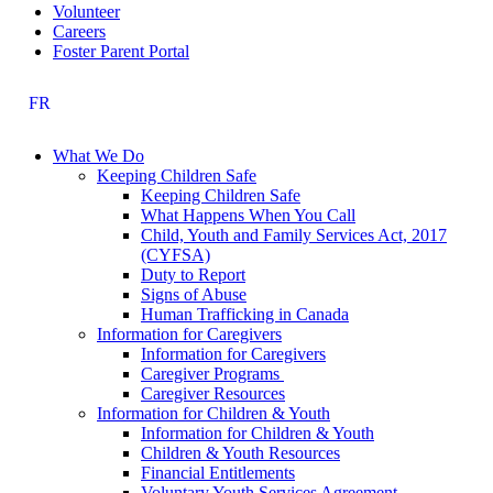
Volunteer
Careers
Foster Parent Portal
FR
What We Do
Keeping Children Safe
Keeping Children Safe
What Happens When You Call
Child, Youth and Family Services Act, 2017
(CYFSA)
Duty to Report
Signs of Abuse
Human Trafficking in Canada
Information for Caregivers
Information for Caregivers
Caregiver Programs
Caregiver Resources
Information for Children & Youth
Information for Children & Youth
Children & Youth Resources
Financial Entitlements
Voluntary Youth Services Agreement