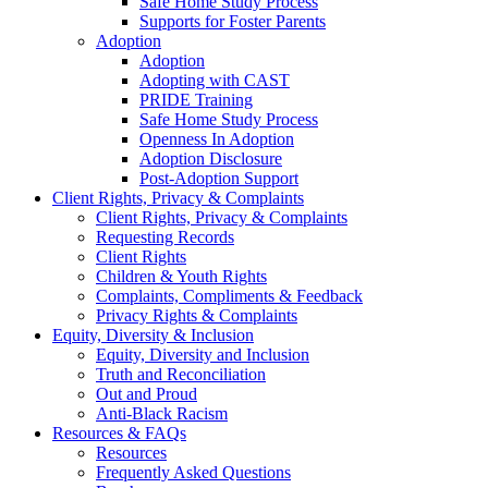
Safe Home Study Process
Supports for Foster Parents
Adoption
Adoption
Adopting with CAST
PRIDE Training
Safe Home Study Process
Openness In Adoption
Adoption Disclosure
Post-Adoption Support
Client Rights, Privacy & Complaints
Client Rights, Privacy & Complaints
Requesting Records
Client Rights
Children & Youth Rights
Complaints, Compliments & Feedback
Privacy Rights & Complaints
Equity, Diversity & Inclusion
Equity, Diversity and Inclusion
Truth and Reconciliation
Out and Proud
Anti-Black Racism
Resources & FAQs
Resources
Frequently Asked Questions