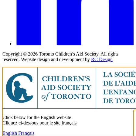
Copyright ©
2026
Toronto Children’s Aid Society. All rights
reserved. Website design and development by
RC Design
Click below for the English website
Cliquez ci-dessous pour le site français
English
Français