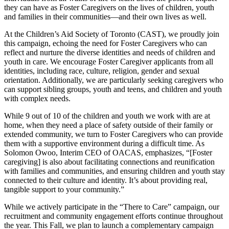
they can have as Foster Caregivers on the lives of children, youth
and families in their communities—and their own lives as well.
At the Children’s Aid Society of Toronto (CAST), we proudly join
this campaign, echoing the need for Foster Caregivers who can
reflect and nurture the diverse identities and needs of children and
youth in care. We encourage Foster Caregiver applicants from all
identities, including race, culture, religion, gender and sexual
orientation. Additionally, we are particularly seeking caregivers who
can support sibling groups, youth and teens, and children and youth
with complex needs.
While 9 out of 10 of the children and youth we work with are at
home, when they need a place of safety outside of their family or
extended community, we turn to Foster Caregivers who can provide
them with a supportive environment during a difficult time. As
Solomon Owoo, Interim CEO of OACAS, emphasizes, “[Foster
caregiving] is also about facilitating connections and reunification
with families and communities, and ensuring children and youth stay
connected to their culture and identity. It’s about providing real,
tangible support to your community.”
While we actively participate in the “There to Care” campaign, our
recruitment and community engagement efforts continue throughout
the year. This Fall, we plan to launch a complementary campaign