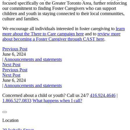
focused specifically on the Greater Toronto Area, further reinforcing
our commitment to finding Foster Caregivers who can support
children and youth in staying connected to their local communities,
culture and families.
We encourage all individuals interested in foster caregiving to
learn
more about the There to Care campaign here
and to
review more
about becoming a Foster Caregiver through CAST here
.
Previous Post
June 6, 2024
|
Announcements and statements
Next Post
Previous Post
Next Post
June 6, 2024
|
Announcements and statements
Concerned about a child or youth? Call us 24/7
416.924.4646
|
1.866.527.0833
What happens when I call?
Location