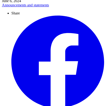
June 6, 2024
Announcements and statements
Share