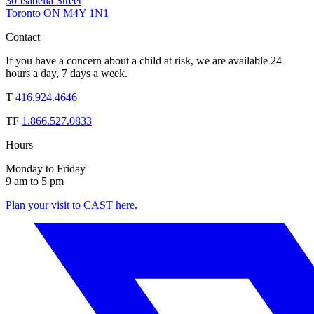
30 Isabella Street
Toronto ON M4Y 1N1
Contact
If you have a concern about a child at risk, we are available 24
hours a day, 7 days a week.
T
416.924.4646
TF
1.866.527.0833
Hours
Monday to Friday
9 am to 5 pm
Plan your visit to CAST here
.