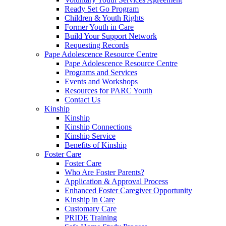
Ready Set Go Program
Children & Youth Rights
Former Youth in Care
Build Your Support Network
Requesting Records
Pape Adolescence Resource Centre
Pape Adolescence Resource Centre
Programs and Services
Events and Workshops
Resources for PARC Youth
Contact Us
Kinship
Kinship
Kinship Connections
Kinship Service
Benefits of Kinship
Foster Care
Foster Care
Who Are Foster Parents?
Application & Approval Process
Enhanced Foster Caregiver Opportunity
Kinship in Care
Customary Care
PRIDE Training