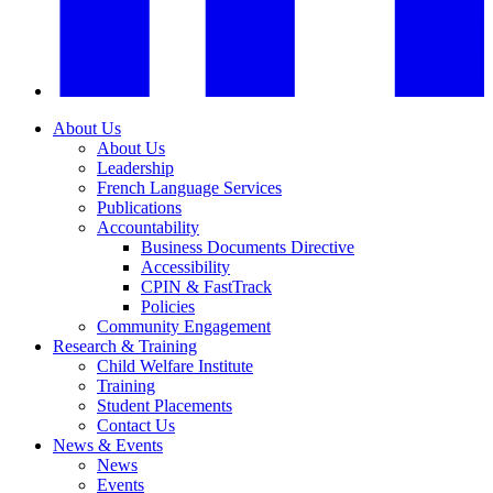
About Us
About Us
Leadership
French Language Services
Publications
Accountability
Business Documents Directive
Accessibility
CPIN & FastTrack
Policies
Community Engagement
Research & Training
Child Welfare Institute
Training
Student Placements
Contact Us
News & Events
News
Events