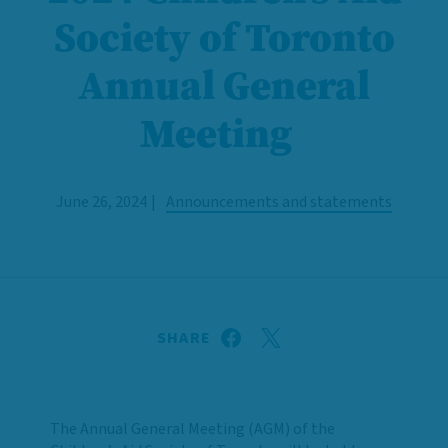
Society of Toronto
Annual General
Meeting
June 26, 2024
Announcements and statements
SHARE
The Annual General Meeting (AGM) of the