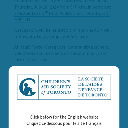
Children’s Aid Society of Toronto will be held on
Thursday, July 18, 2024 from 5-7 p.m., in person at
th
30 Isabella St, 7
floor Auditorium, Toronto, ON,
M4Y 1N1.
A reception will be held at 5 p.m. and the AGM will
follow, starting promptly at 5:45 p.m.
All staff, Foster Caregivers, community partners,
volunteers and members of the community are
invited to attend.
Register using Eventbrite here
. Once registered,
you will receive an email confirmation and a
reminder email will be sent one day prior to the
AGM.
Please reach out to
AGM@torontocas.ca
should
you have any questions.
Click below for the English website
Cliquez ci-dessous pour le site français