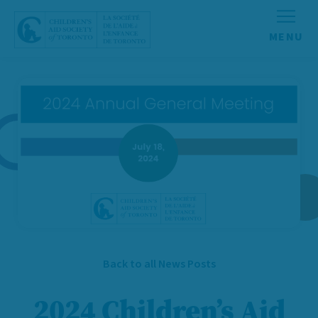
Skip to content
Back to all News Posts
2024 Children’s Aid