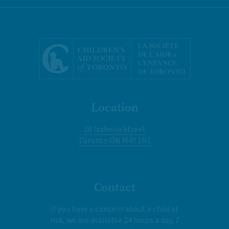
Location
30 Isabella Street
Toronto ON M4Y 1N1
Contact
If you have a concern about a child at
risk, we are available 24 hours a day, 7