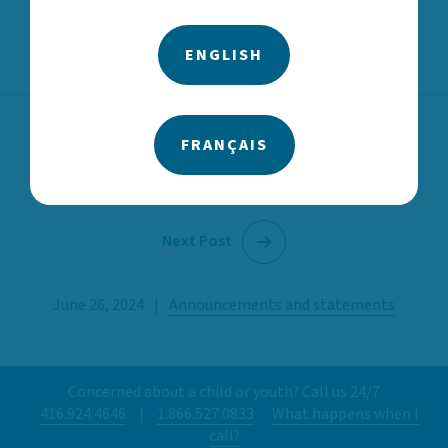
ENGLISH
FRANÇAIS
Previous Post
Next Post
June 26, 2024
|
Announcements and statements
Concerned about a child or youth? Call us 24/7
416.924.4646
|
1.866.527.0833
What happens when I
call?