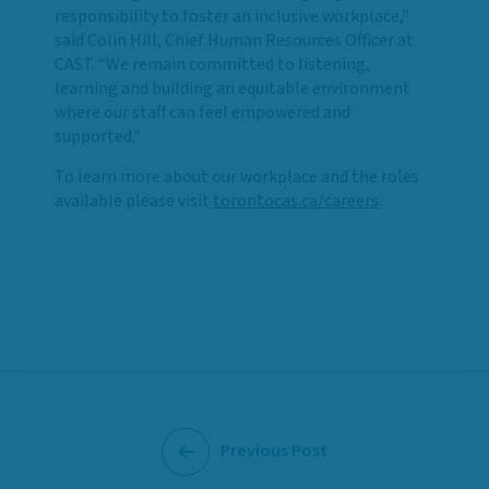
responsibility to foster an inclusive workplace,”
said Colin Hill, Chief Human Resources Officer at
CAST. “We remain committed to listening,
learning and building an equitable environment
where our staff can feel empowered and
supported.”
To learn more about our workplace and the roles
available please visit
torontocas.ca/careers
.
Previous Post