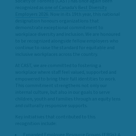
Society of Toronto (CAST) has once again been
recognized as
one of Canada’s Best Diversity
Employers 2026
. Now in its 19th year, this national
designation honours organizations that
demonstrate exceptional commitment to
workplace diversity and inclusion. We are honoured
to be recognized alongside fellow employers who
continue to raise the standard for equitable and
inclusive workplaces across the country.
At CAST, we are committed to fostering a
workplace where staff feel valued, supported and
empowered to bring their full identities to work.
This commitment strengthens not only our
internal culture, but also in our goals to serve
children, youth and families through an equity lens
and culturally responsive supports.
Key initiatives that contributed to this
recognition include:
Expanded Employee Resource Groups (ERGs): A