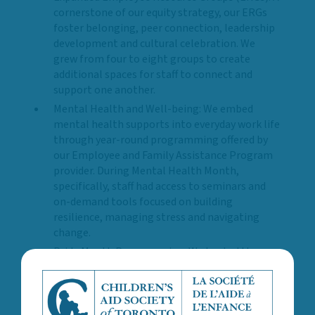
cornerstone of our equity strategy, our ERGs
foster belonging, peer connection, leadership
development and cultural celebration. We
grew from four to eight groups to create
additional spaces for staff to connect and
support one another.
Mental Health and Well-being: We embed
mental health supports into everyday work life
through year-round programming offered by
our Employee and Family Assistance Program
provider. During Mental Health Month,
specifically, staff had access to seminars and
on-demand tools focused on building
resilience, managing stress and navigating
change.
Pride Month Programming: We hosted three
hybrid events that amplified the voices of
2SLGBTQ+ community and government
representatives, artists and professionals.
These sessions focused on strengthening our