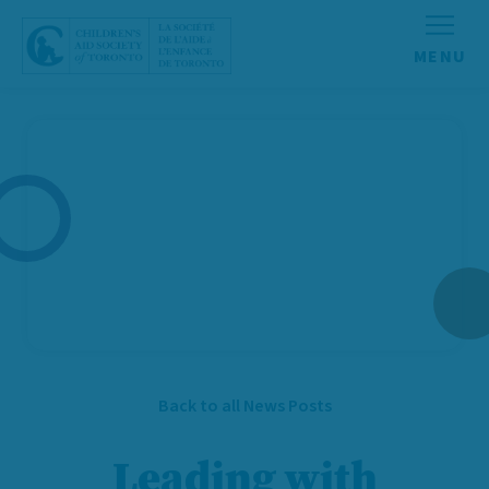
Skip to content
Back to all News Posts
Leading with