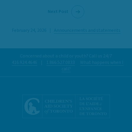
Next Post
February 24, 2026
|
Announcements and statements
Concerned about a child or youth? Call us 24/7
416.924.4646
|
1.866.527.0833
What happens when I
call?