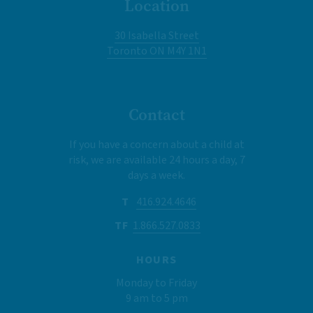
Location
30 Isabella Street
Toronto ON M4Y 1N1
Contact
If you have a concern about a child at
risk, we are available 24 hours a day, 7
days a week.
T
416.924.4646
TF
1.866.527.0833
HOURS
Monday to Friday
9 am to 5 pm