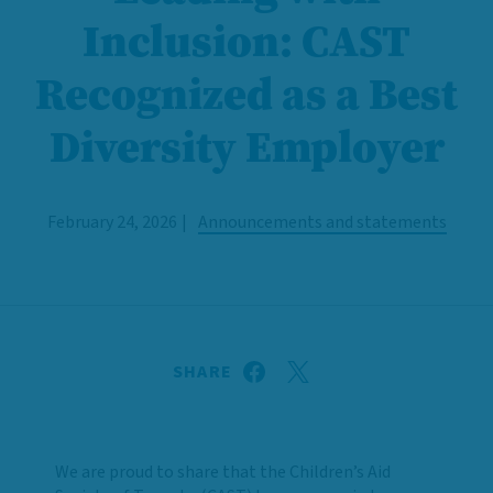
Inclusion: CAST
Recognized as a Best
Diversity Employer
February 24, 2026
Announcements and statements
SHARE
We are proud to share that the Children’s Aid