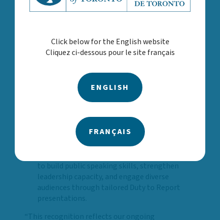
ability to support and affirm 2SLGBTQ+
children, youth and families while reinforcing a
culture of allyship across the Agency.
Click below for the English website
Black History Month: Guided by the theme
Cliquez ci-dessous pour le site français
Roots of Resilience our staff participated in
curated events across multiple office locations
that encouraged reflection, dialogue and
ENGLISH
celebration of Black leadership, histories and
contributions that continue to shape and
strengthen our communities.
Speakers Bureau Relaunch: With new content,
FRANÇAIS
a refreshed process, and a roster of 16 trained
staff speakers, the relaunch of our Speakers
Bureau expanded opportunities for employees
to build public speaking skills, strengthen
leadership capacity, and engage diverse
audiences through tailored Duty to Report
presentations.
“This recognition reflects our ongoing