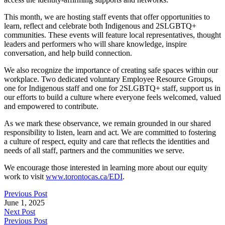
This month, we are hosting staff events that offer opportunities to
learn, reflect and celebrate both Indigenous and 2SLGBTQ+
communities. These events will feature local representatives, thought
leaders and performers who will share knowledge, inspire
conversation, and help build connection.
We also recognize the importance of creating safe spaces within our
workplace. Two dedicated voluntary Employee Resource Groups,
one for Indigenous staff and one for 2SLGBTQ+ staff, support us in
our efforts to build a culture where everyone feels welcomed, valued
and empowered to contribute.
As we mark these observance, we remain grounded in our shared
responsibility to listen, learn and act. We are committed to fostering
a culture of respect, equity and care that reflects the identities and
needs of all staff, partners and the communities we serve.
We encourage those interested in learning more about our equity
work to visit
www.torontocas.ca/EDI
.
Previous Post
June 1, 2025
Next Post
Previous Post