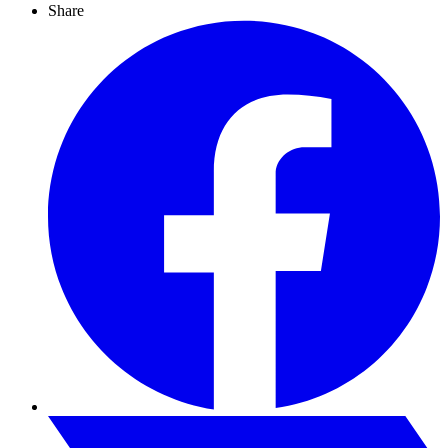
Share