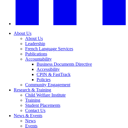
About Us
About Us
Leadership
French Language Services
Publications
Accountability
Business Documents Directive
Accessibility
CPIN & FastTrack
Policies
Community Engagement
Research & Training
Child Welfare Institute
Training
Student Placements
Contact Us
News & Events
News
Events