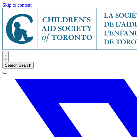
Skip to content
Search
Search