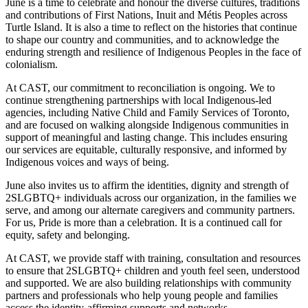
June is a time to celebrate and honour the diverse cultures, traditions
and contributions of First Nations, Inuit and Métis Peoples across
Turtle Island. It is also a time to reflect on the histories that continue
to shape our country and communities, and to acknowledge the
enduring strength and resilience of Indigenous Peoples in the face of
colonialism.
At CAST, our commitment to reconciliation is ongoing. We to
continue strengthening partnerships with local Indigenous-led
agencies, including Native Child and Family Services of Toronto,
and are focused on walking alongside Indigenous communities in
support of meaningful and lasting change. This includes ensuring
our services are equitable, culturally responsive, and informed by
Indigenous voices and ways of being.
June also invites us to affirm the identities, dignity and strength of
2SLGBTQ+ individuals across our organization, in the families we
serve, and among our alternate caregivers and community partners.
For us, Pride is more than a celebration. It is a continued call for
equity, safety and belonging.
At CAST, we provide staff with training, consultation and resources
to ensure that 2SLGBTQ+ children and youth feel seen, understood
and supported. We are also building relationships with community
partners and professionals who help young people and families
access the identity-affirming supports and networks.