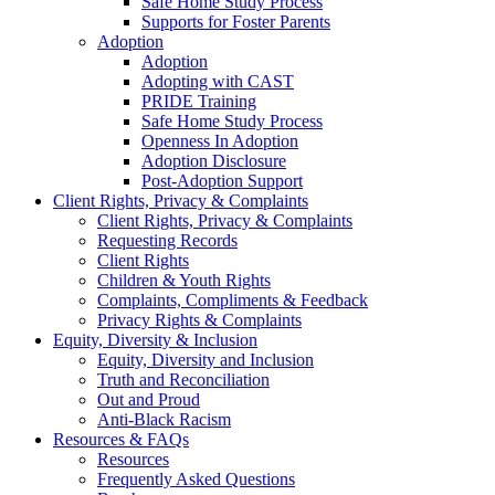
Safe Home Study Process
Supports for Foster Parents
Adoption
Adoption
Adopting with CAST
PRIDE Training
Safe Home Study Process
Openness In Adoption
Adoption Disclosure
Post-Adoption Support
Client Rights, Privacy & Complaints
Client Rights, Privacy & Complaints
Requesting Records
Client Rights
Children & Youth Rights
Complaints, Compliments & Feedback
Privacy Rights & Complaints
Equity, Diversity & Inclusion
Equity, Diversity and Inclusion
Truth and Reconciliation
Out and Proud
Anti-Black Racism
Resources & FAQs
Resources
Frequently Asked Questions