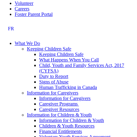
Volunteer
Careers
Foster Parent Portal
FR
What We Do
Keeping Children Safe
Keeping Children Safe
What Happens When You Call
Child, Youth and Family Services Act, 2017
(CYFSA)
Duty to Report
Signs of Abuse
Human Trafficking in Canada
Information for Caregivers
Information for Caregivers
Caregiver Programs
Caregiver Resources
Information for Children & Youth
Information for Children & Youth
Children & Youth Resources
Financial Entitlements
Voluntary Youth Services Agreement