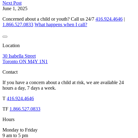
Next Post
June 1, 2025
Concerned about a child or youth? Call us 24/7
416.924.4646
|
1.866.527.0833
What happens when I call?
Location
30 Isabella Street
Toronto ON M4Y 1N1
Contact
If you have a concern about a child at risk, we are available 24
hours a day, 7 days a week.
T
416.924.4646
TF
1.866.527.0833
Hours
Monday to Friday
9 am to 5 pm