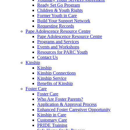
Ready Set Go Program
Children & Youth Rights
Former Youth in Care
Build Your Support Network
Requesting Records
Pape Adolescence Resource Centre
Pape Adolescence Resource Centre
Programs and Services
Events and Workshops
Resources for PARC Youth
Contact Us
Kinship
Kinship
Kinship Connections
Kinship Service
Benefits of Kinship
Foster Care
Foster Care
Who Are Foster Parents?
Application & Approval Process
Enhanced Foster Caregiver Opportunity
Kinship in Care
Customary Care
PRIDE Training