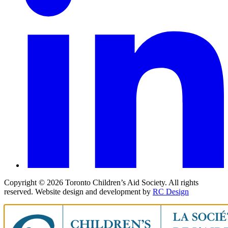
Copyright ©
2026
Toronto Children’s Aid Society. All rights
reserved. Website design and development by
RC Design