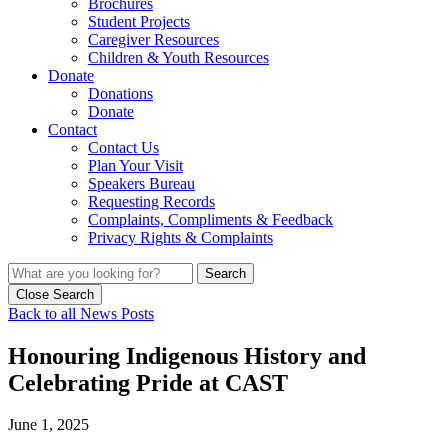
Brochures
Student Projects
Caregiver Resources
Children & Youth Resources
Donate
Donations
Donate
Contact
Contact Us
Plan Your Visit
Speakers Bureau
Requesting Records
Complaints, Compliments & Feedback
Privacy Rights & Complaints
Search
Close Search
Back to all News Posts
Honouring Indigenous History and
Celebrating Pride at CAST
June 1, 2025