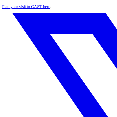
Plan your visit to CAST here
.