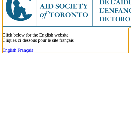
Click below for the English website
Cliquez ci-dessous pour le site français
English
Français