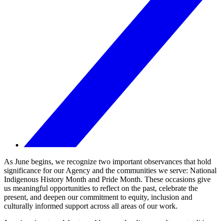
As June begins, we recognize two important observances that hold
significance for our Agency and the communities we serve: National
Indigenous History Month and Pride Month. These occasions give
us meaningful opportunities to reflect on the past, celebrate the
present, and deepen our commitment to equity, inclusion and
culturally informed support across all areas of our work.