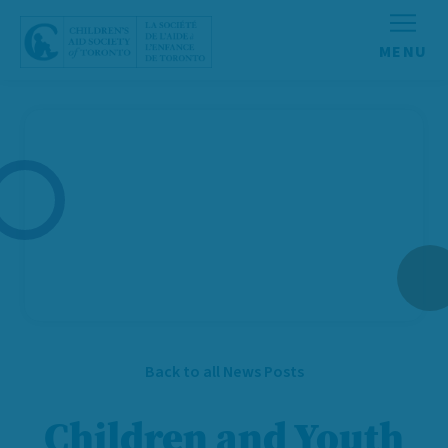
Skip to content
Back to all News Posts
Children and Youth