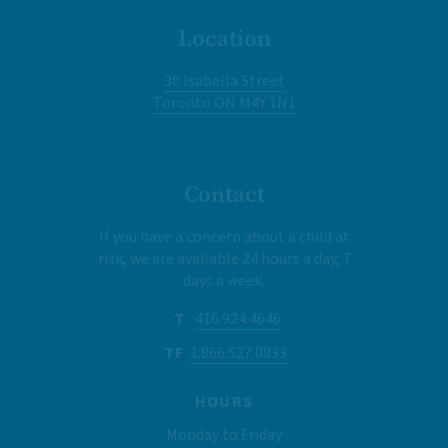
Location
30 Isabella Street
Toronto ON M4Y 1N1
Contact
If you have a concern about a child at
risk, we are available 24 hours a day, 7
days a week.
T
416.924.4646
TF
1.866.527.0833
HOURS
Monday to Friday