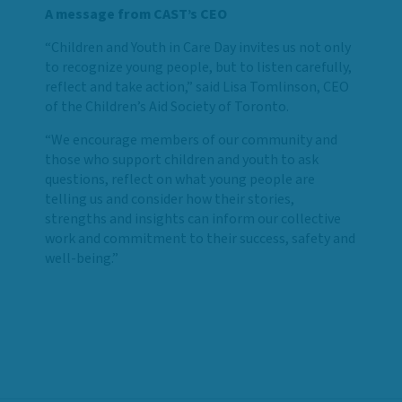
A message from CAST’s CEO
“Children and Youth in Care Day invites us not only
to recognize young people, but to listen carefully,
reflect and take action,” said Lisa Tomlinson, CEO
of the Children’s Aid Society of Toronto.
“We encourage members of our community and
those who support children and youth to ask
questions, reflect on what young people are
telling us and consider how their stories,
strengths and insights can inform our collective
work and commitment to their success, safety and
well-being.”