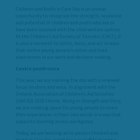
Children and Youth in Care Day is an annual
opportunity to recognize the strength, resilience
and potential of children and youth who are or
have been involved with the child welfare system.
At the Children’s Aid Society of Toronto (CAST), it
is also a moment to listen, learn, and act in ways
that centre young people’s voices and lived
experiences in our work and decision-making.
Centre youth voice
This year, we are marking the day with a renewed
focus on story and voice. In alignment with the
Ontario Association of Children’s Aid Societies’
(OACAS) 2026 theme,
Rising in Strength and Story
,
we are creating space for young people to share
their experiences in their own words in a way that
supports learning across our Agency.
Today, we are hosting an in-person Children and
Youth in Care Day event for our staff featuring a