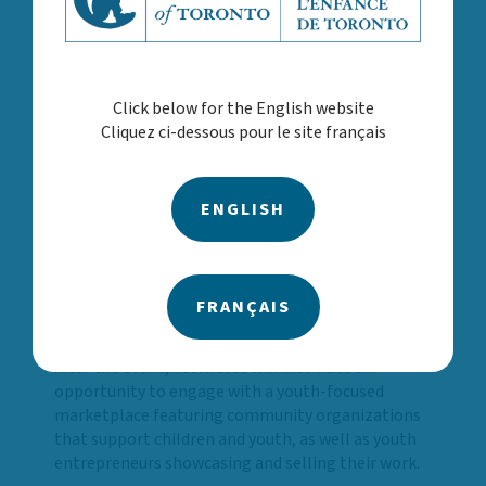
moderated by Natasha Tucker, Director, Child
and Youth Services, CAST
Coura Niang, President of Ontario Association
of Child and Youth Care
Click below for the English website
David Mitchell, Senior Social Innovation
Cliquez ci-dessous pour le site français
Advisor for the Youth Association for
Academics, Athletics, and Character Education
(YAAACE)
ENGLISH
Geral Mak, CAST Board Member and Chair of
CAST’s Quality and Outcomes Committee
Their participation reinforces the importance of
shared responsibility and collaboration across
FRANÇAIS
systems, organizations and communities.
After the event, attendees will also have an
opportunity to engage with a youth-focused
marketplace featuring community organizations
that support children and youth, as well as youth
entrepreneurs showcasing and selling their work.