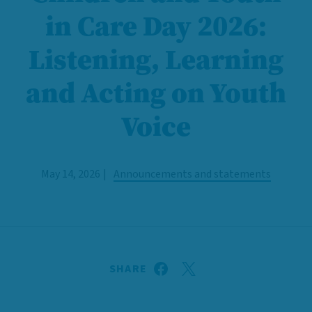
in Care Day 2026:
Listening, Learning
and Acting on Youth
Voice
May 14, 2026
Announcements and statements
SHARE