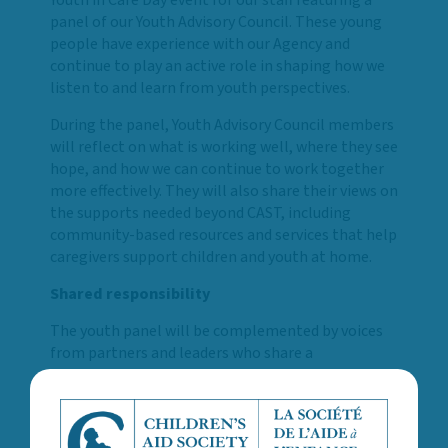
panel of our Youth Advisory Council. These young
people have experience with our Agency and
continue to play an active role in shaping how we
listen to and learn from youth perspectives.
During the panel, Youth Advisory Council members
will reflect on what is working well, where they see
hope, and how we can continue to work together
more effectively. They will also share their views on
the supports needed beyond CAST, including
community-based resources and services that help
caregivers support children and youth at home.
Shared responsibility
The youth panel will be complemented by voices
from partners and leaders who share a
commitment to the well-being of children and
youth. Guest speakers include:
A panel of Youth Advisory Council members,