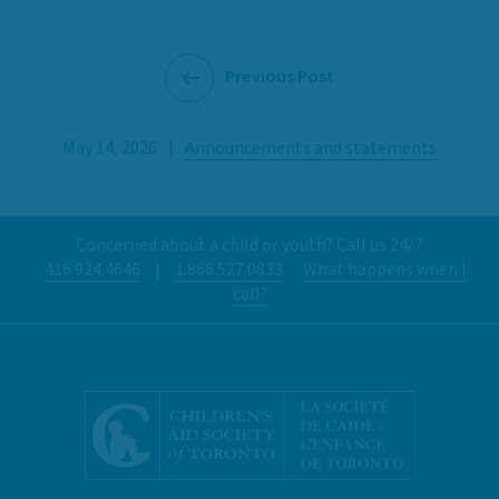
Previous Post
May 14, 2026
|
Announcements and statements
Concerned about a child or youth? Call us 24/7
416.924.4646
|
1.866.527.0833
What happens when I
call?