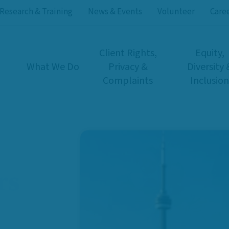
Research & Training
News & Events
Volunteer
Care
Client Rights,
Equity,
What We Do
Privacy &
Diversity 
Complaints
Inclusion
rs