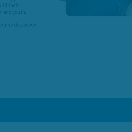
ild their
en and youth.
hours a day, seven