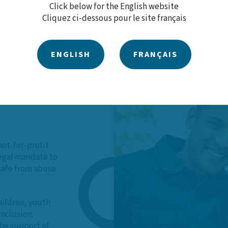
Click below for the English website
Cliquez ci-dessous pour le site français
ENGLISH
FRANÇAIS
 Our
not-for-profit
legal mandate to
 safe from abuse
hildren, youth
inclusion.
he support of