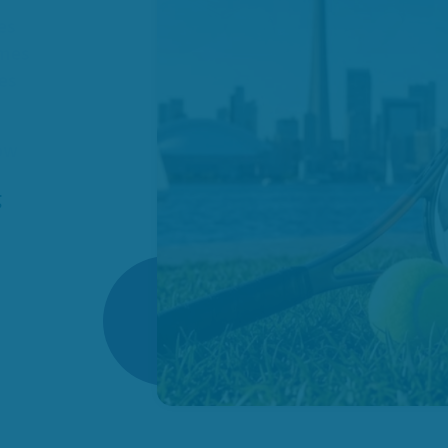
es
omes
ies
how