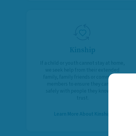
Kinship
If a child or youth cannot stay at home,
we seek help from their extended
family, family friends or community
members to ensure they can live
safely with people they know and
trust.
Learn More About Kinship