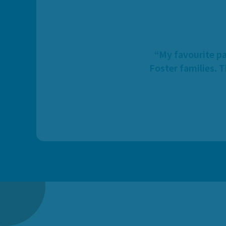
“My favourite pa
Foster families. 