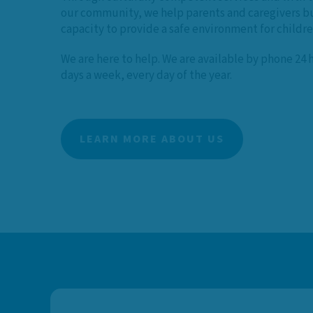
our community, we help parents and caregivers bu
capacity to provide a safe environment for childr
We are here to help. We are available by phone 24 
days a week, every day of the year.
LEARN MORE ABOUT US