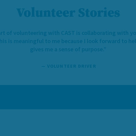
Volunteer Stories
rt of volunteering with CAST is collaborating with y
This is meaningful to me because I look forward to hel
gives me a sense of purpose.”
— VOLUNTEER DRIVER