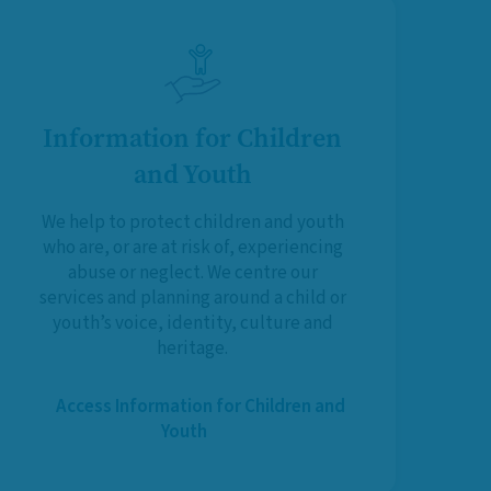
Information for Children
and Youth
We help to protect children and youth
who are, or are at risk of, experiencing
abuse or neglect. We centre our
services and planning around a child or
youth’s voice, identity, culture and
heritage.
Access Information for Children and
Youth