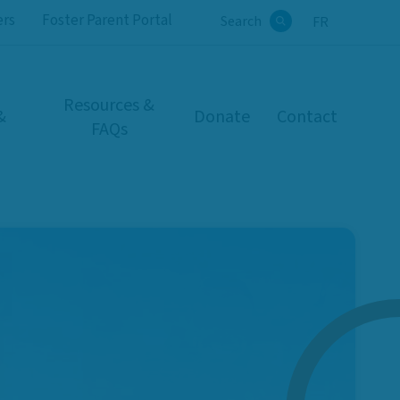
ers
Foster Parent Portal
Search
FR
Search
Resources &
&
Donate
Contact
FAQs