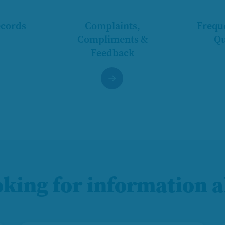
ecords
Complaints,
Frequ
Compliments &
Qu
Feedback
oking for information