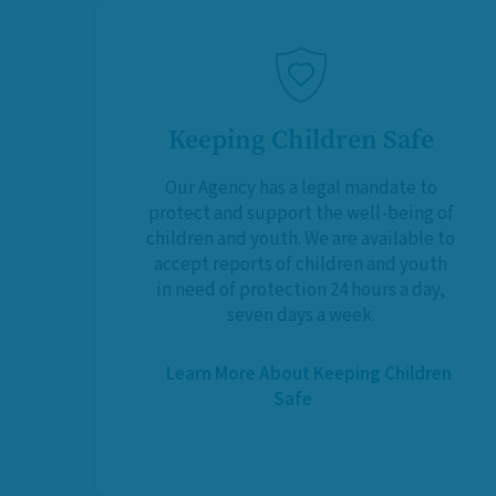
Keeping Children Safe
Our Agency has a legal mandate to
protect and support the well-being of
children and youth. We are available to
accept reports of children and youth
in need of protection 24 hours a day,
seven days a week.
Learn More About Keeping Children
Safe