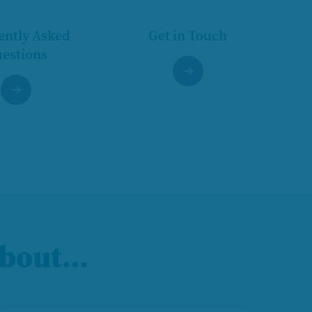
ently Asked
Get in Touch
estions
 about…