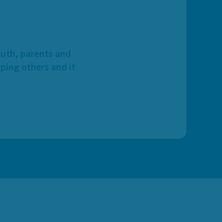
outh, parents and
ping others and it