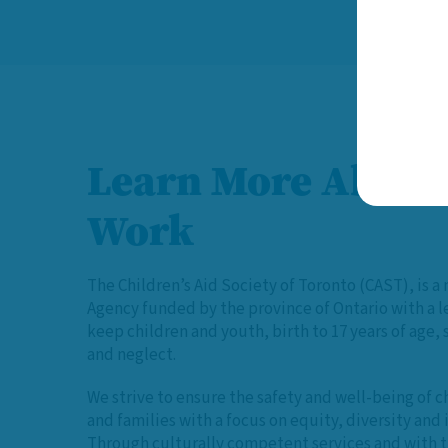
Learn More About
Work
The Children’s Aid Society of Toronto (CAST), is a 
Agency funded by the province of Ontario with a 
keep children and youth, birth to 17 years of age,
and neglect.
We strive to ensure the safety and well-being of c
and families with a focus on equity, diversity and 
Through culturally competent services and with t