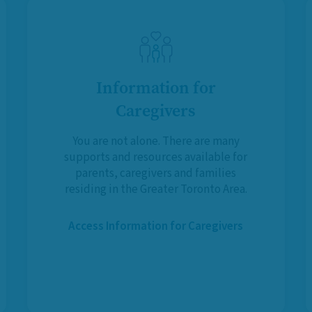
Information for
Caregivers
You are not alone. There are many
supports and resources available for
parents, caregivers and families
residing in the Greater Toronto Area.
Access Information for Caregivers