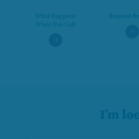
What Happens
Request R
When You Call
I’m lo