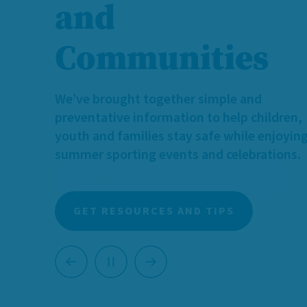
We need more caring individuals and famili
who can provide temporary, supportive h
for children and youth with diverse identit
and needs.
Learn more about foster caregiving, and 
you can make a meaningful difference.
LEARN MORE ABOUT FOSTERING
Previous
Next
Pause