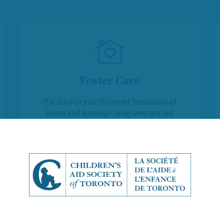
Foster Care
If a child or youth cannot live safely at
home and Kinship Caregivers are not
available, Foster Parents provide
them with a temporary, supportive
and stable environment.
Learn More About Foster Care