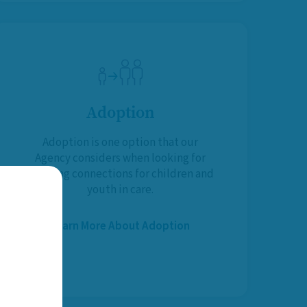
Adoption
Adoption is one option that our
Agency considers when looking for
life-long connections for children and
youth in care.
Learn More About Adoption