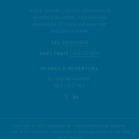
Si vous avez des craintes concernant la
sécurité d’un enfant, nous sommes
disponibles 24 heures par jour, sept
jours par semaine.
TÉL
416.924.4646
SANS FRAIS
1.866.527.0833
HEURES D’OUVERTURE
Du lundi au vendredi :
De 9 h à 17 00 h
Copyright ©
2026
La Société de l’aide à l’enfance de Toronto.
Tous droits réservés. Conception et développement du site Web
par
RC Design