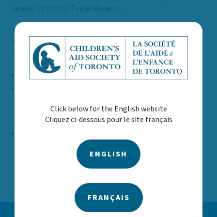
similar to that of Foster Parents.
Kinship in Care Caregivers must meet the same
requirements as Foster and Adoptive applicants, which
includes:
Home visits by a CAST worker
Structured Analysis Family Evaluation (SAFE)
: This
home study is a comprehensive assessment to
Click below for the English website
determine your eligibility, suitability, and readiness to
Cliquez ci-dessous pour le site français
become a foster parent.
Parent Resources for Information, Development, and
Education (PRIDE)
: This mandatory provincial 27-hour
ENGLISH
training program is taken by all prospective foster
parents in Ontario.
FRANÇAIS
Vous avez des préoccupations concernant un enfant ou un