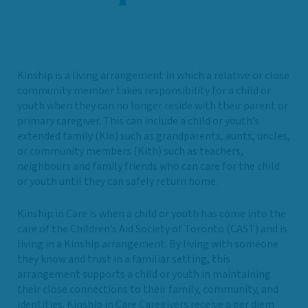
Kinship is a living arrangement in which a relative or close
community member takes responsibility for a child or
youth when they can no longer reside with their parent or
primary caregiver. This can include a child or youth’s
extended family (Kin) such as grandparents, aunts, uncles,
or community members (Kith) such as teachers,
neighbours and family friends who can care for the child
or youth until they can safely return home.
Kinship in Care is when a child or youth has come into the
care of the Children’s Aid Society of Toronto (CAST) and is
living in a Kinship arrangement. By living with someone
they know and trust in a familiar setting, this
arrangement supports a child or youth in maintaining
their close connections to their family, community, and
identities. Kinship in Care Caregivers receive a per diem