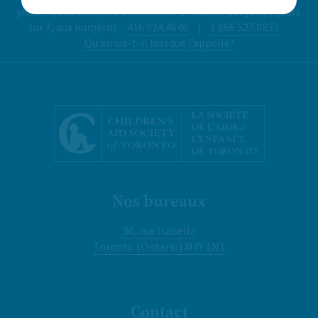
jeune? Nous sommes disponibles 24 heures par jour, 7 jours
sur 7, aux numéros
416.924.4646
|
1.866.527.0833
Qu’arrive-t-il lorsque j’appelle?
Nos bureaux
30, rue Isabella
Toronto (Ontario) M4Y 1N1
Contact