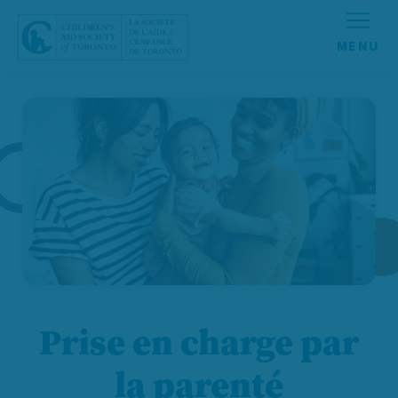
Aller au contenu
Prise en charge par
la parenté