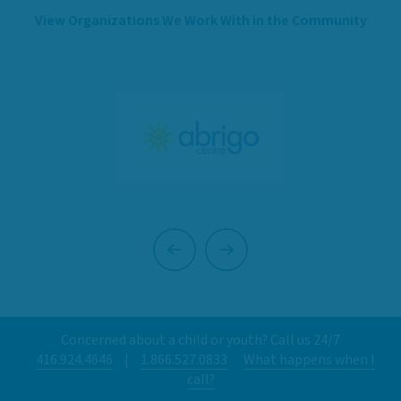
View Organizations We Work With in the Community
Previous
Next
Concerned about a child or youth? Call us 24/7
416.924.4646
|
1.866.527.0833
What happens when I
call?