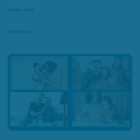
Foster Care
Read More