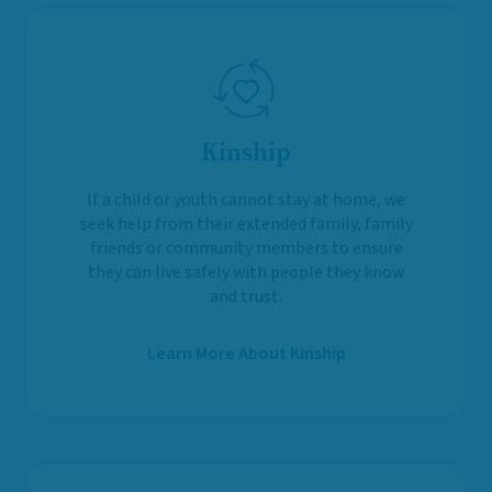
Kinship
If a child or youth cannot stay at home, we
seek help from their extended family, family
friends or community members to ensure
they can live safely with people they know
and trust.
Learn More About Kinship