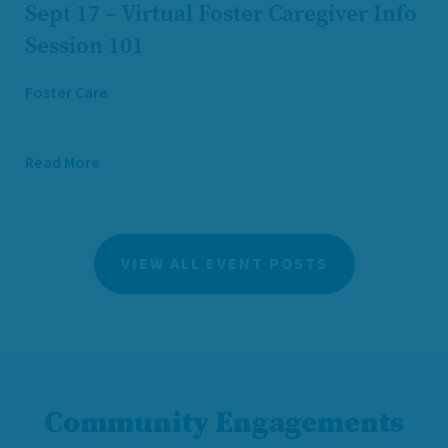
Sept 17 – Virtual Foster Caregiver Info
Session 101
Foster Care
Read More
VIEW ALL EVENT POSTS
Community Engagements