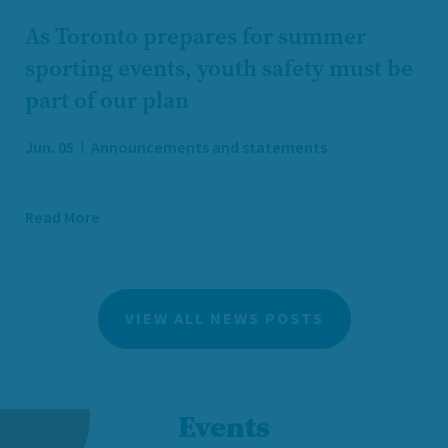
As Toronto prepares for summer
sporting events, youth safety must be
part of our plan
Jun. 05
Announcements and statements
Read More
VIEW ALL NEWS POSTS
Events