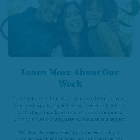
Learn More About Our
Work
The Children’s Aid Society of Toronto (CAST), is a not-
for-profit Agency funded by the province of Ontario
with a legal mandate to keep children and youth,
birth to 17 years of age, safe from abuse and neglect.
We strive to ensure the safety and well-being of
children, youth and families with a focus on equity,