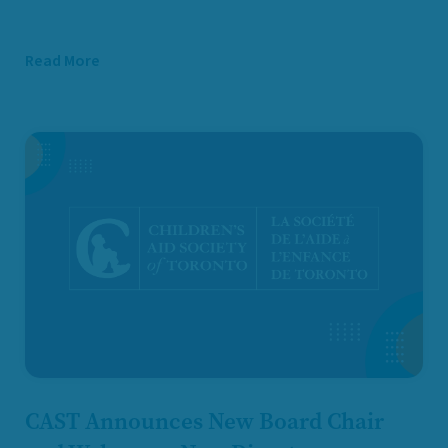
Read More
CAST Announces New Board Chair