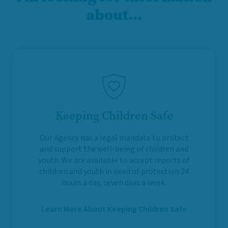
about…
Keeping Children Safe
Our Agency has a legal mandate to protect
and support the well-being of children and
youth. We are available to accept reports of
children and youth in need of protection 24
hours a day, seven days a week.
Learn More About Keeping Children Safe