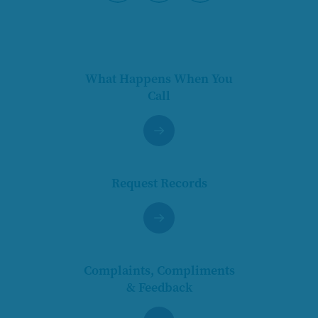
Pause
What Happens When You
Call
Request Records
Complaints, Compliments
& Feedback