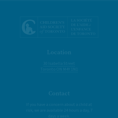
Location
30 Isabella Street
Toronto ON M4Y 1N1
Contact
If you have a concern about a child at
risk, we are available 24 hours a day, 7
days a week.