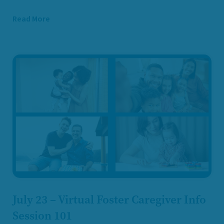
Read More
July 23 – Virtual Foster Caregiver Info
Session 101