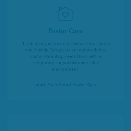
Foster Care
If a child or youth cannot live safely at home
and Kinship Caregivers are not available,
Foster Parents provide them with a
temporary, supportive and stable
environment.
Learn More About Foster Care