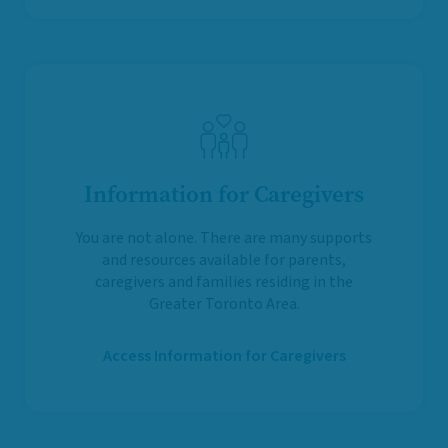
Information for Caregivers
You are not alone. There are many supports
and resources available for parents,
caregivers and families residing in the
Greater Toronto Area.
Access Information for Caregivers