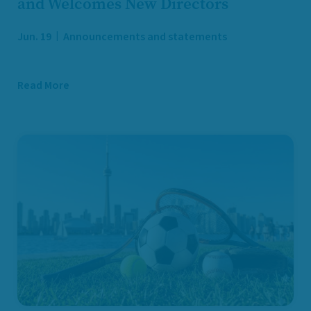
and Welcomes New Directors
Jun. 19
Announcements and statements
Read More