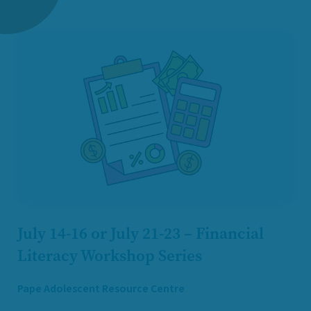
July 14-16 or July 21-23 – Financial
Literacy Workshop Series
Pape Adolescent Resource Centre