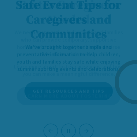
Foster Caregivers
Needed
We need more caring individuals and families
who can provide temporary, supportive
homes for children and youth with diverse
identities and needs.
Learn more about foster caregiving, and how
you can make a meaningful difference.
LEARN MORE ABOUT FOSTERING
Previous
Next