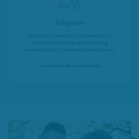
Adoption
Adoption is one option that our Agency
considers when looking for life-long
connections for children and youth in care.
Learn More About Adoption