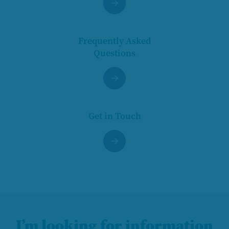
Frequently Asked
Questions
Get in Touch
I’m looking for information