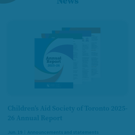
News
Children’s Aid Society of Toronto 2025-
26 Annual Report
Jun. 19
Announcements and statements