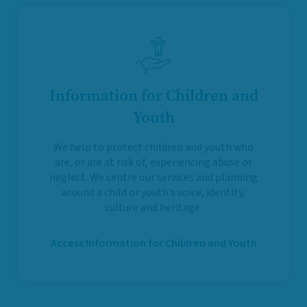
Information for Children and
Youth
We help to protect children and youth who
are, or are at risk of, experiencing abuse or
neglect. We centre our services and planning
around a child or youth’s voice, identity,
culture and heritage.
Access Information for Children and Youth