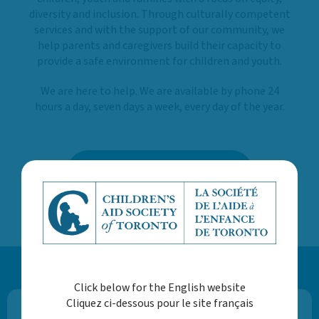
diversity and inclusion. Through culturally competent
services and with the support of our community, we
help parents and caregivers build their capacity to
provide a safe environment for children and youth.
We are here to help. We are available by phone 24
hours a day, seven days a week, every day of the year.
LEARN MORE ABOUT US
Click below for the English website
Cliquez ci-dessous pour le site français