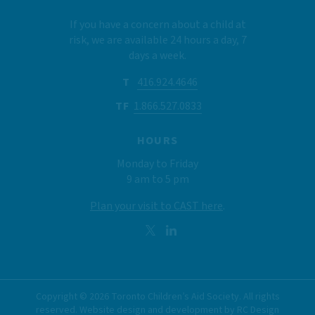
If you have a concern about a child at
risk, we are available 24 hours a day, 7
days a week.
T
416.924.4646
TF
1.866.527.0833
HOURS
Monday to Friday
9 am to 5 pm
Plan your visit to CAST here
.
Copyright ©
2026
Toronto Children’s Aid Society. All rights
reserved. Website design and development by
RC Design