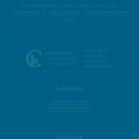
Concerned about a child or youth? Call us 24/7
416.924.4646
|
1.866.527.0833
What happens when I
call?
Location
30 Isabella Street
Toronto ON M4Y 1N1
Contact