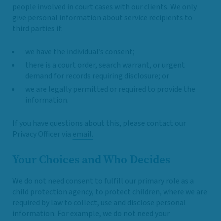
people involved in court cases with our clients. We only
give personal information about service recipients to
third parties if:
we have the individual’s consent;
there is a court order, search warrant, or urgent
demand for records requiring disclosure; or
we are legally permitted or required to provide the
information.
If you have questions about this, please contact our
Privacy Officer via
email.
Your Choices and Who Decides
We do not need consent to fulfill our primary role as a
child protection agency, to protect children, where we are
required by law to collect, use and disclose personal
information. For example, we do not need your