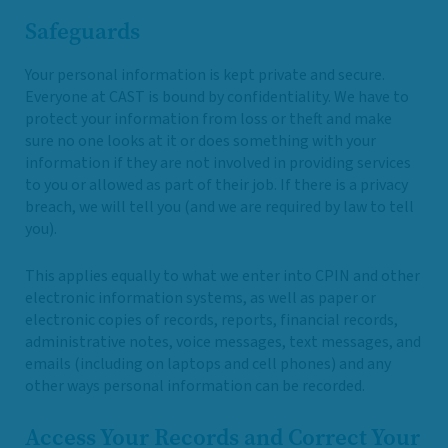
Safeguards
Your personal information is kept private and secure.
Everyone at CAST is bound by confidentiality. We have to
protect your information from loss or theft and make
sure no one looks at it or does something with your
information if they are not involved in providing services
to you or allowed as part of their job. If there is a privacy
breach, we will tell you (and we are required by law to tell
you).
This applies equally to what we enter into CPIN and other
electronic information systems, as well as paper or
electronic copies of records, reports, financial records,
administrative notes, voice messages, text messages, and
emails (including on laptops and cell phones) and any
other ways personal information can be recorded.
Access Your Records and Correct Your