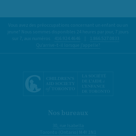
Vous avez des préoccupations concernant un enfant ou un
jeune? Nous sommes disponibles 24 heures par jour, 7 jours
sur 7, aux numéros
416.924.4646
|
1.866.527.0833
Qu’arrive-t-il lorsque j’appelle?
Nos bureaux
30, rue Isabella
Toronto (Ontario) M4Y 1N1