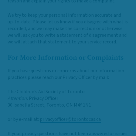
reason and explain your rights to make a complaint.
We try to keep your personal information accurate and
up-to-date. Please let us know if you disagree with what is
recorded, and we may make the correction or otherwise
we will ask you to write a statement of disagreement and
we will attach that statement to your service record.
For More Information or Complaints
If you have questions or concerns about our information
practices please reach our Privacy Officer by mail:
The Children’s Aid Society of Toronto
Attention:
Privacy Officer
30 Isabella Street, Toronto, ON M4Y 1N1
or by e-mail at:
privacyofficer@torontocas.ca
If your privacy questions have not been answered or issues