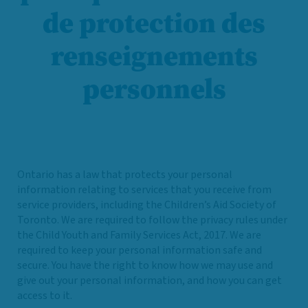
de protection des
renseignements
personnels
Ontario has a law that protects your personal
information relating to services that you receive from
service providers, including the Children’s Aid Society of
Toronto. We are required to follow the privacy rules under
the Child Youth and Family Services Act, 2017. We are
required to keep your personal information safe and
secure. You have the right to know how we may use and
give out your personal information, and how you can get
access to it.