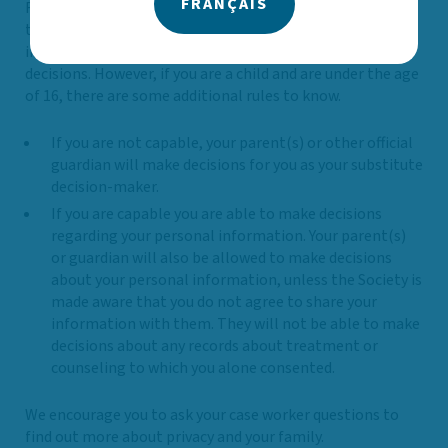
FRANÇAIS
For children, there is no legal age when they become able
to make their own decisions about their personal
information. If they are capable, they can make your own
decisions. However, if you are a child and are under the age
of 16, there are some additional rules to know.
If you are not capable, your parent(s) or other official
guardian will make decisions for you as your substitute
decision-maker.
If you are capable you are able to make decisions
regarding your personal information. Your parent(s)
or guardian will also be allowed to make decisions
about your personal information, unless the Society is
made aware that you do not agree to share your
information with them. They will not be able to make
decisions about any records about treatment or
counseling to which you alone consented.
We encourage you to ask your case worker questions to
find out more about privacy and your family.