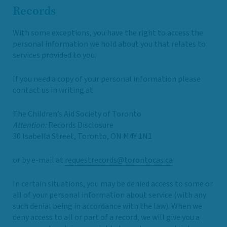
Records
With some exceptions, you have the right to access the
personal information we hold about you that relates to
services provided to you.
If you need a copy of your personal information please
contact us in writing at
The Children’s Aid Society of Toronto
Attention:
Records Disclosure
30 Isabella Street, Toronto, ON M4Y 1N1
or by e-mail at
requestrecords@torontocas.ca
In certain situations, you may be denied access to some or
all of your personal information about service (with any
such denial being in accordance with the law). When we
deny access to all or part of a record, we will give you a