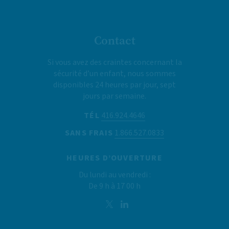
Contact
Si vous avez des craintes concernant la
sécurité d’un enfant, nous sommes
disponibles 24 heures par jour, sept
jours par semaine.
TÉL
416.924.4646
SANS FRAIS
1.866.527.0833
HEURES D’OUVERTURE
Du lundi au vendredi :
De 9 h à 17 00 h