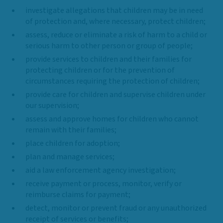
investigate allegations that children may be in need
of protection and, where necessary, protect children;
assess, reduce or eliminate a risk of harm to a child or
serious harm to other person or group of people;
provide services to children and their families for
protecting children or for the prevention of
circumstances requiring the protection of children;
provide care for children and supervise children under
our supervision;
assess and approve homes for children who cannot
remain with their families;
place children for adoption;
plan and manage services;
aid a law enforcement agency investigation;
receive payment or process, monitor, verify or
reimburse claims for payment;
detect, monitor or prevent fraud or any unauthorized
receipt of services or benefits;