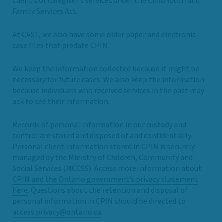
client’s or caregiver’s services under the Child Youth and
Family Services Act.
At CAST, we also have some older paper and electronic
case files that predate CPIN.
We keep the information collected because it might be
necessary for future cases. We also keep the information
because individuals who received services in the past may
ask to see their information.
Records of personal information in our custody and
control are stored and disposed of and confidentially.
Personal client information stored in CPIN is securely
managed by the Ministry of Children, Community and
Social Services (MCCSS). Access more information about
CPIN and the Ontario government’s privacy statement
here
. Questions about the retention and disposal of
personal information in CPIN should be directed to
access.privacy@ontario.ca
.