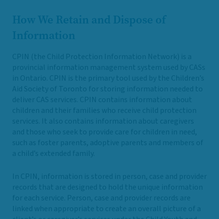
How We Retain and Dispose of
Information
CPIN (the Child Protection Information Network) is a
provincial information management system used by CASs
in Ontario. CPIN is the primary tool used by the Children’s
Aid Society of Toronto for storing information needed to
deliver CAS services. CPIN contains information about
children and their families who receive child protection
services. It also contains information about caregivers
and those who seek to provide care for children in need,
such as foster parents, adoptive parents and members of
a child’s extended family.
In CPIN, information is stored in person, case and provider
records that are designed to hold the unique information
for each service. Person, case and provider records are
linked when appropriate to create an overall picture of a