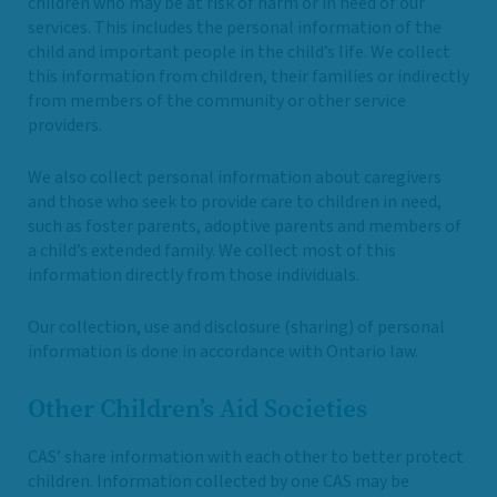
children who may be at risk of harm or in need of our
services. This includes the personal information of the
child and important people in the child’s life. We collect
this information from children, their families or indirectly
from members of the community or other service
providers.
We also collect personal information about caregivers
and those who seek to provide care to children in need,
such as foster parents, adoptive parents and members of
a child’s extended family. We collect most of this
information directly from those individuals.
Our collection, use and disclosure (sharing) of personal
information is done in accordance with Ontario law.
Other Children’s Aid Societies
CAS’ share information with each other to better protect
children. Information collected by one CAS may be