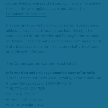
not resolved to your satisfaction, you may wish to make a
formal privacy complaint. Learn more about the
Complaint Process here.
If at any time you feel that your concerns have not been
addressed to your satisfaction, you have the right to
complain to the Information and Privacy Commissioner
of Ontario. The Information and Privacy Commissioner of
Ontario is responsible for making sure that privacy laws
are followed in Ontario.
The Commissioner can be reached at:
Information and Privacy Commissioner of Ontario
2 Bloor Street East, Suite 1400 Toronto, Ontario M4W 1A8
Phone: 416-326-3333 or 1-800-387-0073
TDD/TTY: 416-325-7539
Fax: 1-416-325-9195
e-mail:
info@ipc.on.ca
website:
www.ipc.on.ca