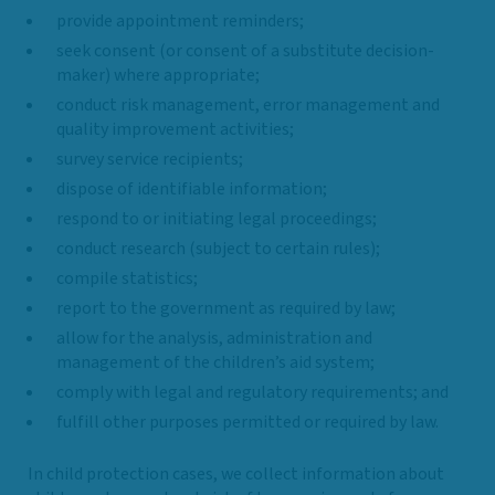
provide appointment reminders;
seek consent (or consent of a substitute decision-
maker) where appropriate;
conduct risk management, error management and
quality improvement activities;
survey service recipients;
dispose of identifiable information;
respond to or initiating legal proceedings;
conduct research (subject to certain rules);
compile statistics;
report to the government as required by law;
allow for the analysis, administration and
management of the children’s aid system;
comply with legal and regulatory requirements; and
fulfill other purposes permitted or required by law.
In child protection cases, we collect information about