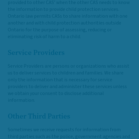
provided to other CAS’ when the other CAS needs to know
the information to provide child protection services.
Ontario law permits CASs to share information with one
another and with child protection authorities outside
Ontario for the purpose of assessing, reducing or
eliminating risk of harm to a child.
Service Providers
Service Providers are persons or organizations who assist
us to deliver services to children and families. We share
only the information that is necessary for service
providers to deliver and administer these services unless
we obtain your consent to disclose additional
information.
Other Third Parties
Sometimes we receive requests for information from
third parties such as the police, government agencies and