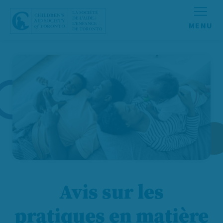
Aller au contenu
Avis sur les
pratiques en matière