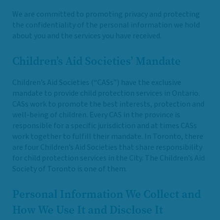
We are committed to promoting privacy and protecting
the confidentiality of the personal information we hold
about you and the services you have received.
Children’s Aid Societies’ Mandate
Children’s Aid Societies (“CASs”) have the exclusive
mandate to provide child protection services in Ontario.
CASs work to promote the best interests, protection and
well-being of children. Every CAS in the province is
responsible for a specific jurisdiction and at times CASs
work together to fulfill their mandate. In Toronto, there
are four Children’s Aid Societies that share responsibility
for child protection services in the City. The Children’s Aid
Society of Toronto is one of them.
Personal Information We Collect and
How We Use It and Disclose It