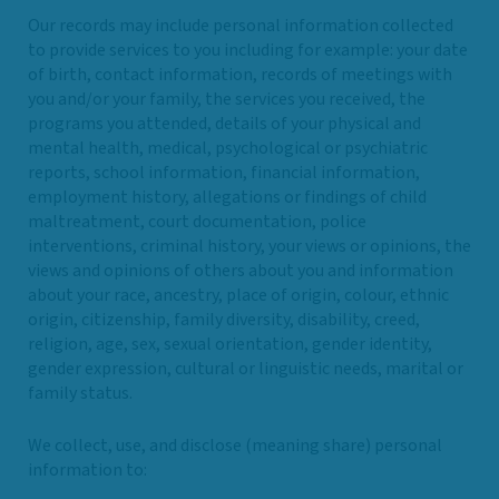
Our records may include personal information collected
to provide services to you including for example: your date
of birth, contact information, records of meetings with
you and/or your family, the services you received, the
programs you attended, details of your physical and
mental health, medical, psychological or psychiatric
reports, school information, financial information,
employment history, allegations or findings of child
maltreatment, court documentation, police
interventions, criminal history, your views or opinions, the
views and opinions of others about you and information
about your race, ancestry, place of origin, colour, ethnic
origin, citizenship, family diversity, disability, creed,
religion, age, sex, sexual orientation, gender identity,
gender expression, cultural or linguistic needs, marital or
family status.
We collect, use, and disclose (meaning share) personal
information to: