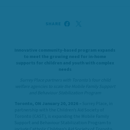
SHARE
Innovative community-based program expands
to meet the growing need for in-home
supports for children and youth with complex
needs
Surrey Place partners with Toronto’s four child
welfare agencies to scale the Mobile Family Support
and Behaviour Stabilization Program
Toronto, ON January 20, 2026 –
Surrey Place, in
partnership with the Children’s Aid Society of
Toronto (CAST), is expanding the Mobile Family
Support and Behaviour Stabilization Program to
include Catholic Children’s Aid Society of Toronto,