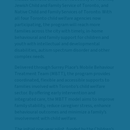
Jewish Child and Family Service of Toronto, and
Native Child and Family Services of Toronto. With
all four Toronto child welfare agencies now
participating, the program will reach more
families across the city with timely, in-home
behavioural and family support for children and
youth with intellectual and developmental
disabilities, autism spectrum disorder and other
complex needs.
Delivered through Surrey Place’s Mobile Behaviour
Treatment Team (MBTT), the program provides
coordinated, flexible and accessible supports to
families involved with Toronto’s child welfare
sector. By offering early intervention and
integrated care, the MBTT model aims to improve
family stability, reduce caregiver stress, enhance
behavioural outcomes and minimize a family’s
involvement with child welfare.
The initial one-year pilot, funded by the Children’s