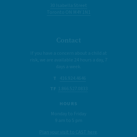
30 Isabella Street
Toronto ON M4Y 1N1
Contact
If you have a concern about a child at
risk, we are available 24 hours a day, 7
days a week.
T
416.924.4646
TF
1.866.527.0833
HOURS
Monday to Friday
9 am to 5 pm
Plan your visit to CAST here
.