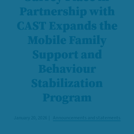
Partnership with
CAST Expands the
Mobile Family
Support and
Behaviour
Stabilization
Program
January 20, 2026
Announcements and statements