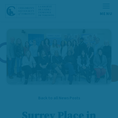
Skip to content
Back to all News Posts
Surrey Place in