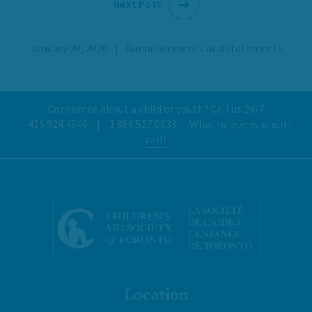
Next Post
January 20, 2026
|
Announcements and statements
Concerned about a child or youth? Call us 24/7
416.924.4646
|
1.866.527.0833
What happens when I
call?
Location