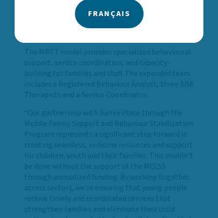
evidence-based support. I’m deeply grateful to our
partners for their commitment to creating a more
FRANÇAIS
connected, equitable system of care for children
and youth.”
The MBTT model provides specialized behavioural
support, service coordination, and capacity-
building for families and staff. The expanded team
includes a Registered Behaviour Analyst, three ABA
Therapists and a Service Coordinator.
“Our partnership with Surrey Place through the
Mobile Family Support and Behaviour Stabilization
Program represents a significant step forward in
creating seamless, in-home resources and support
for children, youth and their families. This couldn’t
be done without the support of the MCCSS
through annualized funding. By working together
across sectors, we’re ensuring that young people
receive timely and coordinated services that
strengthen families and eliminate their child