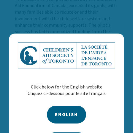
Aid Foundation of Canada, exceeded its goals, with
many families able to reduce or end their
involvement with the child welfare system and
enhance their community supports. The pilot’s
success has led to annualized funding from the
Ministry of Children, Community and Social
Services (MCCSS) and expansion across all four
Toronto child welfare agencies. This growth will
help address critical service gaps and help families
to stabilize and improve overall well-being.
“This program reflects what is possible when
systems come together with a shared purpose.
Click below for the English website
Families are facing increasingly complex
Cliquez ci-dessous pour le site français
challenges, and too often they encounter
fragmented services or long waitlists,” said Surrey
Place CEO, Terri Hewitt. “By expanding this
program to all four child welfare agencies, we’re
ENGLISH
breaking down barriers and meeting families
where they are, with timely, compassionate,