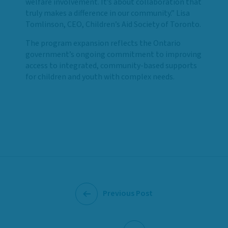
welfare involvement. It’s about collaboration that
truly makes a difference in our community.” Lisa
Tomlinson, CEO, Children’s Aid Society of Toronto.
The program expansion reflects the Ontario
government’s ongoing commitment to improving
access to integrated, community-based supports
for children and youth with complex needs.
Previous Post