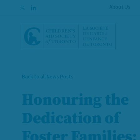
Skip to content
About Us
Back to all News Posts
Honouring the
Dedication of
Foster Families: