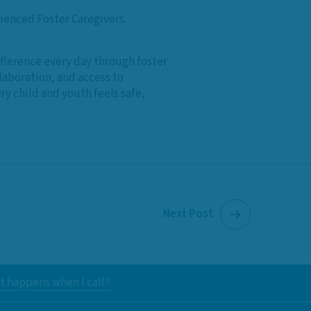
rienced Foster Caregivers.
difference every day through foster
laboration, and access to
y child and youth feels safe,
Next Post
 happens when I call?