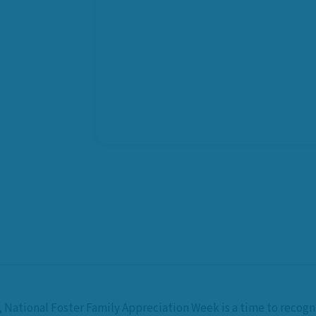
,
National Foster Family Appreciation Week
is a time to recog