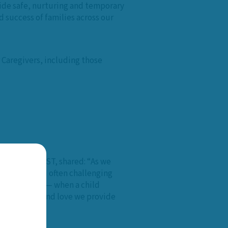
vide safe, nurturing and temporary
 success of families across our
 Caregivers, including those
ociation at CAST, shared: “As we
ncredible and often challenging
we persevere — when a child
he stability and love we provide
es.”