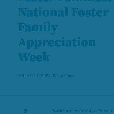
National Foster
Family
Appreciation
Week
October 19, 2025
Foster Care
Proclaimed by the City of Toronto