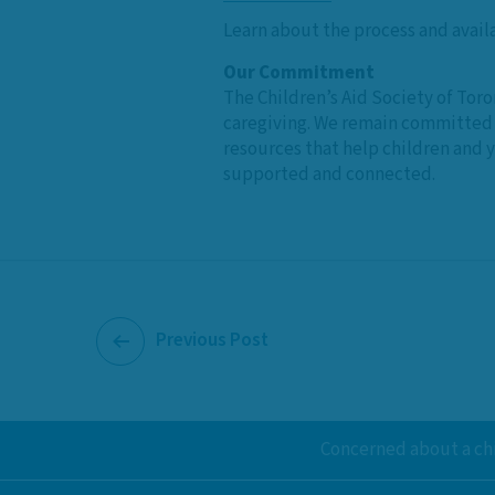
Learn about the process and avail
Our Commitment
The Children’s Aid Society of Toro
caregiving. We remain committed t
resources that help children and 
supported and connected.
Previous Post
Concerned about a chi