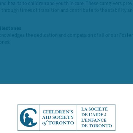
nd hearts to children and youth in care. These caregivers pro
hrough times of transition and contribute to the stability and
ilestones
nowledges the dedication and compassion of all of our Foster
ones:
er caregiving, Elaine Pratt, President of the Foster Parent Ass
 Parent Appreciation Month, it’s a moment to reflect on the i
our hearts feel heavy, but those ‘glitter’ days remind us why 
e reunited, or when a young person finds their forever home. T
ildren a strong foundation they can rely on throughout their liv