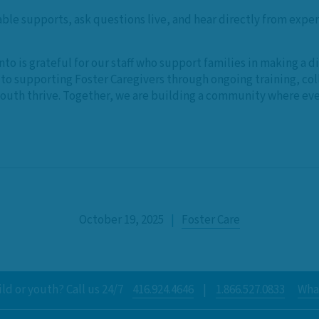
able supports, ask questions live, and hear directly from expe
nto is grateful for our staff who support families in making a 
o supporting Foster Caregivers through ongoing training, col
youth thrive. Together, we are building a community where ever
October 19, 2025
|
Foster Care
ld or youth? Call us 24/7
416.924.4646
|
1.866.527.0833
What