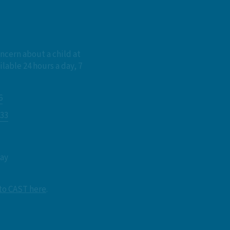
oncern about a child at
ilable 24 hours a day, 7
6
833
day
 to CAST here
.