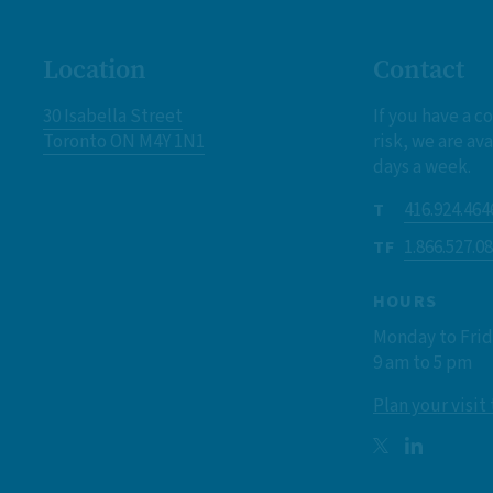
Location
Contact
30 Isabella Street
If you have a c
Toronto ON M4Y 1N1
risk, we are ava
days a week.
416.924.464
T
1.866.527.0
TF
HOURS
Monday to Fri
9 am to 5 pm
Plan your visit