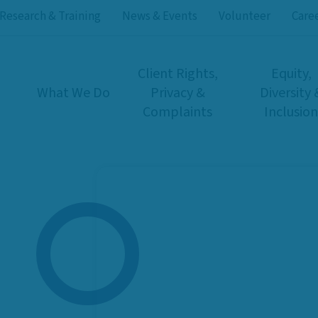
Research & Training
News & Events
Volunteer
Care
Client Rights,
Equity,
What We Do
Privacy &
Diversity 
Complaints
Inclusion