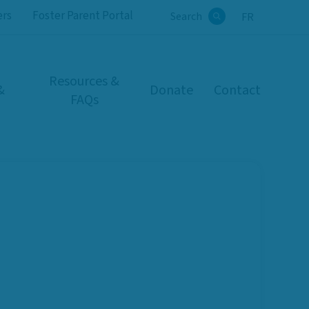
ers
Foster Parent Portal
Search
FR
Search
Resources &
&
Donate
Contact
FAQs