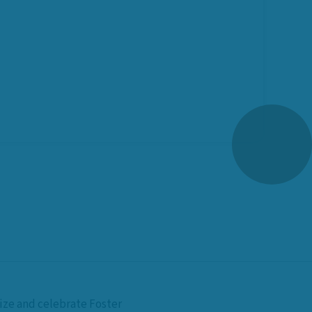
nize and celebrate Foster