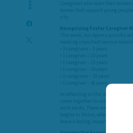
SHARE
Caregivers who open their homes a
homes that support young people t
city.
Recognizing Foster Caregiver M
This week, our Agency proudly ack
marking important service milest
• 3 caregivers – 5 years
• 1 caregiver – 10 years
• 1 caregiver – 15 years
• 1 caregiver – 20 years
• 2 caregivers – 25 years
• 1 caregiver – 45 years
In reflecting on the impact of fost
come together to celebrate Foster
work we do. There are times when 
begins to thrive, when families ar
leave a lasting impact, offering ch