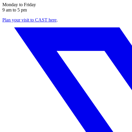
Monday to Friday
9 am to 5 pm
Plan your visit to CAST here
.