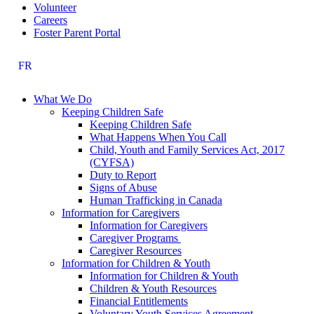
Volunteer
Careers
Foster Parent Portal
FR
What We Do
Keeping Children Safe
Keeping Children Safe
What Happens When You Call
Child, Youth and Family Services Act, 2017
(CYFSA)
Duty to Report
Signs of Abuse
Human Trafficking in Canada
Information for Caregivers
Information for Caregivers
Caregiver Programs
Caregiver Resources
Information for Children & Youth
Information for Children & Youth
Children & Youth Resources
Financial Entitlements
Voluntary Youth Services Agreement