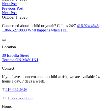
Next Post
Previous Post
Next Post
October 1, 2025
Concerned about a child or youth? Call us 24/7
416.924.4646
|
1.866.527.0833
What happens when I call?
Location
30 Isabella Street
Toronto ON M4Y 1N1
Contact
If you have a concern about a child at risk, we are available 24
hours a day, 7 days a week.
T
416.924.4646
TF
1.866.527.0833
Hours