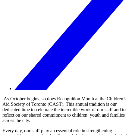
As October begins, so does Recognition Month at the Children’s
Aid Society of Toronto (CAST). This annual tradition is our
dedicated time to celebrate the incredible work of our staff and to
reflect on our shared commitment to children, youth and families
across the city.
Every day, our staff play an essential role in strengthening