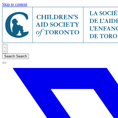
Skip to content
Search
Search