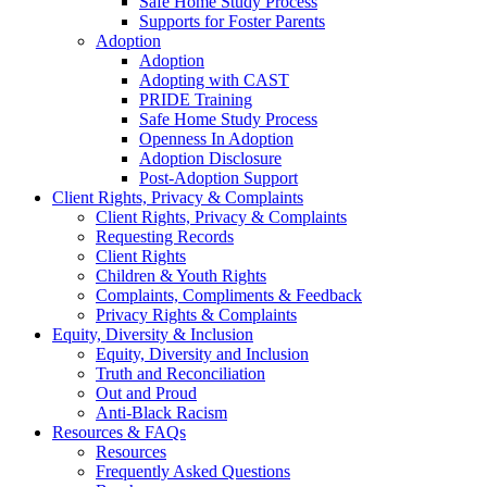
Safe Home Study Process
Supports for Foster Parents
Adoption
Adoption
Adopting with CAST
PRIDE Training
Safe Home Study Process
Openness In Adoption
Adoption Disclosure
Post-Adoption Support
Client Rights, Privacy & Complaints
Client Rights, Privacy & Complaints
Requesting Records
Client Rights
Children & Youth Rights
Complaints, Compliments & Feedback
Privacy Rights & Complaints
Equity, Diversity & Inclusion
Equity, Diversity and Inclusion
Truth and Reconciliation
Out and Proud
Anti-Black Racism
Resources & FAQs
Resources
Frequently Asked Questions