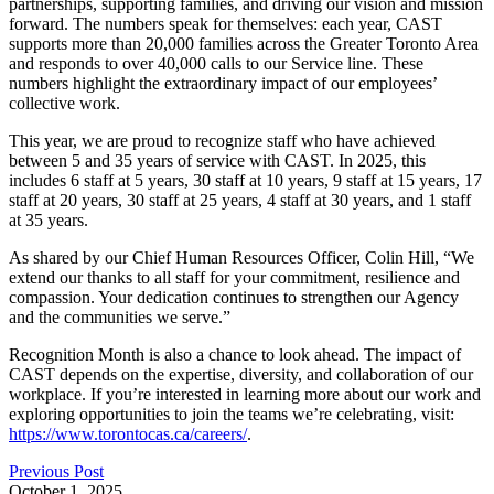
partnerships, supporting families, and driving our vision and mission
forward. The numbers speak for themselves: each year, CAST
supports more than 20,000 families across the Greater Toronto Area
and responds to over 40,000 calls to our Service line. These
numbers highlight the extraordinary impact of our employees’
collective work.
This year, we are proud to recognize staff who have achieved
between 5 and 35 years of service with CAST. In 2025, this
includes 6 staff at 5 years, 30 staff at 10 years, 9 staff at 15 years, 17
staff at 20 years, 30 staff at 25 years, 4 staff at 30 years, and 1 staff
at 35 years.
As shared by our Chief Human Resources Officer, Colin Hill, “We
extend our thanks to all staff for your commitment, resilience and
compassion. Your dedication continues to strengthen our Agency
and the communities we serve.”
Recognition Month is also a chance to look ahead. The impact of
CAST depends on the expertise, diversity, and collaboration of our
workplace. If you’re interested in learning more about our work and
exploring opportunities to join the teams we’re celebrating, visit:
https://www.torontocas.ca/careers/
.
Previous Post
October 1, 2025