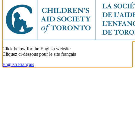
Click below for the English website
Cliquez ci-dessous pour le site français
English
Français