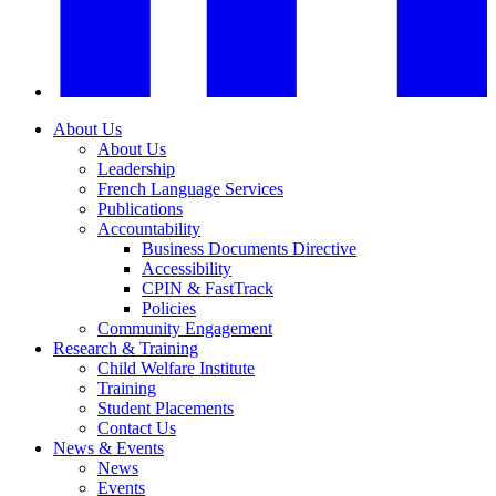
About Us
About Us
Leadership
French Language Services
Publications
Accountability
Business Documents Directive
Accessibility
CPIN & FastTrack
Policies
Community Engagement
Research & Training
Child Welfare Institute
Training
Student Placements
Contact Us
News & Events
News
Events