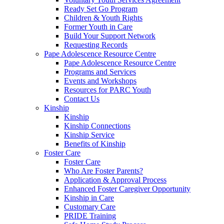
Ready Set Go Program
Children & Youth Rights
Former Youth in Care
Build Your Support Network
Requesting Records
Pape Adolescence Resource Centre
Pape Adolescence Resource Centre
Programs and Services
Events and Workshops
Resources for PARC Youth
Contact Us
Kinship
Kinship
Kinship Connections
Kinship Service
Benefits of Kinship
Foster Care
Foster Care
Who Are Foster Parents?
Application & Approval Process
Enhanced Foster Caregiver Opportunity
Kinship in Care
Customary Care
PRIDE Training