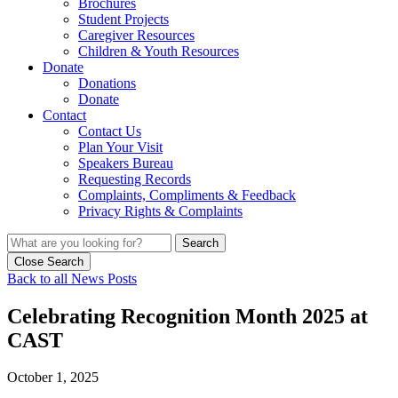
Brochures
Student Projects
Caregiver Resources
Children & Youth Resources
Donate
Donations
Donate
Contact
Contact Us
Plan Your Visit
Speakers Bureau
Requesting Records
Complaints, Compliments & Feedback
Privacy Rights & Complaints
Search
Close Search
Back to all News Posts
Celebrating Recognition Month 2025 at
CAST
October 1, 2025