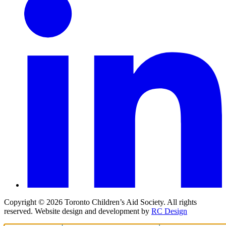
Copyright ©
2026
Toronto Children’s Aid Society. All rights
reserved. Website design and development by
RC Design