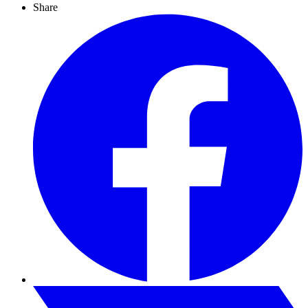
Share