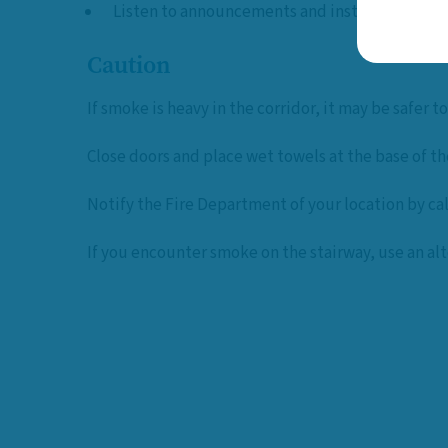
Listen to announcements and instructions
Caution
If smoke is heavy in the corridor, it may be safer to
Close doors and place wet towels at the base of th
Notify the Fire Department of your location by ca
If you encounter smoke on the stairway, use an alt