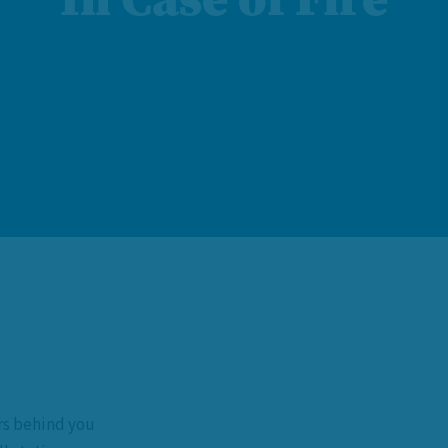
rs behind you