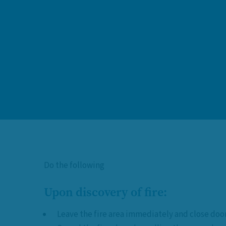
Do the following
Upon discovery of fire:
Leave the fire area immediately and close doo