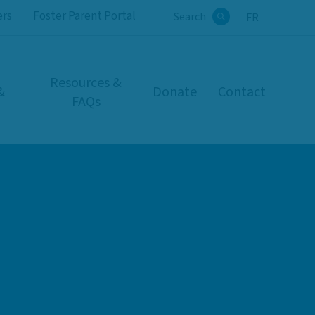
ers
Foster Parent Portal
Search
FR
Search
Resources &
&
Donate
Contact
FAQs