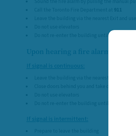
Sound the fire alarm by pulling the manual pul
Call the Toronto Fire Department at
911
Leave the building via the nearest Exit and use
Do not use elevators
Do not re-enter the building until declared safe
Upon hearing a fire alarm:
If signal is continuous:
Leave the building via the nearest Exit, imme
Close doors behind you and take door keys if 
Do not use elevators
Do not re-enter the building until declared safe
If signal is intermittent:
Prepare to leave the building