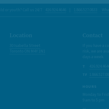
ld or youth? Call us 24/7
416.924.4646
|
1.866.527.0833
What
Location
Contact
30 Isabella Street
If you have a c
Toronto ON M4Y 1N1
risk, we are ava
days a week.
416.924.464
T
1.866.527.0
TF
HOURS
Monday to Fri
9 am to 5 pm