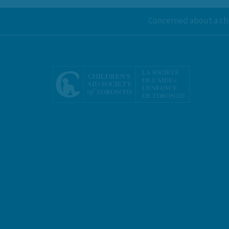
Concerned about a chi