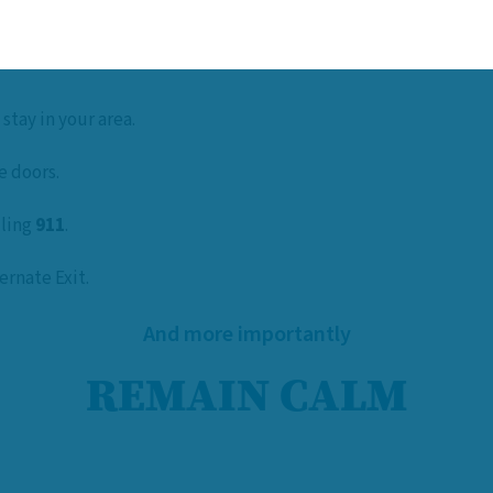
 stay in your area.
e doors.
lling
911
.
ernate Exit.
And more importantly
REMAIN CALM