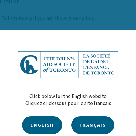
l station
 Exit stairwells if you are above ground floor
 by the Chief Fire Official on site
diately
doors are to be locked behind you
Click below for the English website
 by the Chief Fire Official on site
Cliquez ci-dessous pour le site français
ENGLISH
FRANÇAIS