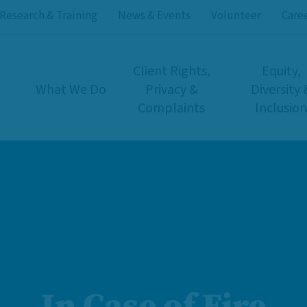
Research & Training
News & Events
Volunteer
Care
Client Rights,
Equity,
What We Do
Privacy &
Diversity 
Complaints
Inclusion
In Case of Fire