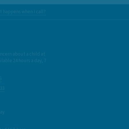
 happens when I call?
oncern about a child at
ilable 24 hours a day, 7
6
833
day