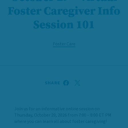
Foster Caregiver Info
Session 101
Foster Care
SHARE
Join us for an informative online session on
Thursday, October 29, 2026 from 7:00 – 8:00 ET PM
where you can learn all about foster caregiving!