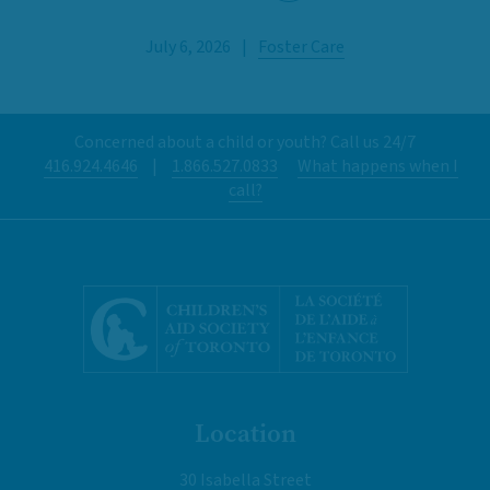
July 6, 2026
|
Foster Care
Concerned about a child or youth? Call us 24/7
416.924.4646
|
1.866.527.0833
What happens when I
call?
Location
30 Isabella Street