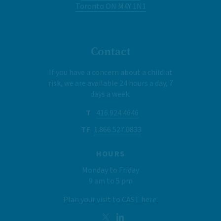
Toronto ON M4Y 1N1
Contact
If you have a concern about a child at
risk, we are available 24 hours a day, 7
days a week.
T
416.924.4646
TF
1.866.527.0833
HOURS
Monday to Friday
9 am to 5 pm
Plan your visit to CAST here
.