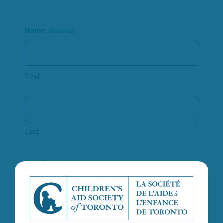
Name
(Required)
First
Last
Email
(Required)