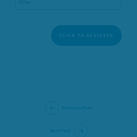
Previous Post
Next Post