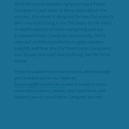
Whether you’re considering becoming a Foster
Caregiver or just want to know more about the
process, this event is designed for you. Our experts
will cover everything from the basics to the more
in-depth aspects of foster caregiving and our
Enhanced Foster Caregiver Opportunity. Don’t
miss out on this opportunity to gain valuable
insights and hear directly from Foster Caregivers,
too. Secure your spot now by filling out the form
below.
If you’re unable to join our session, we encourage
you to reach out to our team at
fostering@torontocas.ca
who is ready to share
more information, answer your questions, and
support you on your Foster Caregiver journey.