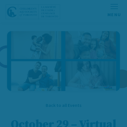
Skip to content
Back to all Events
October 29 – Virtual