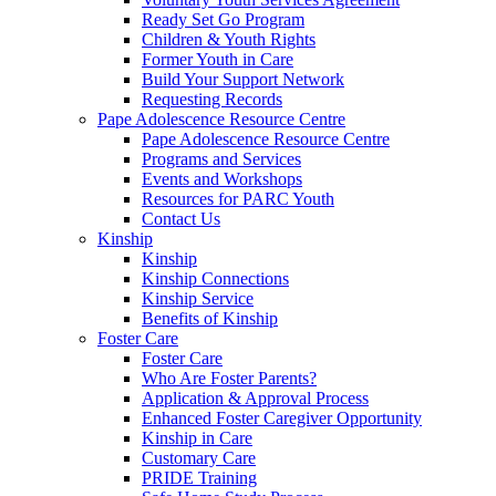
Ready Set Go Program
Children & Youth Rights
Former Youth in Care
Build Your Support Network
Requesting Records
Pape Adolescence Resource Centre
Pape Adolescence Resource Centre
Programs and Services
Events and Workshops
Resources for PARC Youth
Contact Us
Kinship
Kinship
Kinship Connections
Kinship Service
Benefits of Kinship
Foster Care
Foster Care
Who Are Foster Parents?
Application & Approval Process
Enhanced Foster Caregiver Opportunity
Kinship in Care
Customary Care
PRIDE Training