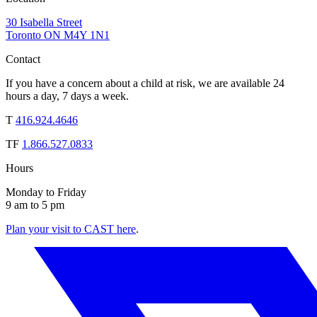
30 Isabella Street
Toronto ON M4Y 1N1
Contact
If you have a concern about a child at risk, we are available 24
hours a day, 7 days a week.
T
416.924.4646
TF
1.866.527.0833
Hours
Monday to Friday
9 am to 5 pm
Plan your visit to CAST here
.