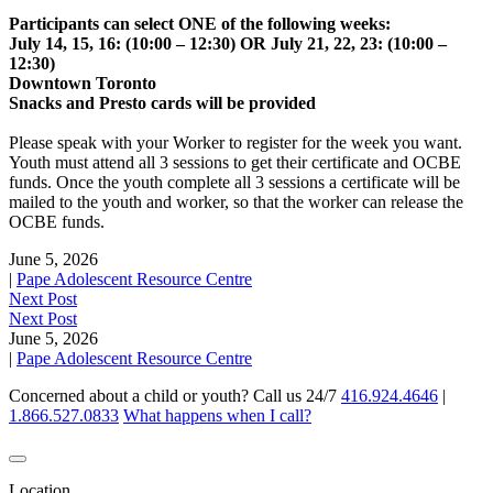
Participants can select ONE of the following weeks:
July 14, 15, 16: (10:00 – 12:30) OR July 21, 22, 23: (10:00 –
12:30)
Downtown Toronto
Snacks and Presto cards will be provided
Please speak with your Worker to register for the week you want.
Youth must attend all 3 sessions to get their certificate and OCBE
funds. Once the youth complete all 3 sessions a certificate will be
mailed to the youth and worker, so that the worker can release the
OCBE funds.
June 5, 2026
|
Pape Adolescent Resource Centre
Next Post
Next Post
June 5, 2026
|
Pape Adolescent Resource Centre
Concerned about a child or youth? Call us 24/7
416.924.4646
|
1.866.527.0833
What happens when I call?
Location