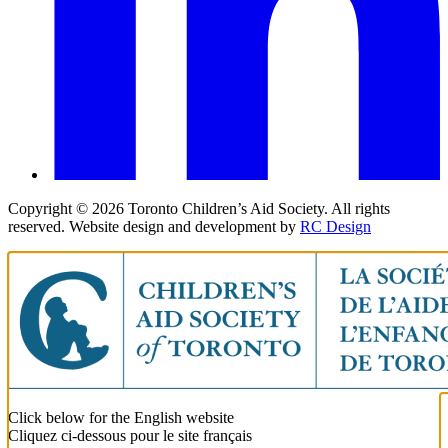
Copyright ©
2026
Toronto Children’s Aid Society. All rights
reserved. Website design and development by
RC Design
Click below for the English website
Cliquez ci-dessous pour le site français