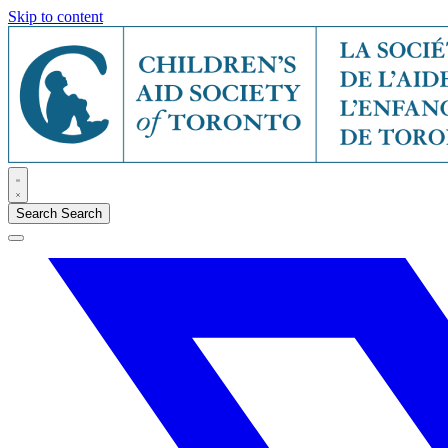
Skip to content
Search
Search