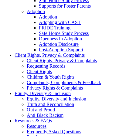
Safe Home Study Process
Supports for Foster Parents
Adoption
Adoption
Adopting with CAST
PRIDE Training
Safe Home Study Process
Openness In Adoption
Adoption Disclosure
Post-Adoption Support
Client Rights, Privacy & Complaints
Client Rights, Privacy & Complaints
Requesting Records
Client Rights
Children & Youth Rights
Complaints, Compliments & Feedback
Privacy Rights & Complaints
Equity, Diversity & Inclusion
Equity, Diversity and Inclusion
Truth and Reconciliation
Out and Proud
Anti-Black Racism
Resources & FAQs
Resources
Frequently Asked Questions