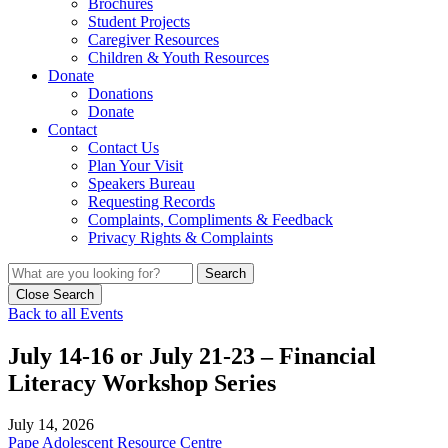
Brochures
Student Projects
Caregiver Resources
Children & Youth Resources
Donate
Donations
Donate
Contact
Contact Us
Plan Your Visit
Speakers Bureau
Requesting Records
Complaints, Compliments & Feedback
Privacy Rights & Complaints
Search
Close Search
Back to all Events
July 14-16 or July 21-23 – Financial
Literacy Workshop Series
July 14, 2026
Pape Adolescent Resource Centre