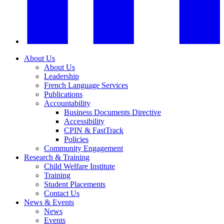
About Us
About Us
Leadership
French Language Services
Publications
Accountability
Business Documents Directive
Accessibility
CPIN & FastTrack
Policies
Community Engagement
Research & Training
Child Welfare Institute
Training
Student Placements
Contact Us
News & Events
News
Events