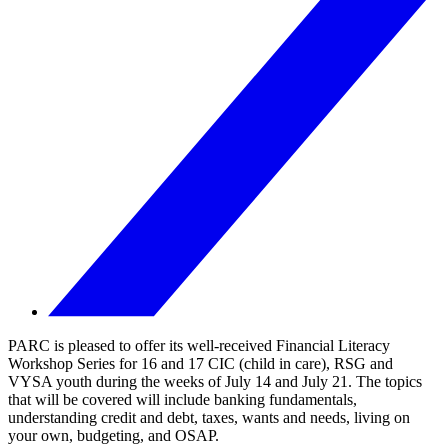
PARC is pleased to offer its well-received Financial Literacy
Workshop Series for 16 and 17 CIC (child in care), RSG and
VYSA youth during the weeks of July 14 and July 21. The topics
that will be covered will include banking fundamentals,
understanding credit and debt, taxes, wants and needs, living on
your own, budgeting, and OSAP.