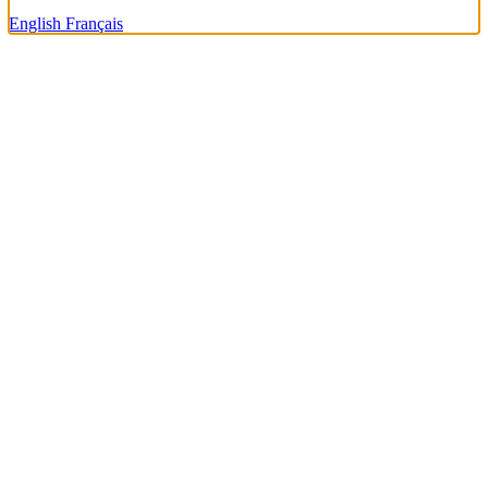
English
Français