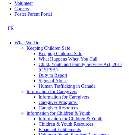
Volunteer
Careers
Foster Parent Portal
FR
What We Do
Keeping Children Safe
Keeping Children Safe
What Happens When You Call
Child, Youth and Family Services Act, 2017
(CYFSA)
Duty to Report
Signs of Abuse
Human Trafficking in Canada
Information for Caregivers
Information for Caregivers
Caregiver Programs
Caregiver Resources
Information for Children & Youth
Information for Children & Youth
Children & Youth Resources
Financial Entitlements
Voluntary Youth Services Agreement