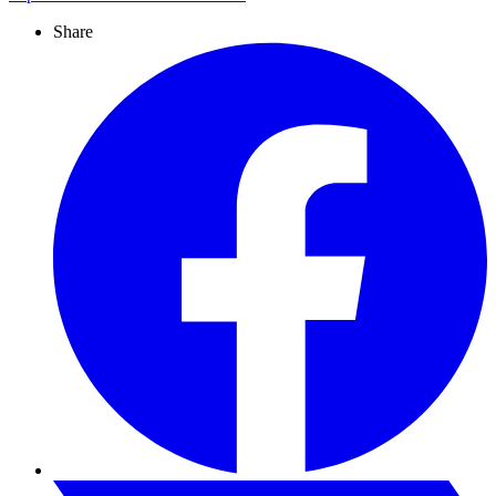
Share