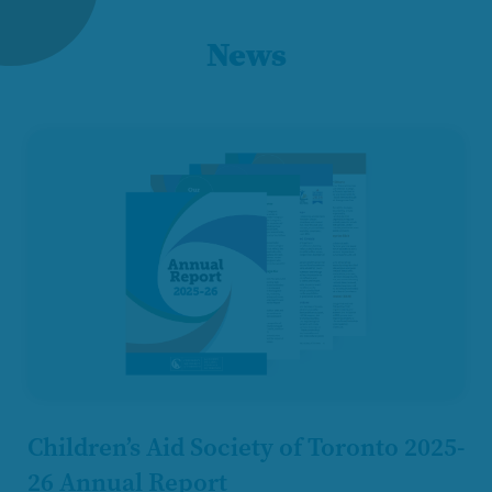
News
Children’s Aid Society of Toronto 2025-
26 Annual Report