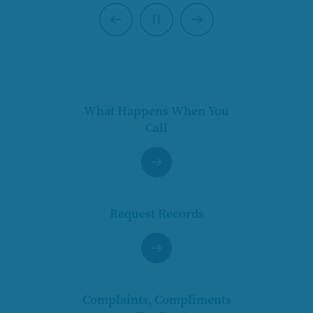
Previous
Next
Pause
What Happens When You
Call
Request Records
Complaints, Compliments