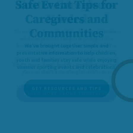
Foster Caregivers
Needed
We need more caring individuals and families
who can provide temporary, supportive
homes for children and youth with diverse
identities and needs.
Learn more about foster caregiving, and how
you can make a meaningful difference.
LEARN MORE ABOUT FOSTERING