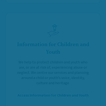
Information for Children and
Youth
We help to protect children and youth who
are, or are at risk of, experiencing abuse or
neglect. We centre our services and planning
around a child or youth’s voice, identity,
culture and heritage.
Access Information for Children and Youth