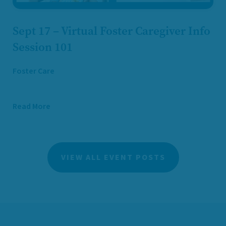
Sept 17 – Virtual Foster Caregiver Info
Session 101
Foster Care
Read More
VIEW ALL EVENT POSTS