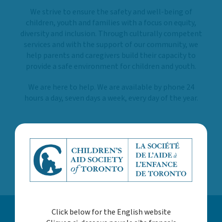
We strive to ensure the safety and well-being of
children, youth and families with a focus on equity,
diversity and inclusion. Through culturally competent
services and with the support of our community, we
help parents and caregivers build their capacity to
provide a safe environment for children and youth.
We are here to help. We are available by phone 24
hours a day, seven days a week, every day of the year.
LEARN MORE ABOUT US
Click below for the English website