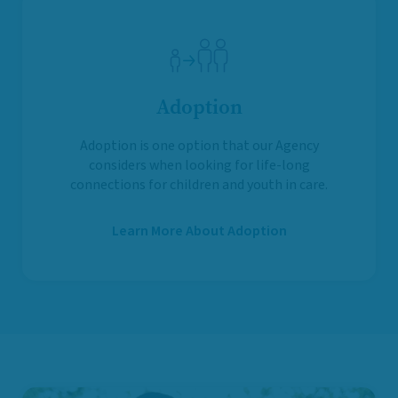
Adoption
Adoption is one option that our Agency
considers when looking for life-long
connections for children and youth in care.
Learn More About Adoption