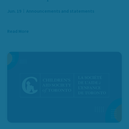
Jun. 19
Announcements and statements
Read More