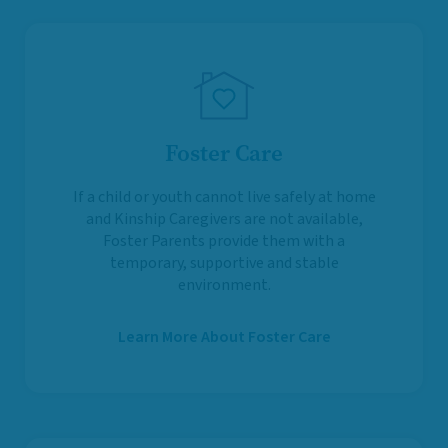
Foster Care
If a child or youth cannot live safely at home
and Kinship Caregivers are not available,
Foster Parents provide them with a
temporary, supportive and stable
environment.
Learn More About Foster Care