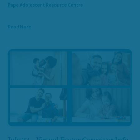
Pape Adolescent Resource Centre
Read More
July 23 – Virtual Foster Caregiver Info