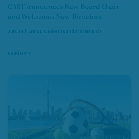
CAST Announces New Board Chair
and Welcomes New Directors
Jun. 19
Announcements and statements
Read More