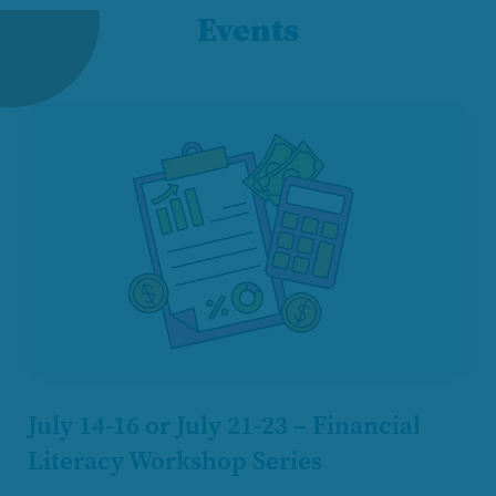
Events
July 14-16 or July 21-23 – Financial
Literacy Workshop Series