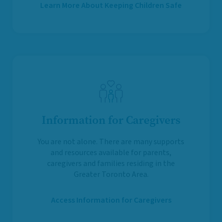
Learn More About Keeping Children Safe
Information for Caregivers
You are not alone. There are many supports
and resources available for parents,
caregivers and families residing in the
Greater Toronto Area.
Access Information for Caregivers