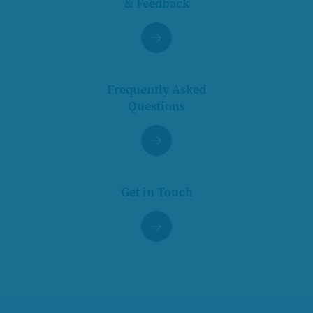
& Feedback
Frequently Asked
Questions
Get in Touch