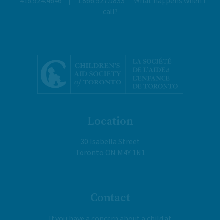
416.924.4646
|
1.866.527.0833
What happens when I
call?
Location
30 Isabella Street
Toronto ON M4Y 1N1
Contact
If you have a concern about a child at