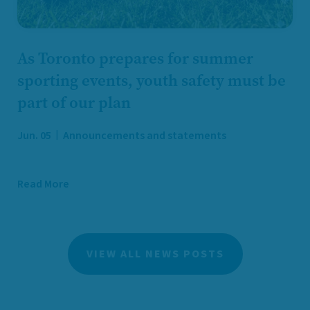
As Toronto prepares for summer
sporting events, youth safety must be
part of our plan
Jun. 05
Announcements and statements
Read More
VIEW ALL NEWS POSTS