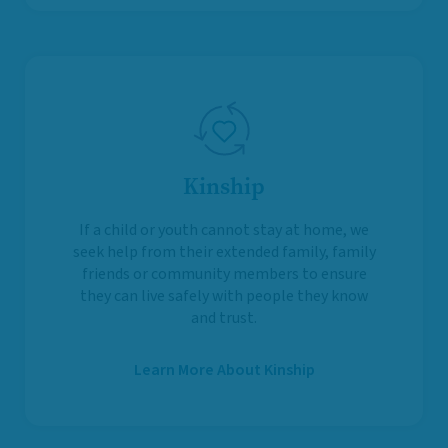
Kinship
If a child or youth cannot stay at home, we
seek help from their extended family, family
friends or community members to ensure
they can live safely with people they know
and trust.
Learn More About Kinship