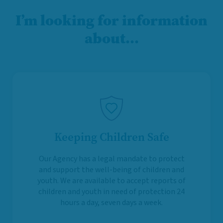
I’m looking for information
about…
Keeping Children Safe
Our Agency has a legal mandate to protect
and support the well-being of children and
youth. We are available to accept reports of
children and youth in need of protection 24
hours a day, seven days a week.