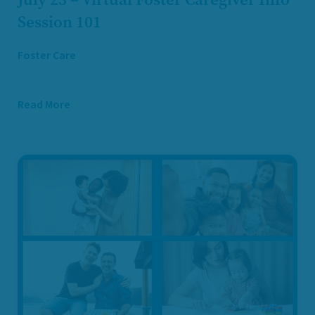
Session 101
Foster Care
Read More