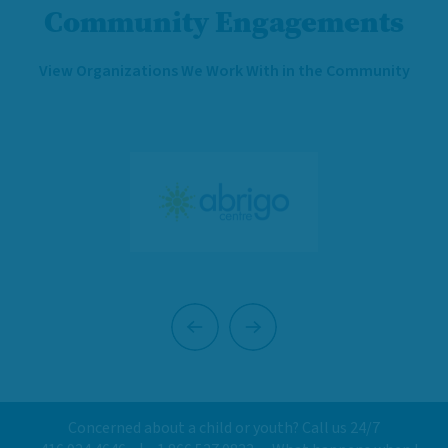
Community Engagements
View Organizations We Work With in the Community
Previous
Next
Concerned about a child or youth? Call us 24/7