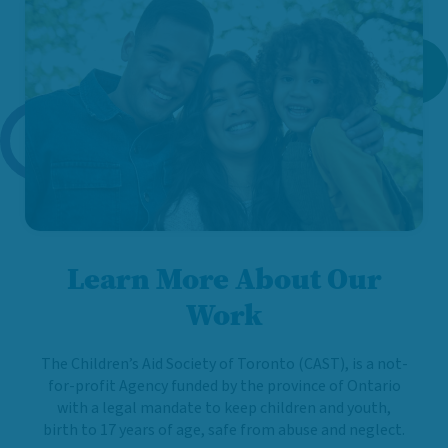
Learn More About Our
Work
The Children’s Aid Society of Toronto (CAST), is a not-
for-profit Agency funded by the province of Ontario
with a legal mandate to keep children and youth,
birth to 17 years of age, safe from abuse and neglect.