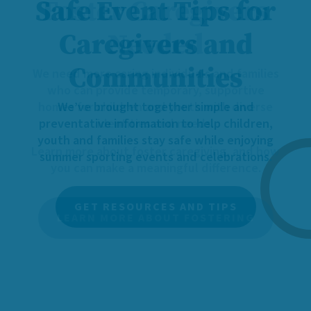
Foster Caregivers
Needed
We need more caring individuals and families
who can provide temporary, supportive
homes for children and youth with diverse
identities and needs.
Learn more about foster caregiving, and how
you can make a meaningful difference.
LEARN MORE ABOUT FOSTERING