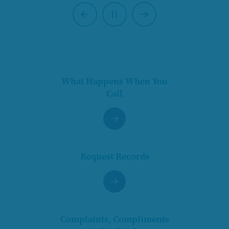
Previous
Next
Pause
What Happens When You
Call
Request Records
Complaints, Compliments