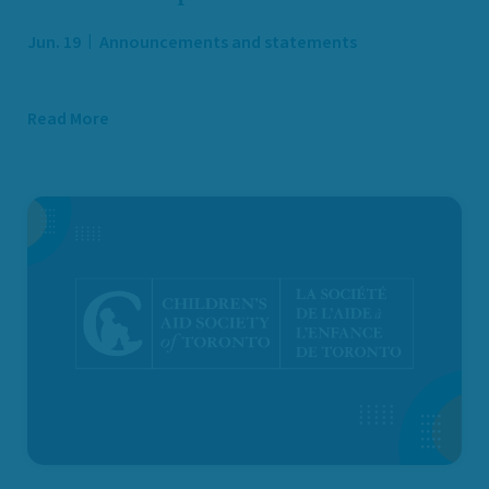
Jun. 19
Announcements and statements
Read More