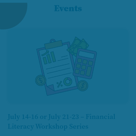
Events
July 14-16 or July 21-23 – Financial
Literacy Workshop Series