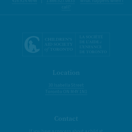
416.924.4646
|
1.866.527.0833
What happens when I
call?
Location
30 Isabella Street
Toronto ON M4Y 1N1
Contact
If you have a concern about a child at