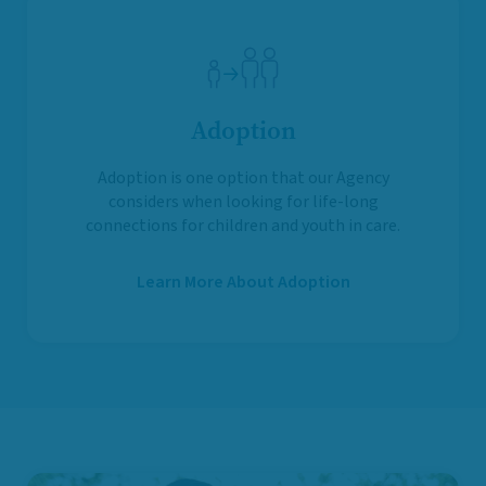
Adoption
Adoption is one option that our Agency
considers when looking for life-long
connections for children and youth in care.
Learn More About Adoption