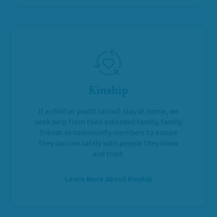
Kinship
If a child or youth cannot stay at home, we
seek help from their extended family, family
friends or community members to ensure
they can live safely with people they know
and trust.
Learn More About Kinship