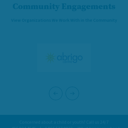
Community Engagements
View Organizations We Work With in the Community
Previous
Next
Concerned about a child or youth? Call us 24/7