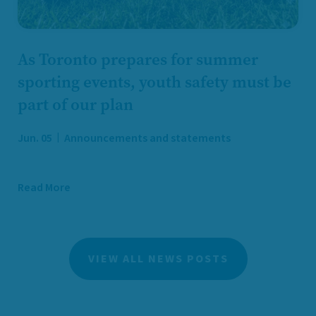
As Toronto prepares for summer
sporting events, youth safety must be
part of our plan
Jun. 05
Announcements and statements
Read More
VIEW ALL NEWS POSTS