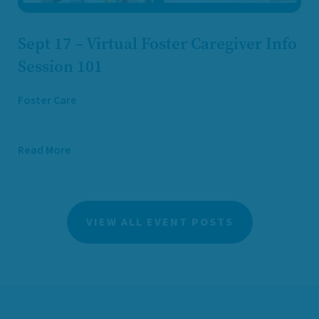
Sept 17 – Virtual Foster Caregiver Info
Session 101
Foster Care
Read More
VIEW ALL EVENT POSTS