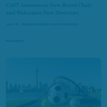
CAST Announces New Board Chair
and Welcomes New Directors
Jun. 19
Announcements and statements
Read More