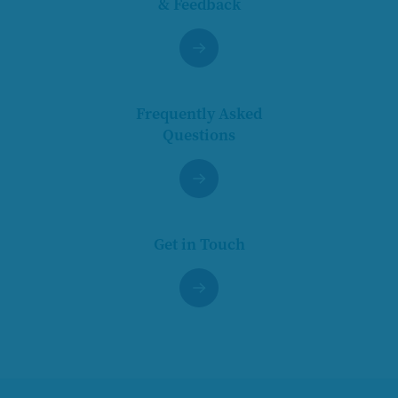
& Feedback
Frequently Asked
Questions
Get in Touch