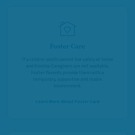
Foster Care
If a child or youth cannot live safely at home
and Kinship Caregivers are not available,
Foster Parents provide them with a
temporary, supportive and stable
environment.
Learn More About Foster Care