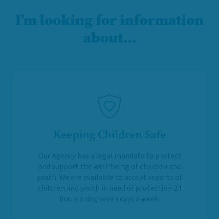
I’m looking for information
about…
Keeping Children Safe
Our Agency has a legal mandate to protect
and support the well-being of children and
youth. We are available to accept reports of
children and youth in need of protection 24
hours a day, seven days a week.