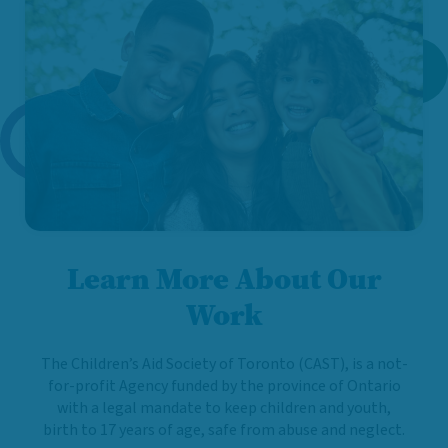
Learn More About Our
Work
The Children’s Aid Society of Toronto (CAST), is a not-
for-profit Agency funded by the province of Ontario
with a legal mandate to keep children and youth,
birth to 17 years of age, safe from abuse and neglect.