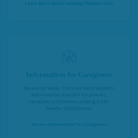
Learn More About Keeping Children Safe
Information for Caregivers
You are not alone. There are many supports
and resources available for parents,
caregivers and families residing in the
Greater Toronto Area.
Access Information for Caregivers