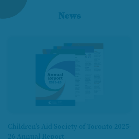
News
Children’s Aid Society of Toronto 2025-
26 Annual Report