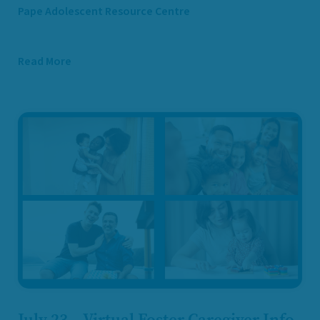
Pape Adolescent Resource Centre
Read More
July 23 – Virtual Foster Caregiver Info