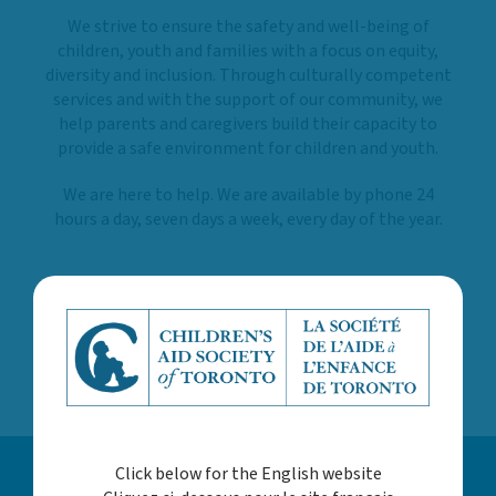
We strive to ensure the safety and well-being of
children, youth and families with a focus on equity,
diversity and inclusion. Through culturally competent
services and with the support of our community, we
help parents and caregivers build their capacity to
provide a safe environment for children and youth.
We are here to help. We are available by phone 24
hours a day, seven days a week, every day of the year.
LEARN MORE ABOUT US
Click below for the English website