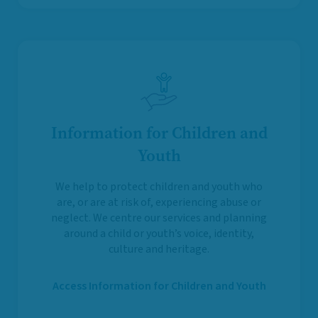
Information for Children and
Youth
We help to protect children and youth who
are, or are at risk of, experiencing abuse or
neglect. We centre our services and planning
around a child or youth’s voice, identity,
culture and heritage.
Access Information for Children and Youth