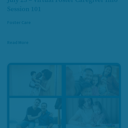
Session 101
Foster Care
Read More