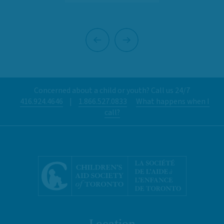
Previous
Next
Concerned about a child or youth? Call us 24/7
416.924.4646
|
1.866.527.0833
What happens when I
call?
Location