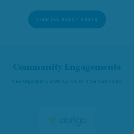
VIEW ALL EVENT POSTS
Community Engagements
View Organizations We Work With in the Community