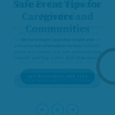
Foster Caregivers
Needed
We need more caring individuals and families
who can provide temporary, supportive
homes for children and youth with diverse
identities and needs.
Learn more about foster caregiving, and how
you can make a meaningful difference.
LEARN MORE ABOUT FOSTERING
Previous
Next