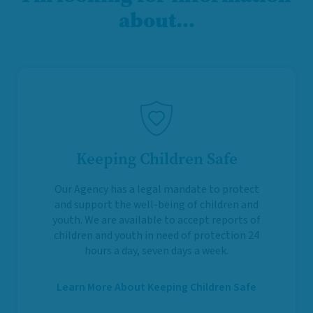
about…
Keeping Children Safe
Our Agency has a legal mandate to protect
and support the well-being of children and
youth. We are available to accept reports of
children and youth in need of protection 24
hours a day, seven days a week.
Learn More About Keeping Children Safe