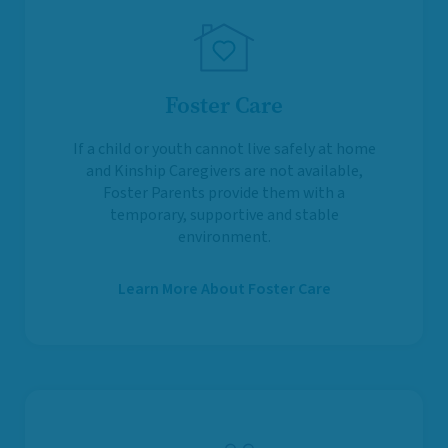
Foster Care
If a child or youth cannot live safely at home
and Kinship Caregivers are not available,
Foster Parents provide them with a
temporary, supportive and stable
environment.
Learn More About Foster Care