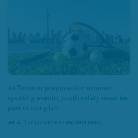
As Toronto prepares for summer
sporting events, youth safety must be
part of our plan
Jun. 05
Announcements and statements