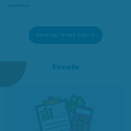
Read More
VIEW ALL NEWS POSTS
Events