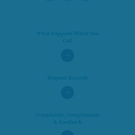
Pause
What Happens When You
Call
Request Records
Complaints, Compliments
& Feedback