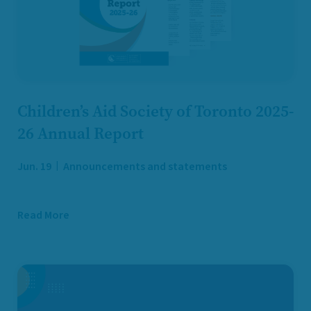
Children’s Aid Society of Toronto 2025-
26 Annual Report
Jun. 19
Announcements and statements
Read More