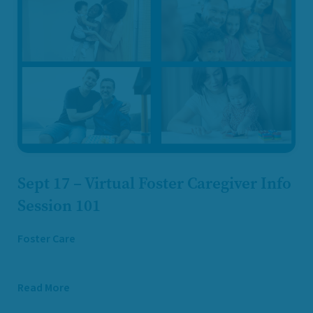
Sept 17 – Virtual Foster Caregiver Info
Session 101
Foster Care
Read More