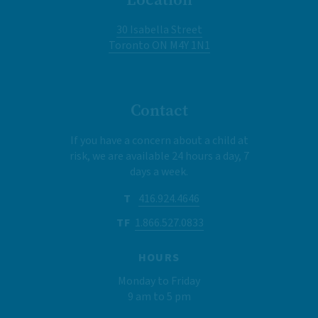
30 Isabella Street
Toronto ON M4Y 1N1
Contact
If you have a concern about a child at
risk, we are available 24 hours a day, 7
days a week.
T
416.924.4646
TF
1.866.527.0833
HOURS
Monday to Friday
9 am to 5 pm