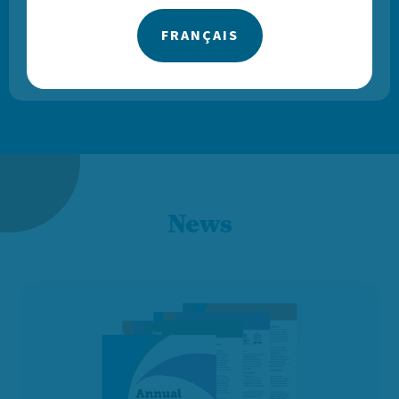
FRANÇAIS
— VOLUNTEER DRIVER
News