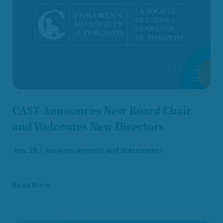
CAST Announces New Board Chair
and Welcomes New Directors
Jun. 19
Announcements and statements
Read More