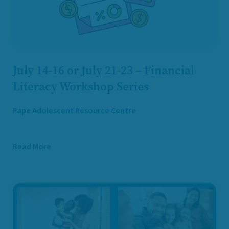
July 14-16 or July 21-23 – Financial
Literacy Workshop Series
Pape Adolescent Resource Centre
Read More