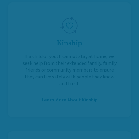
Kinship
If a child or youth cannot stay at home, we
seek help from their extended family, family
friends or community members to ensure
they can live safely with people they know
and trust.
Learn More About Kinship