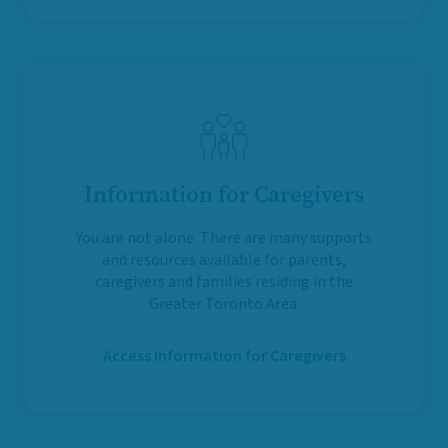
Information for Caregivers
You are not alone. There are many supports
and resources available for parents,
caregivers and families residing in the
Greater Toronto Area.
Access Information for Caregivers