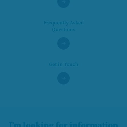
Frequently Asked
Questions
Get in Touch
I’m looking for information