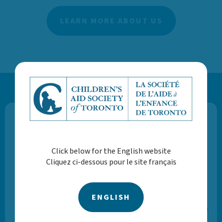
LEARN MORE ABOUT US
Volunteer Stories
Click below for the English website
Cliquez ci-dessous pour le site français
“My favourite part of volunteering with CAST is
collaborating with youth, parents and Foster
families. This is meaningful to me because I look
ENGLISH
forward to helping others and it gives me a sense
of purpose.”