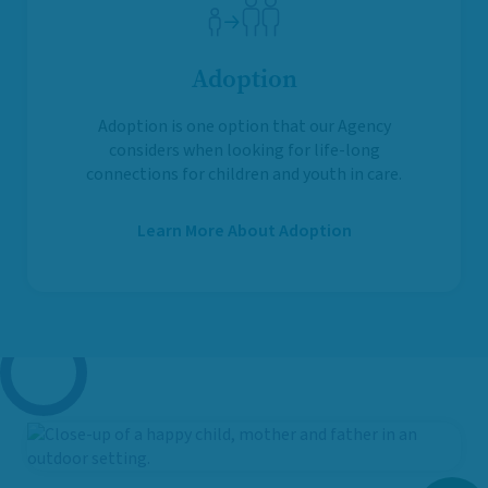
Adoption
Adoption is one option that our Agency
considers when looking for life-long
connections for children and youth in care.
Learn More About Adoption