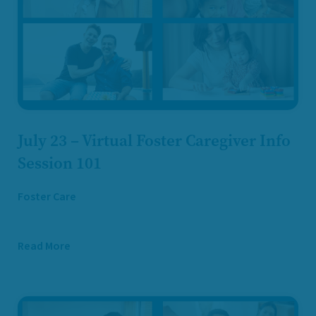
July 23 – Virtual Foster Caregiver Info
Session 101
Foster Care
Read More