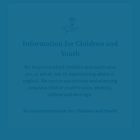
Information for Children and
Youth
We help to protect children and youth who
are, or are at risk of, experiencing abuse or
neglect. We centre our services and planning
around a child or youth’s voice, identity,
culture and heritage.
Access Information for Children and Youth