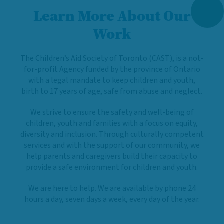
Learn More About Our
Work
The Children’s Aid Society of Toronto (CAST), is a not-
for-profit Agency funded by the province of Ontario
with a legal mandate to keep children and youth,
birth to 17 years of age, safe from abuse and neglect.
We strive to ensure the safety and well-being of
children, youth and families with a focus on equity,
diversity and inclusion. Through culturally competent
services and with the support of our community, we
help parents and caregivers build their capacity to
provide a safe environment for children and youth.
We are here to help. We are available by phone 24
hours a day, seven days a week, every day of the year.