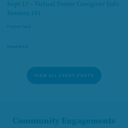
Sept 17 – Virtual Foster Caregiver Info
Session 101
Foster Care
Read More
VIEW ALL EVENT POSTS
Community Engagements