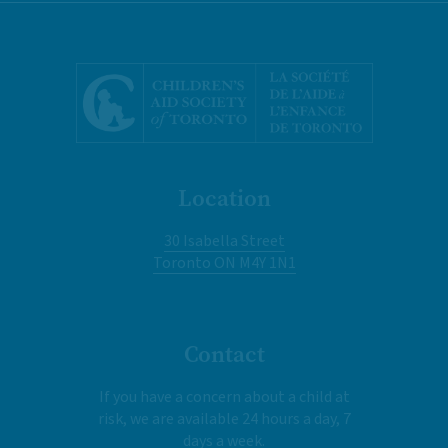
Location
30 Isabella Street
Toronto ON M4Y 1N1
Contact
If you have a concern about a child at
risk, we are available 24 hours a day, 7
days a week.