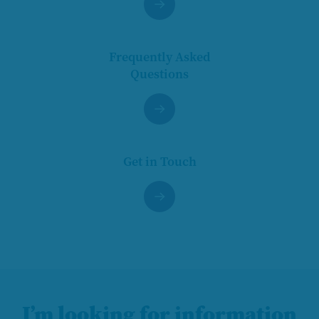
Frequently Asked
Questions
Get in Touch
I’m looking for information