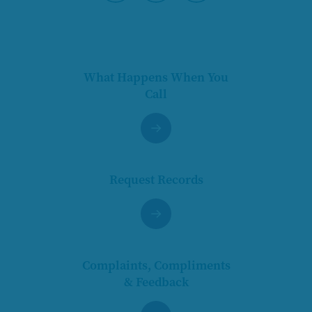
Pause
What Happens When You
Call
Request Records
Complaints, Compliments
& Feedback