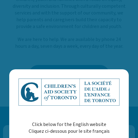
diversity and inclusion. Through culturally competent
services and with the support of our community, we
help parents and caregivers build their capacity to
provide a safe environment for children and youth.
We are here to help. We are available by phone 24
hours a day, seven days a week, every day of the year.
LEARN MORE ABOUT US
Click below for the English website
Cliquez ci-dessous pour le site français