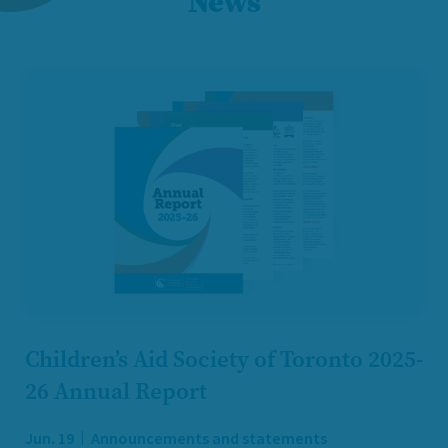
News
Children’s Aid Society of Toronto 2025-
26 Annual Report
Jun. 19
Announcements and statements