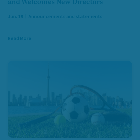
and Welcomes New Directors
Jun. 19
Announcements and statements
Read More