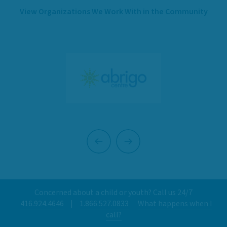
View Organizations We Work With in the Community
Previous
Next
Concerned about a child or youth? Call us 24/7
416.924.4646
|
1.866.527.0833
What happens when I
call?