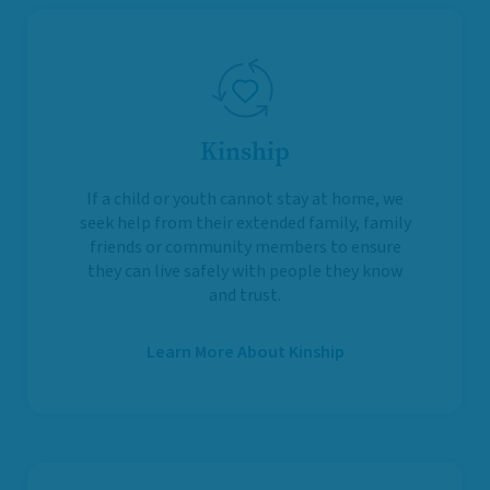
Kinship
If a child or youth cannot stay at home, we
seek help from their extended family, family
friends or community members to ensure
they can live safely with people they know
and trust.
Learn More About Kinship