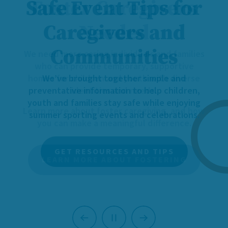
Foster Caregivers
Needed
We need more caring individuals and families
who can provide temporary, supportive
homes for children and youth with diverse
identities and needs.
Learn more about foster caregiving, and how
you can make a meaningful difference.
LEARN MORE ABOUT FOSTERING
Previous
Next