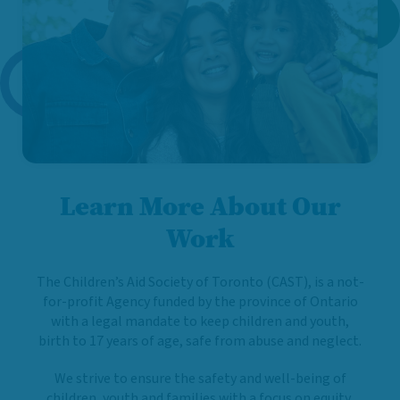
Learn More About Our
Work
The Children’s Aid Society of Toronto (CAST), is a not-
for-profit Agency funded by the province of Ontario
with a legal mandate to keep children and youth,
birth to 17 years of age, safe from abuse and neglect.
We strive to ensure the safety and well-being of
children, youth and families with a focus on equity,