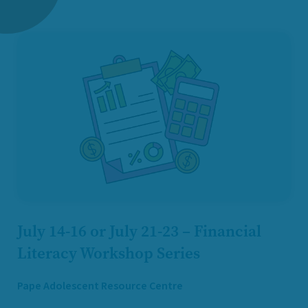
July 14-16 or July 21-23 – Financial
Literacy Workshop Series
Pape Adolescent Resource Centre