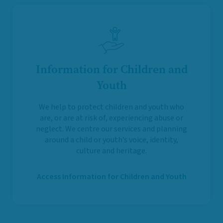
Information for Children and
Youth
We help to protect children and youth who
are, or are at risk of, experiencing abuse or
neglect. We centre our services and planning
around a child or youth’s voice, identity,
culture and heritage.
Access Information for Children and Youth