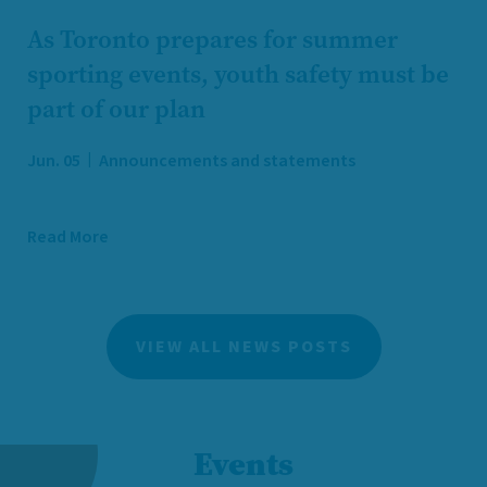
As Toronto prepares for summer
sporting events, youth safety must be
part of our plan
Jun. 05
Announcements and statements
Read More
VIEW ALL NEWS POSTS
Events