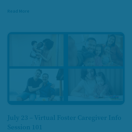
Read More
July 23 – Virtual Foster Caregiver Info
Session 101