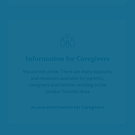
Information for Caregivers
You are not alone. There are many supports
and resources available for parents,
caregivers and families residing in the
Greater Toronto Area.
Access Information for Caregivers