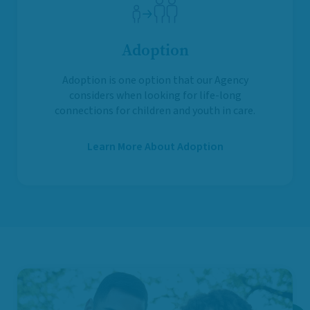
Adoption
Adoption is one option that our Agency
considers when looking for life-long
connections for children and youth in care.
Learn More About Adoption