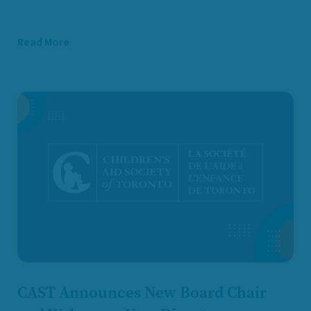
Read More
CAST Announces New Board Chair