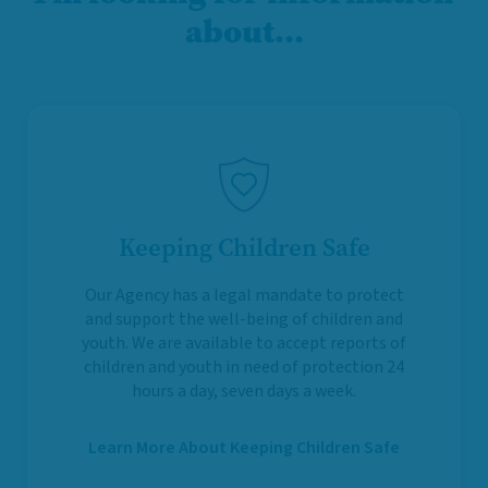
about…
Keeping Children Safe
Our Agency has a legal mandate to protect
and support the well-being of children and
youth. We are available to accept reports of
children and youth in need of protection 24
hours a day, seven days a week.
Learn More About Keeping Children Safe