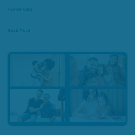
Foster Care
Read More