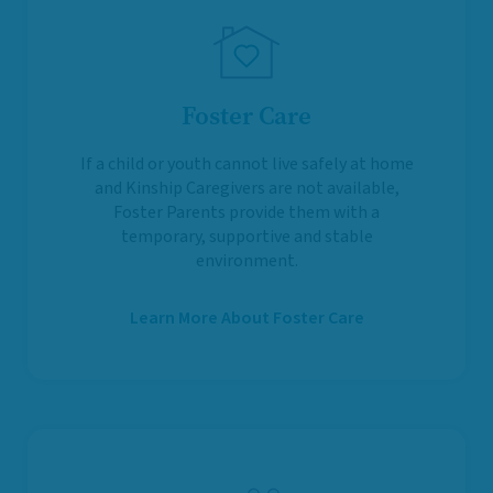
Foster Care
If a child or youth cannot live safely at home
and Kinship Caregivers are not available,
Foster Parents provide them with a
temporary, supportive and stable
environment.
Learn More About Foster Care