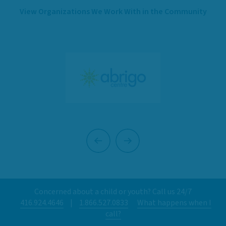
View Organizations We Work With in the Community
Previous
Next
Concerned about a child or youth? Call us 24/7
416.924.4646
|
1.866.527.0833
What happens when I
call?