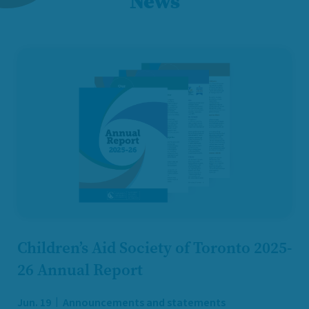
News
Children’s Aid Society of Toronto 2025-
26 Annual Report
Jun. 19
Announcements and statements