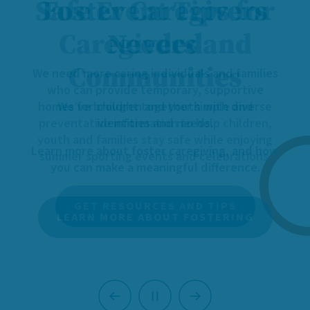
Foster Caregivers
Needed
We need more caring individuals and families
who can provide temporary, supportive
homes for children and youth with diverse
identities and needs.
Learn more about foster caregiving, and how
you can make a meaningful difference.
LEARN MORE ABOUT FOSTERING
Previous
Next