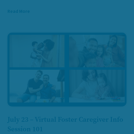
Read More
July 23 – Virtual Foster Caregiver Info
Session 101