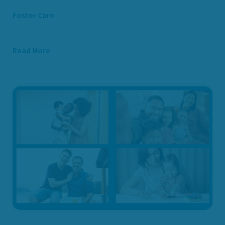
Foster Care
Read More