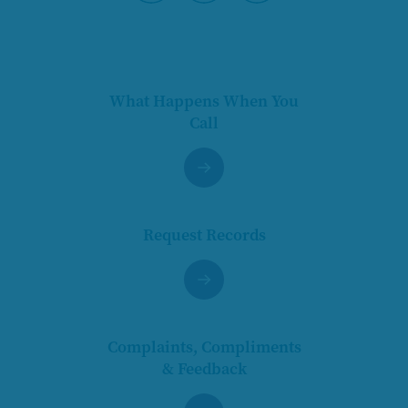
Pause
What Happens When You
Call
Request Records
Complaints, Compliments
& Feedback