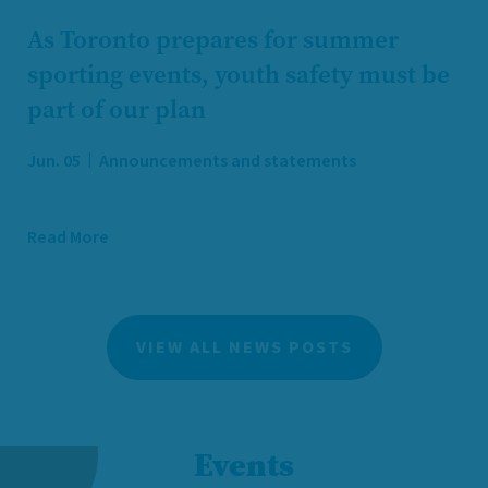
As Toronto prepares for summer
sporting events, youth safety must be
part of our plan
Jun. 05
Announcements and statements
Read More
VIEW ALL NEWS POSTS
Events