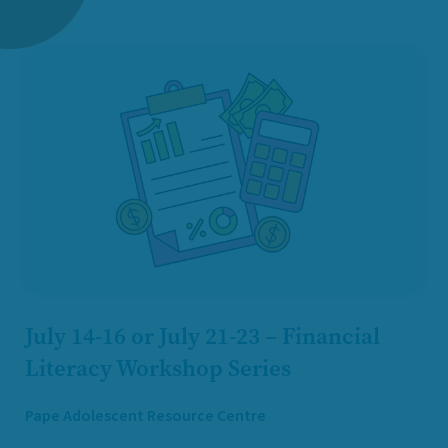
July 14-16 or July 21-23 – Financial
Literacy Workshop Series
Pape Adolescent Resource Centre