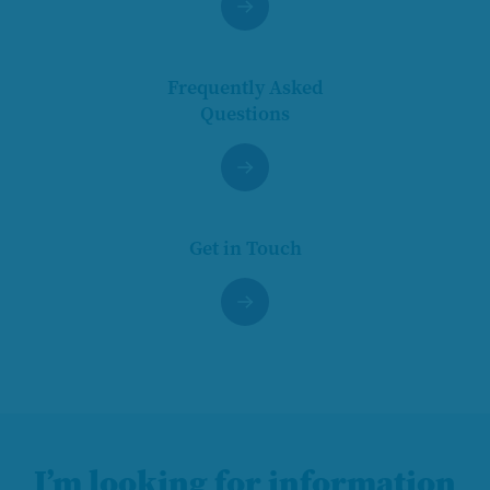
Frequently Asked
Questions
Get in Touch
I’m looking for information