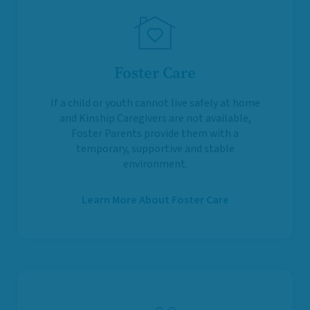
Foster Care
If a child or youth cannot live safely at home
and Kinship Caregivers are not available,
Foster Parents provide them with a
temporary, supportive and stable
environment.
Learn More About Foster Care