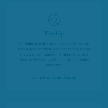
Kinship
If a child or youth cannot stay at home, we
seek help from their extended family, family
friends or community members to ensure
they can live safely with people they know
and trust.
Learn More About Kinship