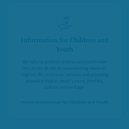
Information for Children and
Youth
We help to protect children and youth who
are, or are at risk of, experiencing abuse or
neglect. We centre our services and planning
around a child or youth’s voice, identity,
culture and heritage.
Access Information for Children and Youth