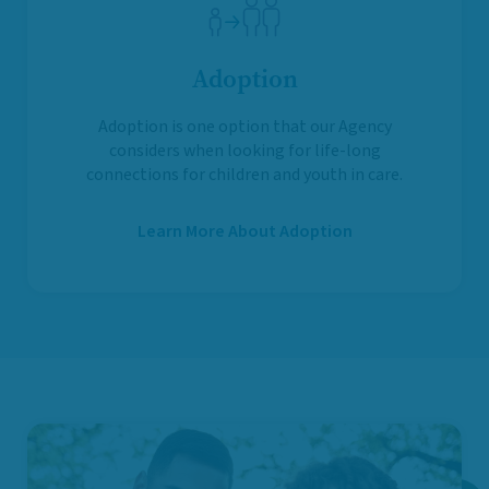
Adoption
Adoption is one option that our Agency
considers when looking for life-long
connections for children and youth in care.
Learn More About Adoption