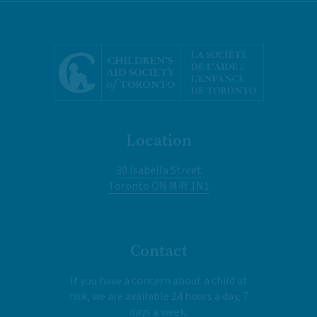
Location
30 Isabella Street
Toronto ON M4Y 1N1
Contact
If you have a concern about a child at
risk, we are available 24 hours a day, 7
days a week.