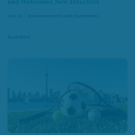
and Welcomes New Directors
Jun. 19
Announcements and statements
Read More