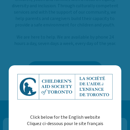
diversity and inclusion. Through culturally competent
services and with the support of our community, we
help parents and caregivers build their capacity to
provide a safe environment for children and youth.
We are here to help. We are available by phone 24
hours a day, seven days a week, every day of the year.
LEARN MORE ABOUT US
Click below for the English website
Cliquez ci-dessous pour le site français