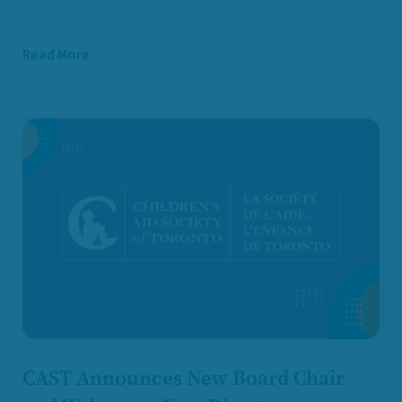
Read More
CAST Announces New Board Chair