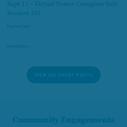
Sept 17 – Virtual Foster Caregiver Info
Session 101
Foster Care
Read More
VIEW ALL EVENT POSTS
Community Engagements