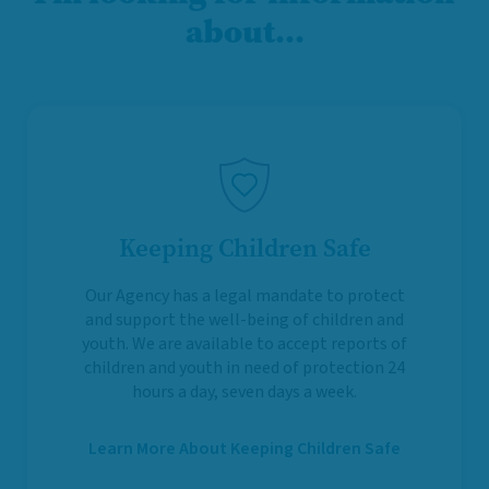
about…
Keeping Children Safe
Our Agency has a legal mandate to protect
and support the well-being of children and
youth. We are available to accept reports of
children and youth in need of protection 24
hours a day, seven days a week.
Learn More About Keeping Children Safe