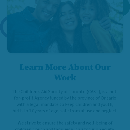
Learn More About Our
Work
The Children’s Aid Society of Toronto (CAST), is a not-
for-profit Agency funded by the province of Ontario
with a legal mandate to keep children and youth,
birth to 17 years of age, safe from abuse and neglect.
We strive to ensure the safety and well-being of
children, youth and families with a focus on equity,