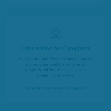
Information for Caregivers
You are not alone. There are many supports
and resources available for parents,
caregivers and families residing in the
Greater Toronto Area.
Access Information for Caregivers