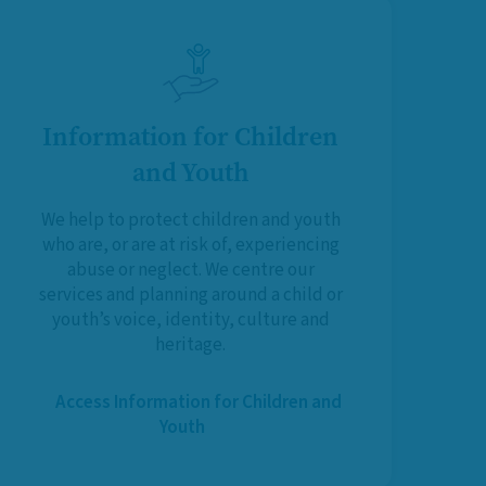
Information for Children
and Youth
We help to protect children and youth
who are, or are at risk of, experiencing
abuse or neglect. We centre our
services and planning around a child or
youth’s voice, identity, culture and
heritage.
Access Information for Children and
Youth