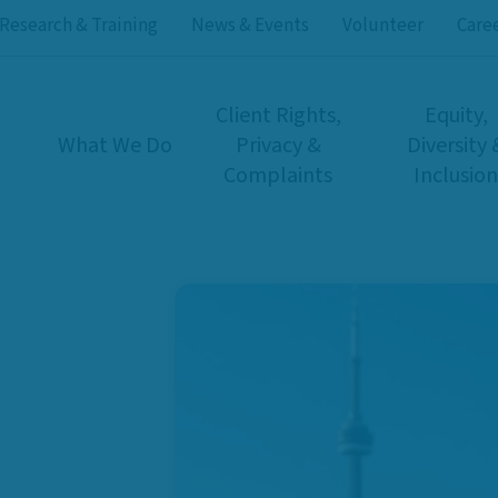
Research & Training
News & Events
Volunteer
Care
Client Rights,
Equity,
What We Do
Privacy &
Diversity 
Complaints
Inclusion
rs