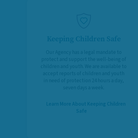
Keeping Children Safe
Our Agency has a legal mandate to
protect and support the well-being of
children and youth. We are available to
accept reports of children and youth
in need of protection 24 hours a day,
seven days a week.
Learn More About Keeping Children
Safe