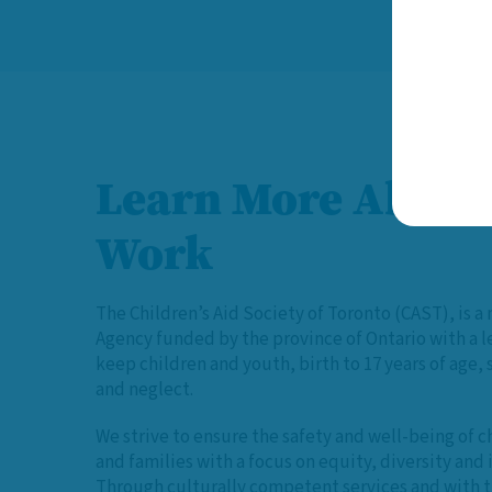
Learn More About
Work
The Children’s Aid Society of Toronto (CAST), is a 
Agency funded by the province of Ontario with a 
keep children and youth, birth to 17 years of age,
and neglect.
We strive to ensure the safety and well-being of c
and families with a focus on equity, diversity and 
Through culturally competent services and with t