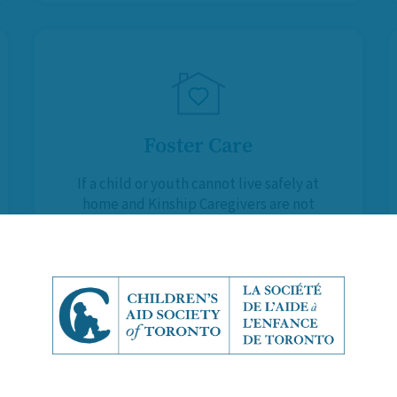
Foster Care
If a child or youth cannot live safely at
home and Kinship Caregivers are not
available, Foster Parents provide
them with a temporary, supportive
and stable environment.
Learn More About Foster Care