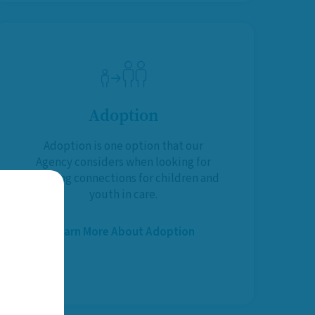
Adoption
Adoption is one option that our
Agency considers when looking for
life-long connections for children and
youth in care.
Learn More About Adoption