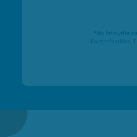
“My favourite pa
Foster families. 