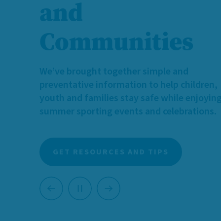
We need more caring individuals and famili
who can provide temporary, supportive h
for children and youth with diverse identit
and needs.
Learn more about foster caregiving, and 
you can make a meaningful difference.
LEARN MORE ABOUT FOSTERING
Previous
Next
Pause