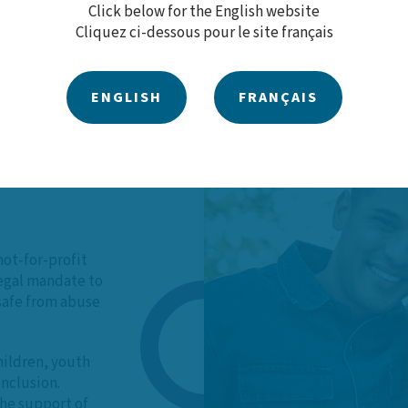
Click below for the English website
Cliquez ci-dessous pour le site français
ENGLISH
FRANÇAIS
 Our
not-for-profit
legal mandate to
 safe from abuse
hildren, youth
inclusion.
he support of