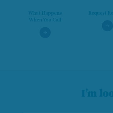
What Happens
Request R
When You Call
I’m lo