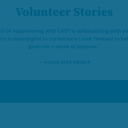
Volunteer Stories
rt of volunteering with CAST is collaborating with y
This is meaningful to me because I look forward to hel
gives me a sense of purpose.”
— VOLUNTEER DRIVER