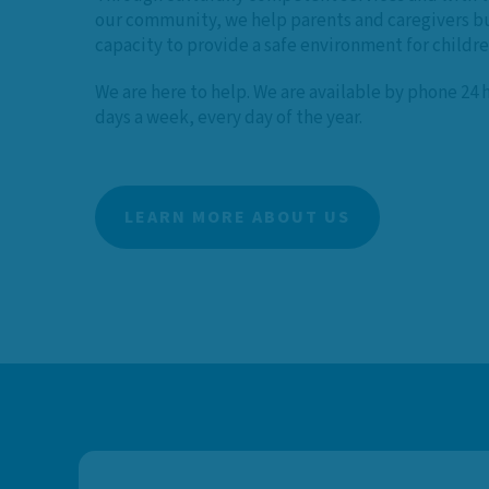
our community, we help parents and caregivers bu
capacity to provide a safe environment for childr
We are here to help. We are available by phone 24 
days a week, every day of the year.
LEARN MORE ABOUT US