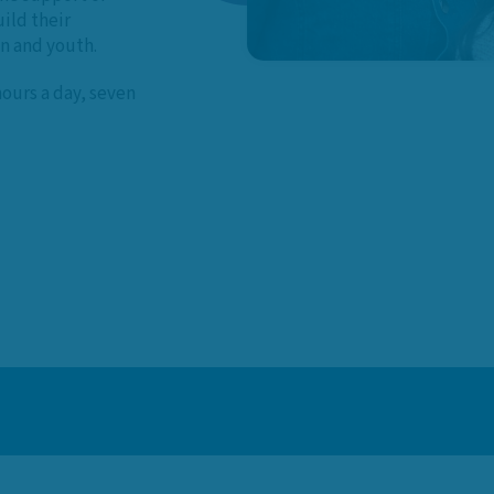
ild their
en and youth.
hours a day, seven