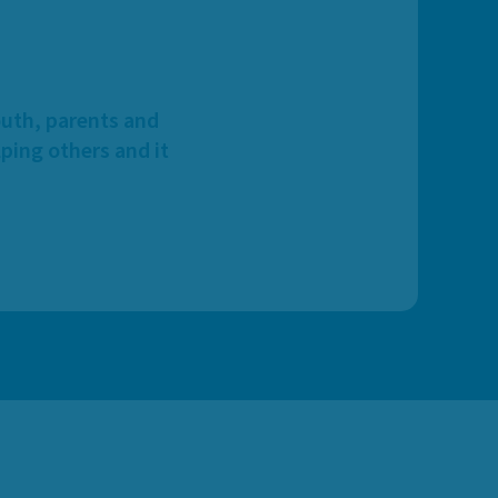
outh, parents and
ping others and it