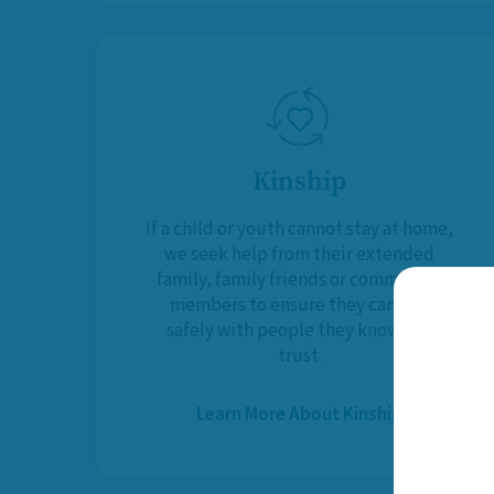
Kinship
If a child or youth cannot stay at home,
we seek help from their extended
family, family friends or community
members to ensure they can live
safely with people they know and
trust.
Learn More About Kinship