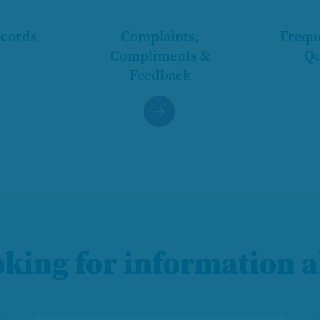
ecords
Complaints,
Frequ
Compliments &
Qu
Feedback
oking for information