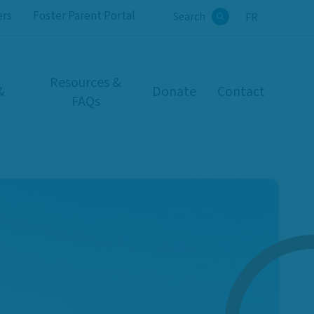
ers
Foster Parent Portal
Search
FR
Search
Resources &
&
Donate
Contact
FAQs