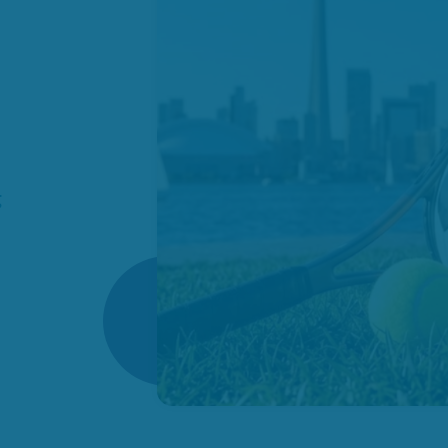
es
omes
ies
how