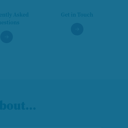
ently Asked
Get in Touch
estions
 about…