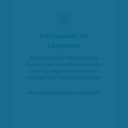
Information for
Caregivers
You are not alone. There are many
supports and resources available for
parents, caregivers and families
residing in the Greater Toronto Area.
Access Information for Caregivers