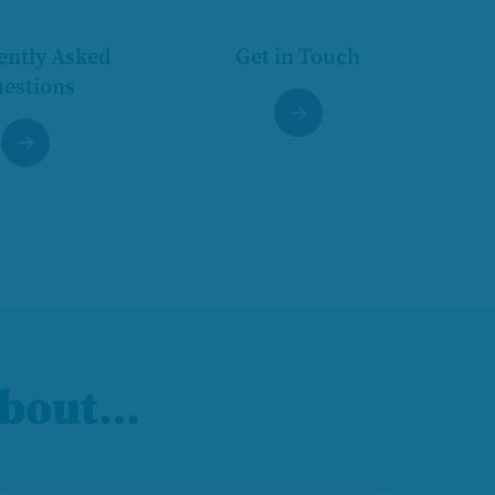
ently Asked
Get in Touch
estions
 about…