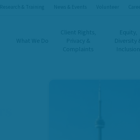
Research & Training
News & Events
Volunteer
Care
Client Rights,
Equity,
What We Do
Privacy &
Diversity 
Complaints
Inclusion
rs