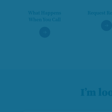
What Happens
Request R
When You Call
I’m lo