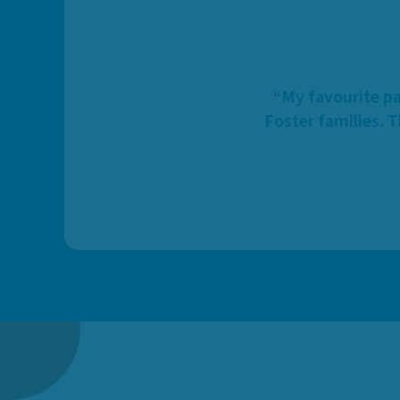
“My favourite pa
Foster families. 