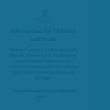
Information for Children
and Youth
We help to protect children and youth
who are, or are at risk of, experiencing
abuse or neglect. We centre our
services and planning around a child or
youth’s voice, identity, culture and
heritage.
Access Information for Children and
Youth