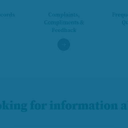
ecords
Complaints,
Frequ
Compliments &
Qu
Feedback
oking for information