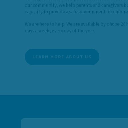
our community, we help parents and caregivers bu
capacity to provide a safe environment for childr
We are here to help. We are available by phone 24 
days a week, every day of the year.
LEARN MORE ABOUT US