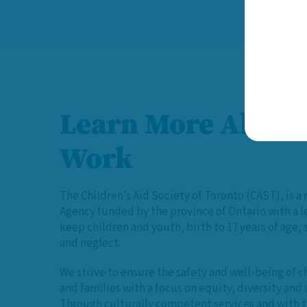
Learn More About
Work
The Children’s Aid Society of Toronto (CAST), is a 
Agency funded by the province of Ontario with a 
keep children and youth, birth to 17 years of age,
and neglect.
We strive to ensure the safety and well-being of c
and families with a focus on equity, diversity and 
Through culturally competent services and with t