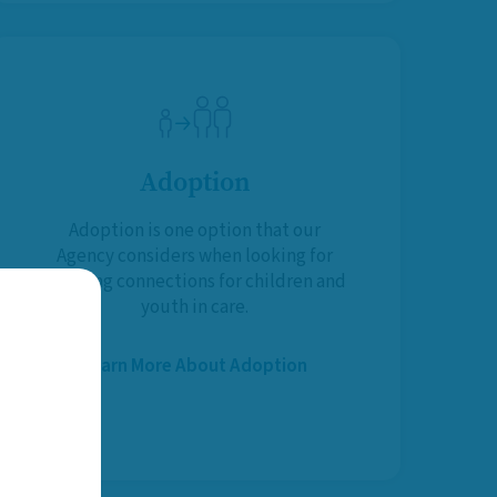
Adoption
Adoption is one option that our
Agency considers when looking for
life-long connections for children and
youth in care.
Learn More About Adoption