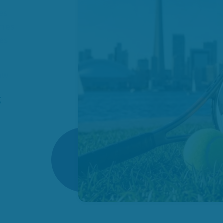
es
omes
ies
how