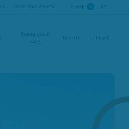
ers
Foster Parent Portal
Search
FR
Search
Resources &
&
Donate
Contact
FAQs