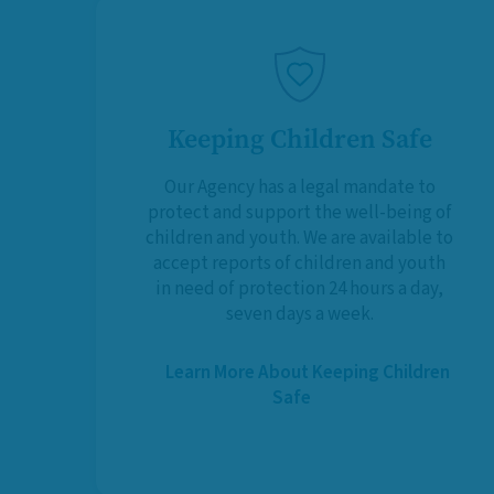
Keeping Children Safe
Our Agency has a legal mandate to
protect and support the well-being of
children and youth. We are available to
accept reports of children and youth
in need of protection 24 hours a day,
seven days a week.
Learn More About Keeping Children
Safe