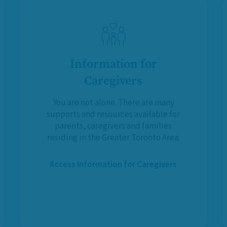
Information for
Caregivers
You are not alone. There are many
supports and resources available for
parents, caregivers and families
residing in the Greater Toronto Area.
Access Information for Caregivers