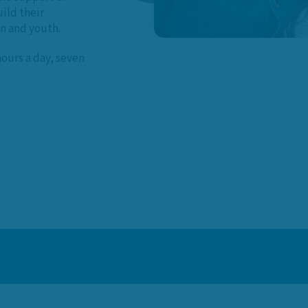
ild their
en and youth.
hours a day, seven