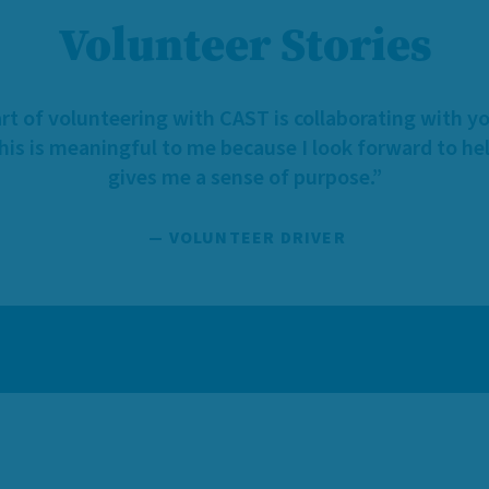
Volunteer Stories
rt of volunteering with CAST is collaborating with y
This is meaningful to me because I look forward to hel
gives me a sense of purpose.”
— VOLUNTEER DRIVER