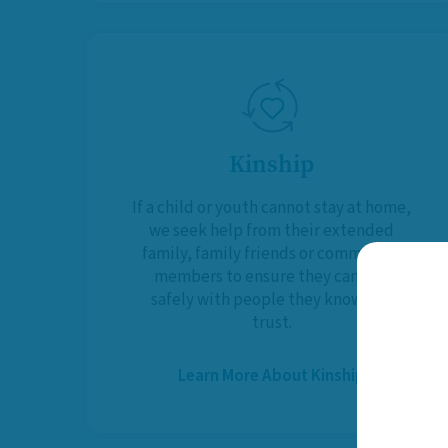
Kinship
If a child or youth cannot stay at home,
we seek help from their extended
family, family friends or community
members to ensure they can live
safely with people they know and
trust.
Learn More About Kinship