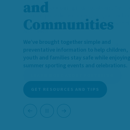
We need more caring individuals and famili
who can provide temporary, supportive h
for children and youth with diverse identit
and needs.
Learn more about foster caregiving, and 
you can make a meaningful difference.
LEARN MORE ABOUT FOSTERING
Previous
Next
Pause