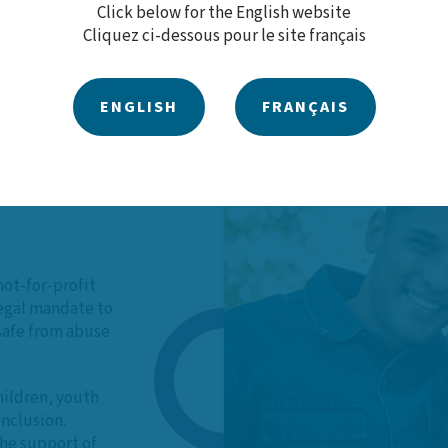
Click below for the English website
Cliquez ci-dessous pour le site français
ENGLISH
FRANÇAIS
 Our
not-for-profit
legal mandate to
 safe from abuse
hildren, youth
inclusion.
he support of