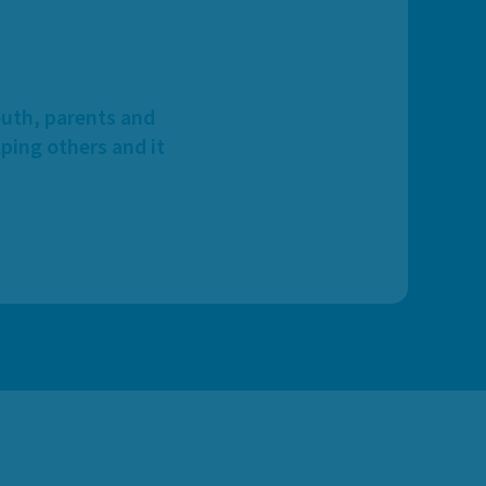
outh, parents and
ping others and it