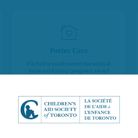
Foster Care
If a child or youth cannot live safely at
home and Kinship Caregivers are not
available, Foster Parents provide
them with a temporary, supportive
and stable environment.
Learn More About Foster Care