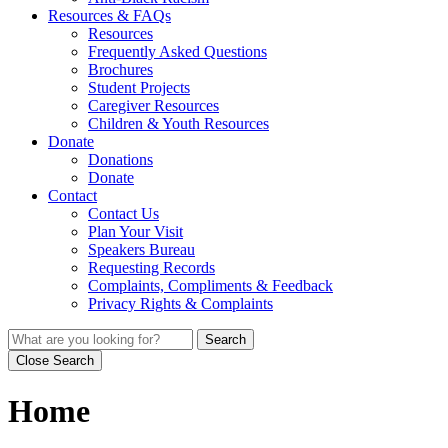
Resources & FAQs
Resources
Frequently Asked Questions
Brochures
Student Projects
Caregiver Resources
Children & Youth Resources
Donate
Donations
Donate
Contact
Contact Us
Plan Your Visit
Speakers Bureau
Requesting Records
Complaints, Compliments & Feedback
Privacy Rights & Complaints
Search
Close Search
Home