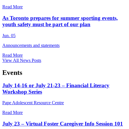
Read More
As Toronto prepares for summer sporting events,
youth safety must be part of our plan
Jun. 05
Announcements and statements
Read More
View All News Posts
Events
July 14-16 or July 21-23 – Financial Literacy
Workshop Series
Pape Adolescent Resource Centre
Read More
July 23 – Virtual Foster Caregiver Info Session 101