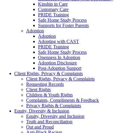
Kinship in Care
Customary Care
PRIDE Training
Safe Home Study Process
Supports for Foster Parents
Adoption
Adoption
Adopting with CAST
PRIDE Training
Safe Home Study Process
Openness In Adoption
Adoption Disclosure
Post-Adoption Support
Client Rights, Privacy & Complaints
Client Rights, Privacy & Complaints
Requesting Records
Client Rights
Children & Youth Rights
Complaints, Compliments & Feedback
Privacy Rights & Complaints
Equity, Diversity & Inclusion
Equity, Diversity and Inclusion
Truth and Reconciliation
Out and Proud
Anti-Black Racism