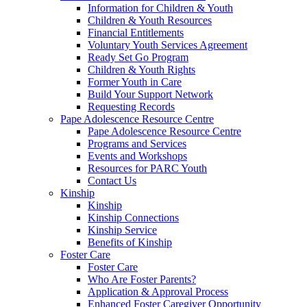
Information for Children & Youth
Children & Youth Resources
Financial Entitlements
Voluntary Youth Services Agreement
Ready Set Go Program
Children & Youth Rights
Former Youth in Care
Build Your Support Network
Requesting Records
Pape Adolescence Resource Centre
Pape Adolescence Resource Centre
Programs and Services
Events and Workshops
Resources for PARC Youth
Contact Us
Kinship
Kinship
Kinship Connections
Kinship Service
Benefits of Kinship
Foster Care
Foster Care
Who Are Foster Parents?
Application & Approval Process
Enhanced Foster Caregiver Opportunity