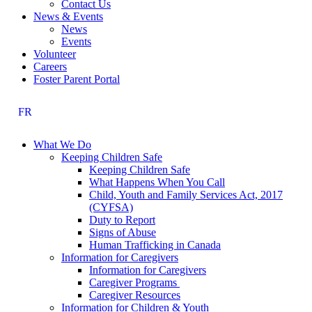
Contact Us
News & Events
News
Events
Volunteer
Careers
Foster Parent Portal
FR
What We Do
Keeping Children Safe
Keeping Children Safe
What Happens When You Call
Child, Youth and Family Services Act, 2017
(CYFSA)
Duty to Report
Signs of Abuse
Human Trafficking in Canada
Information for Caregivers
Information for Caregivers
Caregiver Programs
Caregiver Resources
Information for Children & Youth