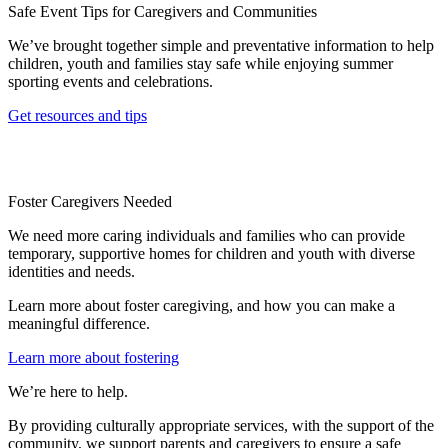
Safe Event Tips for Caregivers and Communities
We’ve brought together simple and preventative information to help
children, youth and families stay safe while enjoying summer
sporting events and celebrations.
Get resources and tips
Foster Caregivers Needed
We need more caring individuals and families who can provide
temporary, supportive homes for children and youth with diverse
identities and needs.
Learn more about foster caregiving, and how you can make a
meaningful difference.
Learn more about fostering
We’re here to help.
By providing culturally appropriate services, with the support of the
community, we support parents and caregivers to ensure a safe