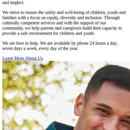
and neglect.
We strive to ensure the safety and well-being of children, youth and
families with a focus on equity, diversity and inclusion. Through
culturally competent services and with the support of our
community, we help parents and caregivers build their capacity to
provide a safe environment for children and youth.
We are here to help. We are available by phone 24 hours a day,
seven days a week, every day of the year.
Learn More About Us