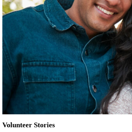
Volunteer Stories