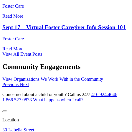
Foster Care
Read More
Sept 17 – Virtual Foster Caregiver Info Session 101
Foster Care
Read More
View All Event Posts
Community Engagements
View Organizations We Work With in the Community
Previous
Next
Concerned about a child or youth? Call us 24/7
416.924.4646
|
1.866.527.0833
What happens when I call?
Location
30 Isabella Street