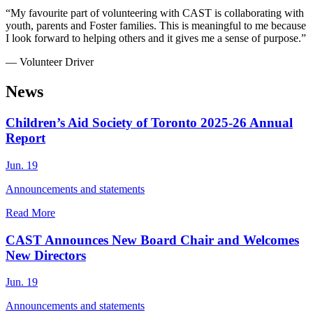
“My favourite part of volunteering with CAST is collaborating with
youth, parents and Foster families. This is meaningful to me because
I look forward to helping others and it gives me a sense of purpose.”
— Volunteer Driver
News
Children’s Aid Society of Toronto 2025-26 Annual
Report
Jun. 19
Announcements and statements
Read More
CAST Announces New Board Chair and Welcomes
New Directors
Jun. 19
Announcements and statements