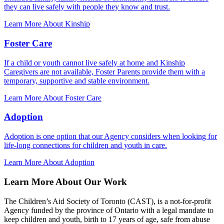
they can live safely with people they know and trust.
Learn More About Kinship
Foster Care
If a child or youth cannot live safely at home and Kinship
Caregivers are not available, Foster Parents provide them with a
temporary, supportive and stable environment.
Learn More About Foster Care
Adoption
Adoption is one option that our Agency considers when looking for
life-long connections for children and youth in care.
Learn More About Adoption
Learn More About Our Work
The Children’s Aid Society of Toronto (CAST), is a not-for-profit
Agency funded by the province of Ontario with a legal mandate to
keep children and youth, birth to 17 years of age, safe from abuse