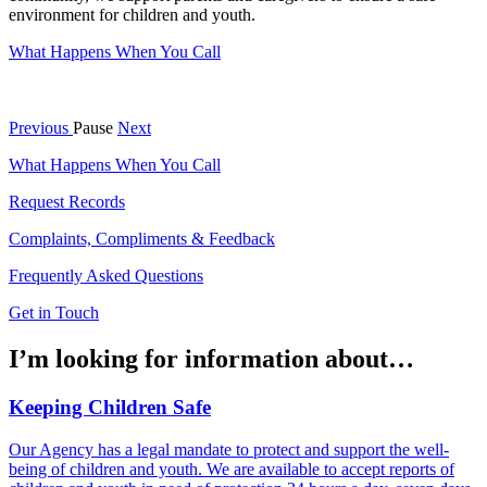
environment for children and youth.
What Happens When You Call
Previous
Pause
Next
What Happens When You Call
Request Records
Complaints, Compliments & Feedback
Frequently Asked Questions
Get in Touch
I’m looking for information about…
Keeping Children Safe
Our Agency has a legal mandate to protect and support the well-
being of children and youth. We are available to accept reports of