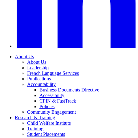
About Us
About Us
Leadership
French Language Services
Publications
Accountability
Business Documents Directive
Accessibility
CPIN & FastTrack
Policies
Community Engagement
Research & Training
Child Welfare Institute
Training
Student Placements