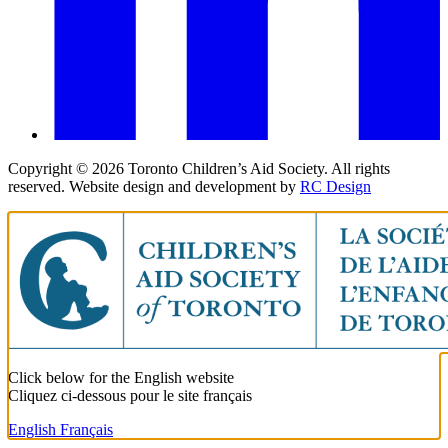
Copyright ©
2026
Toronto Children’s Aid Society. All rights
reserved. Website design and development by
RC Design
Click below for the English website
Cliquez ci-dessous pour le site français
English
Français