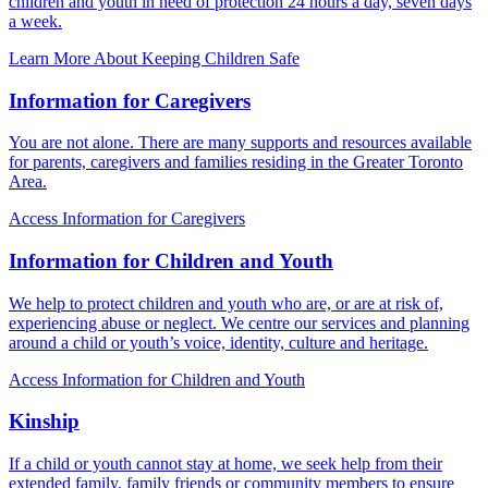
children and youth in need of protection 24 hours a day, seven days
a week.
Learn More About Keeping Children Safe
Information for Caregivers
You are not alone. There are many supports and resources available
for parents, caregivers and families residing in the Greater Toronto
Area.
Access Information for Caregivers
Information for Children and Youth
We help to protect children and youth who are, or are at risk of,
experiencing abuse or neglect. We centre our services and planning
around a child or youth’s voice, identity, culture and heritage.
Access Information for Children and Youth
Kinship
If a child or youth cannot stay at home, we seek help from their
extended family, family friends or community members to ensure