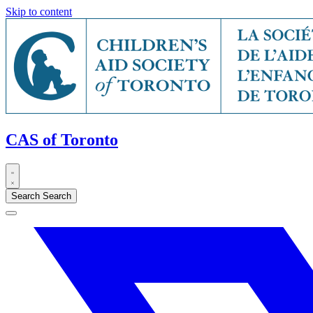
Skip to content
CAS of Toronto
Search
Search