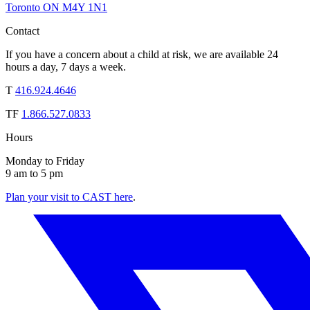
Toronto ON M4Y 1N1
Contact
If you have a concern about a child at risk, we are available 24
hours a day, 7 days a week.
T
416.924.4646
TF
1.866.527.0833
Hours
Monday to Friday
9 am to 5 pm
Plan your visit to CAST here
.