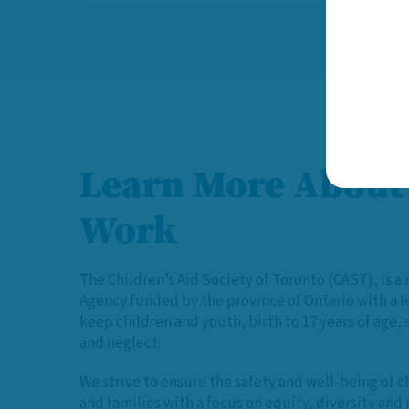
Learn More About
Work
The Children’s Aid Society of Toronto (CAST), is a 
Agency funded by the province of Ontario with a 
keep children and youth, birth to 17 years of age,
and neglect.
We strive to ensure the safety and well-being of c
and families with a focus on equity, diversity and 