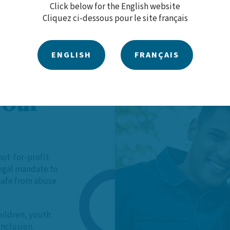
Click below for the English website
Cliquez ci-dessous pour le site français
ENGLISH
FRANÇAIS
 Our
not-for-profit
legal mandate to
 safe from abuse
hildren, youth
inclusion.