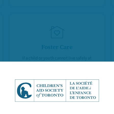
Foster Care
If a child or youth cannot live safely at
home and Kinship Caregivers are not
available, Foster Parents provide
them with a temporary, supportive
and stable environment.
Learn More About Foster Care