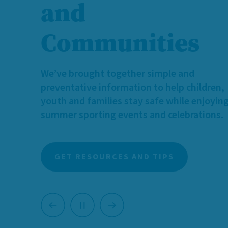
and
We need more caring individuals and famili
who can provide temporary, supportive h
Communities
for children and youth with diverse identit
and needs.
We’ve brought together simple and
Learn more about foster caregiving, and 
preventative information to help children,
you can make a meaningful difference.
youth and families stay safe while enjoyin
summer sporting events and celebrations.
LEARN MORE ABOUT FOSTERING
GET RESOURCES AND TIPS
Previous
Next
Pause