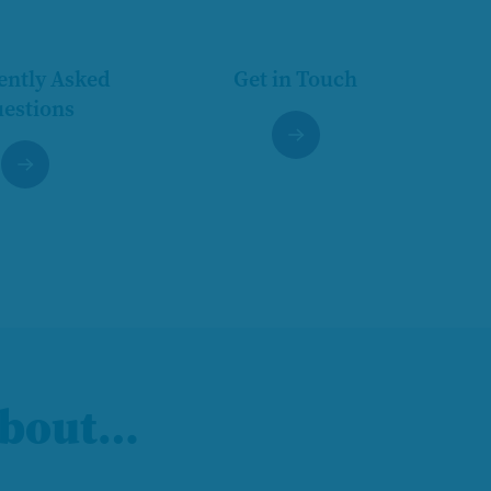
ently Asked
Get in Touch
estions
 about…