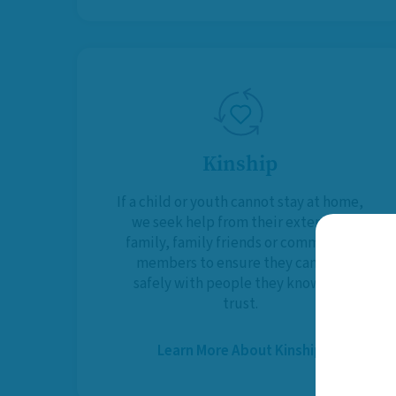
Kinship
If a child or youth cannot stay at home,
we seek help from their extended
family, family friends or community
members to ensure they can live
safely with people they know and
trust.
Learn More About Kinship