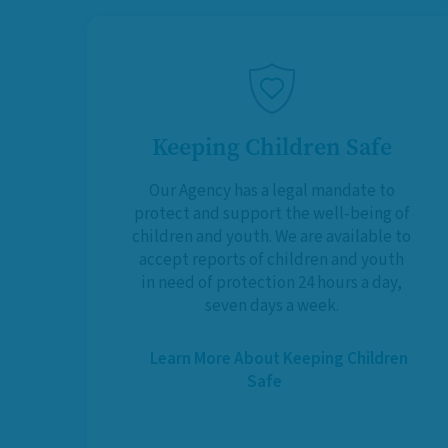
Keeping Children Safe
Our Agency has a legal mandate to
protect and support the well-being of
children and youth. We are available to
accept reports of children and youth
in need of protection 24 hours a day,
seven days a week.
Learn More About Keeping Children
Safe