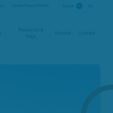
ers
Foster Parent Portal
Search
FR
Search
Resources &
&
Donate
Contact
FAQs