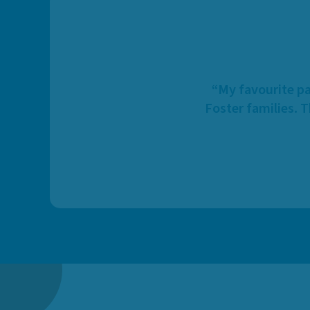
“My favourite pa
Foster families. 