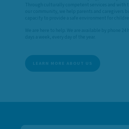
Through culturally competent services and with t
our community, we help parents and caregivers bu
capacity to provide a safe environment for childr
We are here to help. We are available by phone 24 
days a week, every day of the year.
LEARN MORE ABOUT US