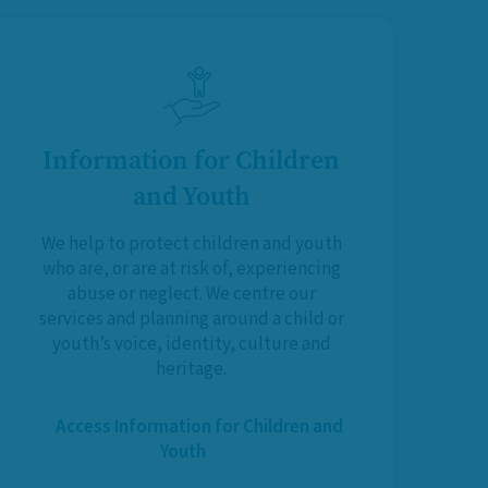
Information for Children
and Youth
We help to protect children and youth
who are, or are at risk of, experiencing
abuse or neglect. We centre our
services and planning around a child or
youth’s voice, identity, culture and
heritage.
Access Information for Children and
Youth