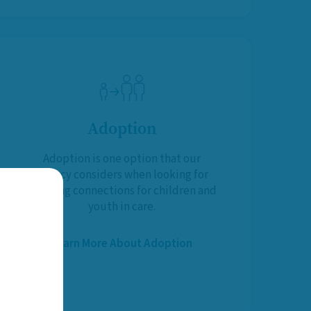
Adoption
Adoption is one option that our
Agency considers when looking for
life-long connections for children and
youth in care.
Learn More About Adoption