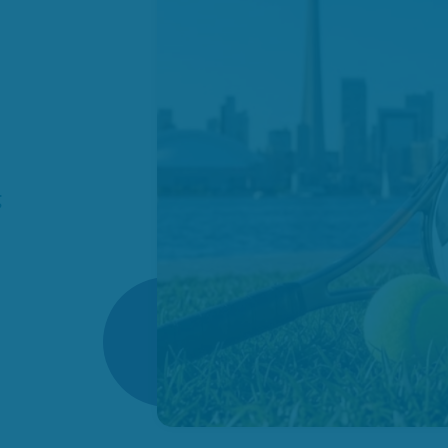
es
omes
ies
how
g