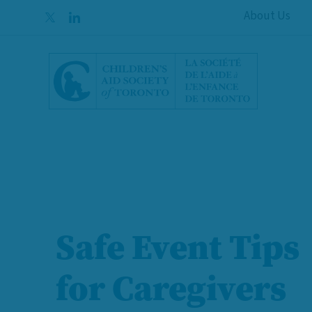
Skip to content
About Us
Safe Event Tips
Foster Caregive
for Caregivers
Needed