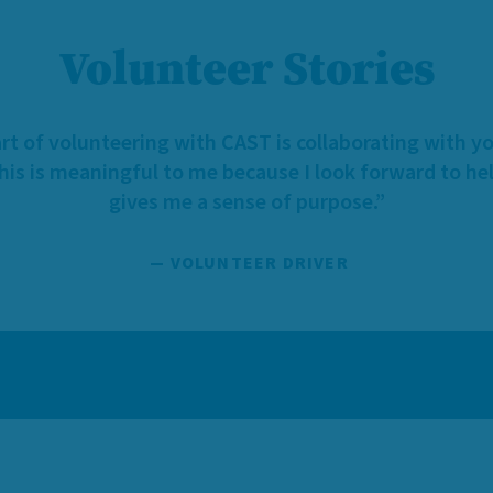
Volunteer Stories
rt of volunteering with CAST is collaborating with y
This is meaningful to me because I look forward to hel
gives me a sense of purpose.”
— VOLUNTEER DRIVER