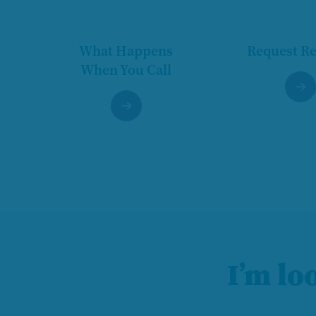
What Happens
Request R
When You Call
I’m lo