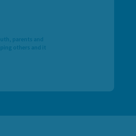
outh, parents and
ping others and it