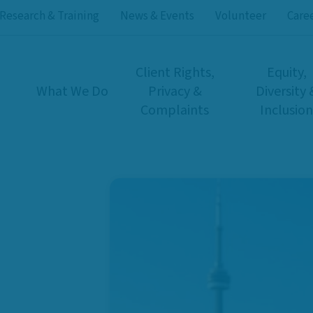
Research & Training
News & Events
Volunteer
Care
Client Rights,
Equity,
What We Do
Privacy &
Diversity 
Complaints
Inclusion
rs