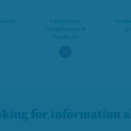
ecords
Complaints,
Frequ
Compliments &
Qu
Feedback
oking for information