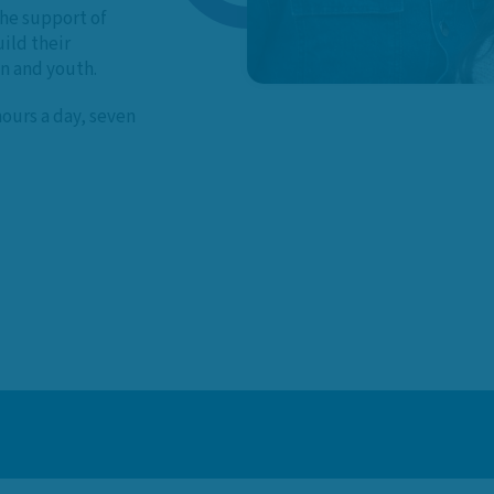
he support of
ild their
en and youth.
hours a day, seven