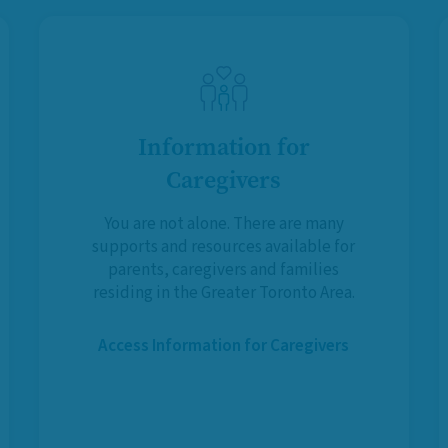
Information for
Caregivers
You are not alone. There are many
supports and resources available for
parents, caregivers and families
residing in the Greater Toronto Area.
Access Information for Caregivers