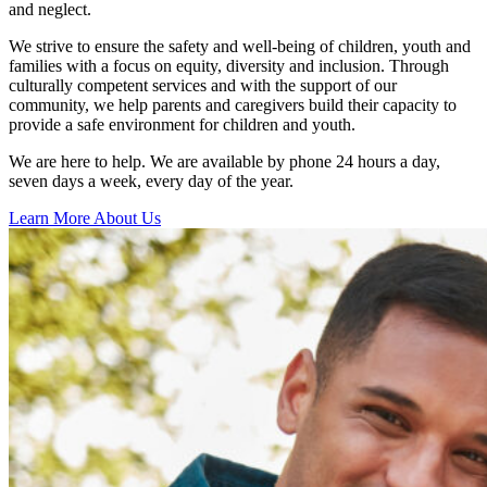
and neglect.
We strive to ensure the safety and well-being of children, youth and
families with a focus on equity, diversity and inclusion. Through
culturally competent services and with the support of our
community, we help parents and caregivers build their capacity to
provide a safe environment for children and youth.
We are here to help. We are available by phone 24 hours a day,
seven days a week, every day of the year.
Learn More About Us