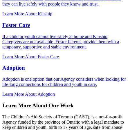
they can live safely with people they know and trust.
Learn More About Kinship
Foster Care
If a child or youth cannot live safely at home and Kinship
Caregivers are not available, Foster Parents provide them with a
temporary, supportive and stable environment.
Learn More About Foster Care
Adoption
Adoption is one option that our Agency considers when looking for
life-long connections for children and youth in care.
Learn More About Adoption
Learn More About Our Work
The Children’s Aid Society of Toronto (CAST), is a not-for-profit
Agency funded by the province of Ontario with a legal mandate to
keep children and youth, birth to 17 years of age, safe from abuse