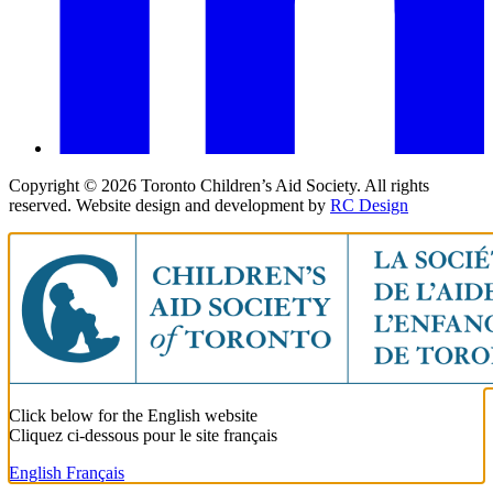
Copyright ©
2026
Toronto Children’s Aid Society. All rights
reserved. Website design and development by
RC Design
Click below for the English website
Cliquez ci-dessous pour le site français
English
Français