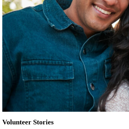
Volunteer Stories