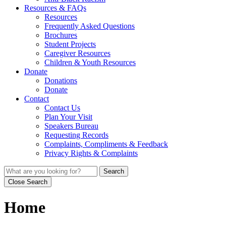
Resources & FAQs
Resources
Frequently Asked Questions
Brochures
Student Projects
Caregiver Resources
Children & Youth Resources
Donate
Donations
Donate
Contact
Contact Us
Plan Your Visit
Speakers Bureau
Requesting Records
Complaints, Compliments & Feedback
Privacy Rights & Complaints
Search
Close Search
Home