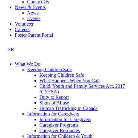
Contact Us
News & Events
News
Events
Volunteer
Careers
Foster Parent Portal
FR
What We Do
Keeping Children Safe
Keeping Children Safe
What Happens When You Call
Child, Youth and Family Services Act, 2017
(CYFSA)
Duty to Report
Signs of Abuse
Human Trafficking in Canada
Information for Caregivers
Information for Caregivers
Caregiver Programs
Caregiver Resources
Information for Children & Youth