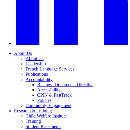
About Us
About Us
Leadership
French Language Services
Publications
Accountability
Business Documents Directive
Accessibility
CPIN & FastTrack
Policies
Community Engagement
Research & Training
Child Welfare Institute
Training
Student Placements