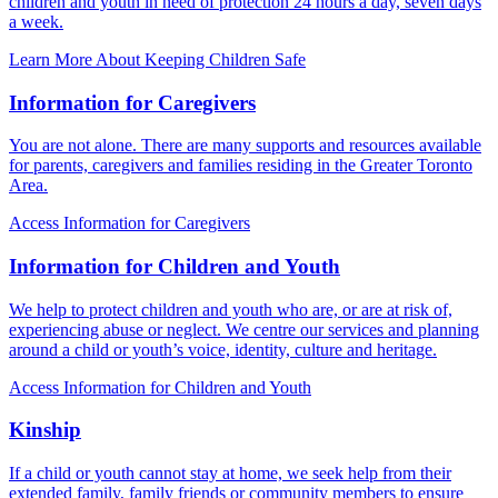
children and youth in need of protection 24 hours a day, seven days
a week.
Learn More About Keeping Children Safe
Information for Caregivers
You are not alone. There are many supports and resources available
for parents, caregivers and families residing in the Greater Toronto
Area.
Access Information for Caregivers
Information for Children and Youth
We help to protect children and youth who are, or are at risk of,
experiencing abuse or neglect. We centre our services and planning
around a child or youth’s voice, identity, culture and heritage.
Access Information for Children and Youth
Kinship
If a child or youth cannot stay at home, we seek help from their
extended family, family friends or community members to ensure