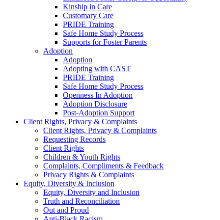
Kinship in Care
Customary Care
PRIDE Training
Safe Home Study Process
Supports for Foster Parents
Adoption
Adoption
Adopting with CAST
PRIDE Training
Safe Home Study Process
Openness In Adoption
Adoption Disclosure
Post-Adoption Support
Client Rights, Privacy & Complaints
Client Rights, Privacy & Complaints
Requesting Records
Client Rights
Children & Youth Rights
Complaints, Compliments & Feedback
Privacy Rights & Complaints
Equity, Diversity & Inclusion
Equity, Diversity and Inclusion
Truth and Reconciliation
Out and Proud
Anti-Black Racism