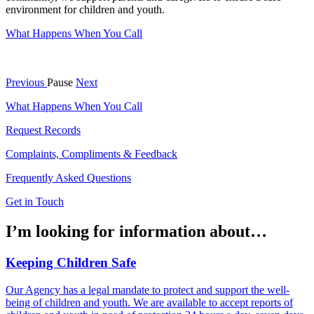
environment for children and youth.
What Happens When You Call
Previous
Pause
Next
What Happens When You Call
Request Records
Complaints, Compliments & Feedback
Frequently Asked Questions
Get in Touch
I’m looking for information about…
Keeping Children Safe
Our Agency has a legal mandate to protect and support the well-
being of children and youth. We are available to accept reports of