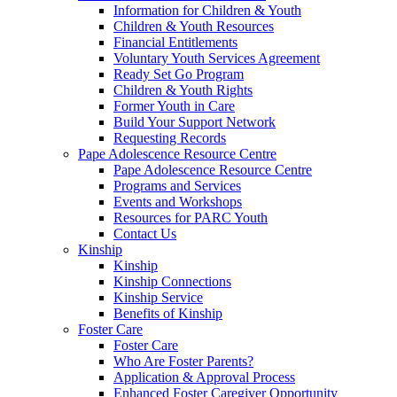
Information for Children & Youth
Children & Youth Resources
Financial Entitlements
Voluntary Youth Services Agreement
Ready Set Go Program
Children & Youth Rights
Former Youth in Care
Build Your Support Network
Requesting Records
Pape Adolescence Resource Centre
Pape Adolescence Resource Centre
Programs and Services
Events and Workshops
Resources for PARC Youth
Contact Us
Kinship
Kinship
Kinship Connections
Kinship Service
Benefits of Kinship
Foster Care
Foster Care
Who Are Foster Parents?
Application & Approval Process
Enhanced Foster Caregiver Opportunity