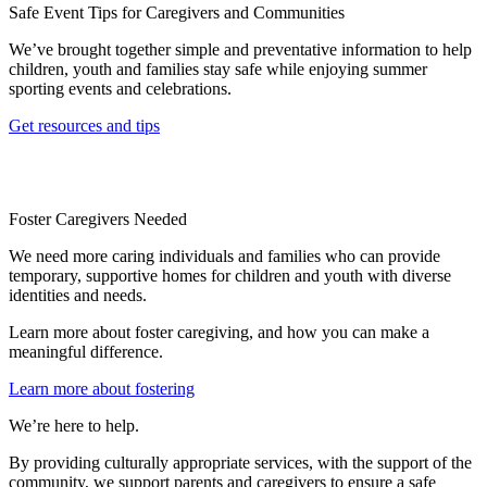
Safe Event Tips for Caregivers and Communities
We’ve brought together simple and preventative information to help
children, youth and families stay safe while enjoying summer
sporting events and celebrations.
Get resources and tips
Foster Caregivers Needed
We need more caring individuals and families who can provide
temporary, supportive homes for children and youth with diverse
identities and needs.
Learn more about foster caregiving, and how you can make a
meaningful difference.
Learn more about fostering
We’re here to help.
By providing culturally appropriate services, with the support of the
community, we support parents and caregivers to ensure a safe