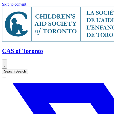
Skip to content
CAS of Toronto
Search
Search