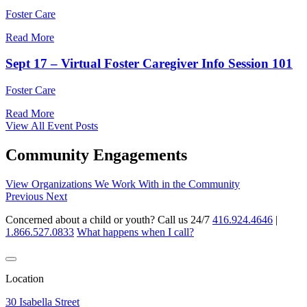
Foster Care
Read More
Sept 17 – Virtual Foster Caregiver Info Session 101
Foster Care
Read More
View All Event Posts
Community Engagements
View Organizations We Work With in the Community
Previous
Next
Concerned about a child or youth? Call us 24/7
416.924.4646
|
1.866.527.0833
What happens when I call?
Location
30 Isabella Street