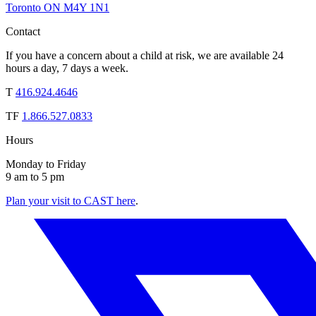
Toronto ON M4Y 1N1
Contact
If you have a concern about a child at risk, we are available 24
hours a day, 7 days a week.
T
416.924.4646
TF
1.866.527.0833
Hours
Monday to Friday
9 am to 5 pm
Plan your visit to CAST here
.