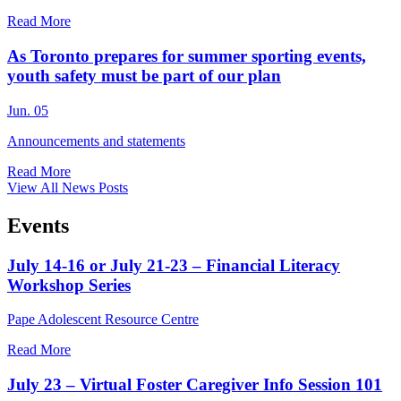
Read More
As Toronto prepares for summer sporting events,
youth safety must be part of our plan
Jun. 05
Announcements and statements
Read More
View All News Posts
Events
July 14-16 or July 21-23 – Financial Literacy
Workshop Series
Pape Adolescent Resource Centre
Read More
July 23 – Virtual Foster Caregiver Info Session 101