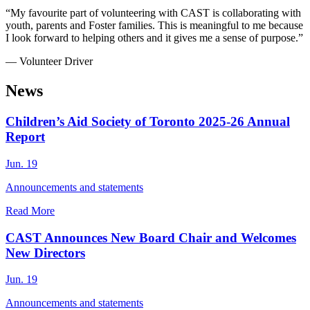
“My favourite part of volunteering with CAST is collaborating with
youth, parents and Foster families. This is meaningful to me because
I look forward to helping others and it gives me a sense of purpose.”
— Volunteer Driver
News
Children’s Aid Society of Toronto 2025-26 Annual
Report
Jun. 19
Announcements and statements
Read More
CAST Announces New Board Chair and Welcomes
New Directors
Jun. 19
Announcements and statements