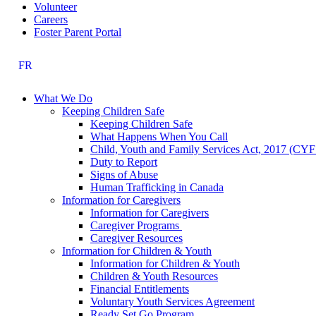
Volunteer
Careers
Foster Parent Portal
FR
What We Do
Keeping Children Safe
Keeping Children Safe
What Happens When You Call
Child, Youth and Family Services Act, 2017 (CY
Duty to Report
Signs of Abuse
Human Trafficking in Canada
Information for Caregivers
Information for Caregivers
Caregiver Programs
Caregiver Resources
Information for Children & Youth
Information for Children & Youth
Children & Youth Resources
Financial Entitlements
Voluntary Youth Services Agreement
Ready Set Go Program