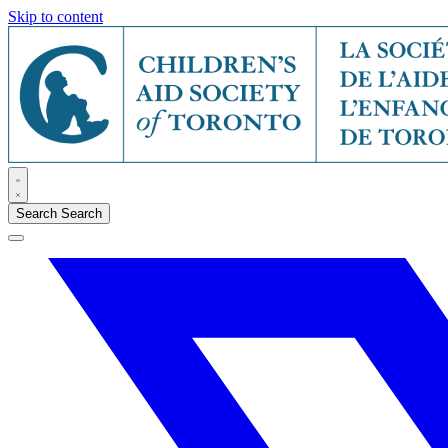
Skip to content
Search
Search