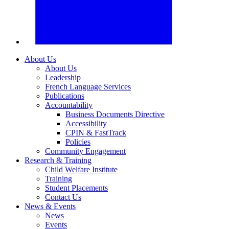
About Us
About Us
Leadership
French Language Services
Publications
Accountability
Business Documents Directive
Accessibility
CPIN & FastTrack
Policies
Community Engagement
Research & Training
Child Welfare Institute
Training
Student Placements
Contact Us
News & Events
News
Events